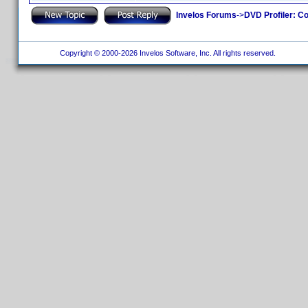
Invelos Forums
->
DVD Profiler: Co
Copyright © 2000-2026 Invelos Software, Inc. All rights reserved.