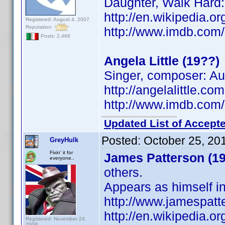
Daughter, Walk Hard
http://en.wikipedia.
Registered: August 4, 2007
Reputation:
http://www.imdb.co
Posts: 2,466
Angela Little (19??)
Singer, composer: Aus
http://angelalittle.co
http://www.imdb.co
Updated List of Accepte
Posted:
October 25, 20
GreyHulk
Fixin' it for
James Patterson (19
everyone..
others.
Appears as himself in
http://www.jamespatt
http://en.wikipedia.o
Registered: November 24,
2008