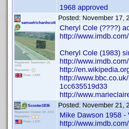
1968 approved
Posted:
November 17, 
samuelrichardscott
Cheryl Cole (????) ac
http://www.imdb.co
Cheryl Cole (1983) si
http://www.imdb.co
Registered: September 18,
2008
http://en.wikipedia.o
Reputation:
Posts: 2,650
http://www.bbc.co.uk
1cc635519d33
http://www.marieclair
Posted:
November 21, 
Scooter1836
Registered: October 30, 2011
Mike Dawson 1958 - V
Reputation:
http://www.imdb.co
Posts: 1,870