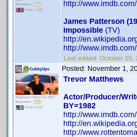
http://www.imdb.co
Reputation:
Posts: 1,383
James Patterson (19
Impossible
(TV)
http://en.wikipedia.o
http://www.imdb.co
Last edited:
October 25,
Posted:
November 1, 2
CubbyUps
Trevor Matthews
Actor/Producer/Writ
Registered: March 14, 2007
Reputation:
BY=1982
Posts: 4,245
http://www.imdb.co
http://en.wikipedia.o
http://www.rottentom