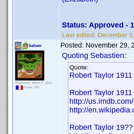
Status: Approved - 
Last edited:
December 3,
Posted:
November 29, 
baham
Quoting Sebastien:
Quote:
Robert Taylor 191
Registered: March 2, 2011
Posts: 182
Robert Taylor 1911
http://us.imdb.co
http://en.wikipedia
Robert Taylor 19??