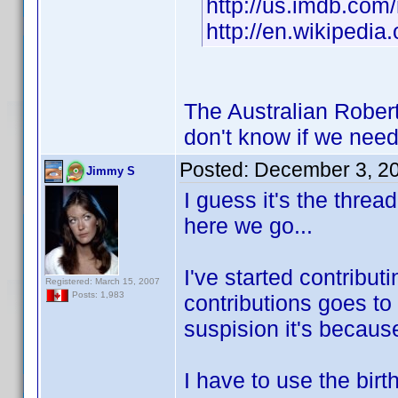
http://us.imdb.co
http://en.wikipedia
The Australian Robert
don't know if we need
Posted:
December 3, 2
Jimmy S
I guess it's the threa
here we go...
I've started contribut
Registered: March 15, 2007
Posts: 1,983
contributions goes to 
suspision it's because
I have to use the bir