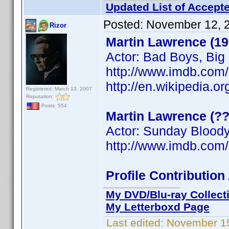
Updated List of Accepte
Posted:
November 12, 
Rizor
Martin Lawrence (19
Actor: Bad Boys, Bi
http://www.imdb.co
http://en.wikipedia.o
Registered: March 13, 2007
Reputation:
Posts: 554
Martin Lawrence (?
Actor: Sunday Blood
http://www.imdb.co
Profile Contributi
My DVD/Blu-ray Collect
My Letterboxd Page
Last edited:
November 15