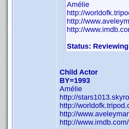
Amélie
http://worldofk.tr
http://www.aveley
http://www.imdb.
Status: Reviewing
Child Actor
BY=1993
Amélie
http://stars1013.sky
http://worldofk.trip
http://www.aveleyma
http://www.imdb.co