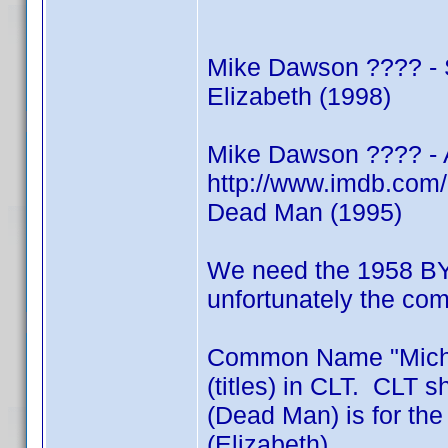
Mike Dawson ???? - S
Elizabeth (1998)
Mike Dawson ???? - 
http://www.imdb.co
Dead Man (1995)
We need the 1958 BY
unfortunately the c
Common Name "Michae
(titles) in CLT. CLT 
(Dead Man) is for th
(Elizabeth)