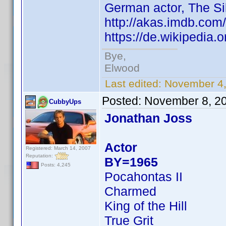
German actor, The Si
http://akas.imdb.co
https://de.wikipedia
Bye,
Elwood
Last edited:
November 4,
Posted:
November 8, 2
CubbyUps
Jonathan Joss
Actor
Registered: March 14, 2007
Reputation:
BY=1965
Posts: 4,245
Pocahontas II
Charmed
King of the Hill
True Grit