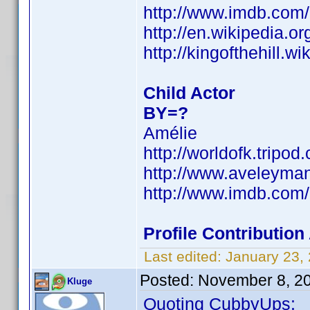
http://www.imdb.co
http://en.wikipedia.o
http://kingofthehill.
Child Actor
BY=?
Amélie
http://worldofk.trip
http://www.aveleyma
http://www.imdb.co
Profile Contributi
Last edited:
January 23,
Posted:
November 8, 2
Kluge
Quoting CubbyUps: