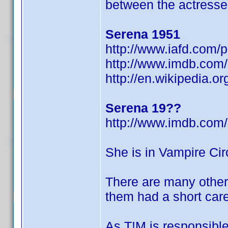
between the actresse
Serena 1951
http://www.iafd.com/
http://www.imdb.co
http://en.wikipedia.
Serena 19??
http://www.imdb.co
She is in Vampire Circ
There are many other
them had a short care
As T!M is responsible