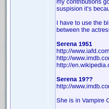
my contributions go
suspision it's beca
I have to use the b
between the actres
Serena 1951
http://www.iafd.co
http://www.imdb.
http://en.wikipedi
Serena 19??
http://www.imdb.
She is in Vampire C