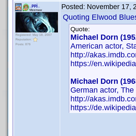
Posted:
November 17, 
_ppj_
Meemaw
Quoting Elwood Blue
Quote:
Michael Dorn (195
Registered: May 18, 2007
Reputation:
American actor, St
Posts: 876
http://akas.imdb.
https://en.wikipedi
Michael Dorn (196
German actor, The 
http://akas.imdb.
https://de.wikiped