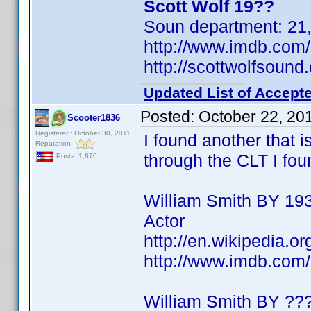
Scott Wolf 19??
Soun department: 21, 
http://www.imdb.co
http://scottwolfsound
Updated List of Accepte
Posted:
October 22, 20
Scooter1836
Registered: October 30, 2011
I found another that i
Reputation:
through the CLT I foun
Posts: 1,870
William Smith BY 19
Actor
http://en.wikipedia.o
http://www.imdb.co
William Smith BY ??