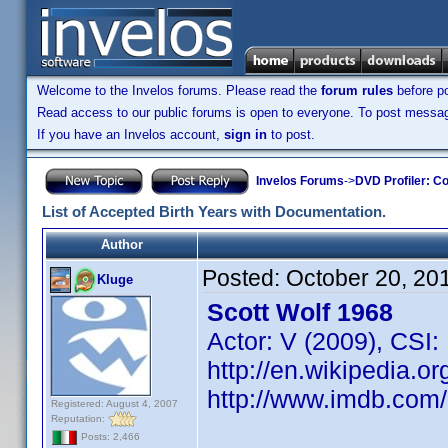
Welcome to the Invelos forums. Please read the
forum rules
before po
Read access to our public forums is open to everyone. To post messages
If you have an Invelos account,
sign in
to post.
Invelos Forums
->
DVD Profiler: Co
List of Accepted Birth Years with Documentation.
Author
Posted:
October 20, 20
Kluge
Scott Wolf 1968
Actor: V (2009), CSI:
http://en.wikipedia.or
http://www.imdb.co
Registered: August 4, 2007
Reputation:
Posts: 2,466