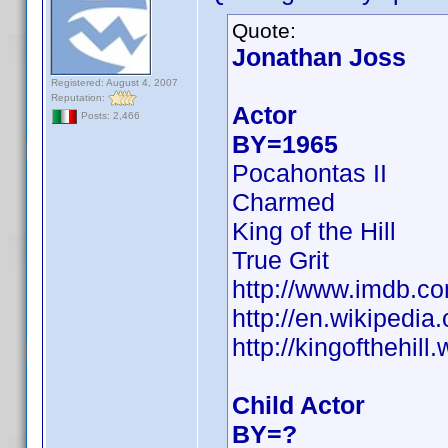
Quote:
Jonathan Joss
Registered: August 4, 2007
Reputation:
Actor
Posts: 2,466
BY=1965
Pocahontas II
Charmed
King of the Hill
True Grit
http://www.imdb.
http://en.wikipedia
http://kingofthehil
Child Actor
BY=?