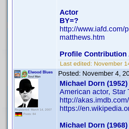
Actor
BY=?
http://www.iafd.com/
matthews.htm
Profile Contributio
Last edited:
November 14
Posted:
November 4, 2
Elwood Blues
Soul Man
Michael Dorn (1952)
American actor, Star 
http://akas.imdb.co
https://en.wikipedia.
Registered: March 14, 2007
Posts: 84
Michael Dorn (1968)