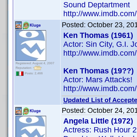
Sound Deptartment
http://www.imdb.co
Posted:
October 23, 20
Kluge
Ken Thomas (1961)
Actor: Sin City, G.I. 
http://www.imdb.co
Registered: August 4, 2007
Reputation:
Ken Thomas (19??)
Posts: 2,466
Actor: Mars Attacks!
http://www.imdb.co
Updated List of Accepte
Posted:
October 24, 20
Kluge
Angela Little (1972)
Actress: Rush Hour 