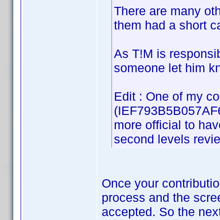
There are many oth
them had a short ca
As T!M is responsibl
someone let him kno
Edit : One of my co
(IEF793B5B057AF62
more official to ha
second levels revi
Once your contributio
process and the screen
accepted. So the next 