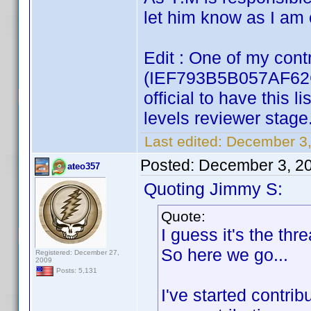
let him know as I am o
Edit : One of my contr
(IEF793B5B057AF62C)
official to have this 
levels reviewer stage
Last edited:
December 3,
Posted:
December 3, 2
ateo357
Quoting Jimmy S:
Quote:
I guess it's the thr
So here we go...
Registered: December 27,
2009
Posts: 5,131
I've started contrib