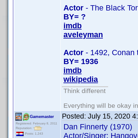
Actor
- The Black Tor
BY= ?
imdb
aveleyman
Actor
- 1492, Conan t
BY= 1936
imdb
wikipedia
Think different
Everything will be okay in 
Posted:
July 15, 2020 
Gamemaster
Registered: February 8, 2011
Dan Finnerty (1970)
Reputation:
Actor/Singer: Hangove
Posts: 1,243