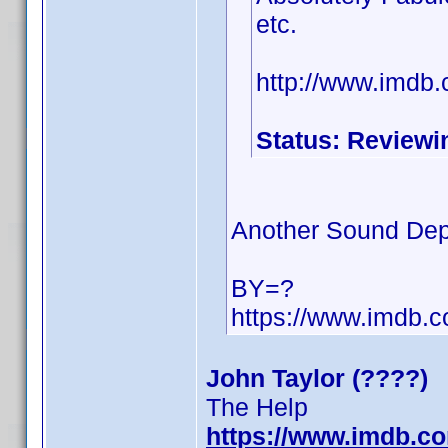
etc.
http://www.imdb
Status: Reviewi
Another Sound Dep
BY=?
https://www.imdb
John Taylor (????)
The Help
https://www.imdb.c