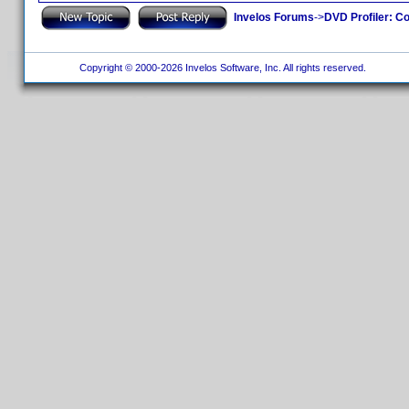
Invelos Forums
->
DVD Profiler: Co
Copyright © 2000-2026 Invelos Software, Inc. All rights reserved.