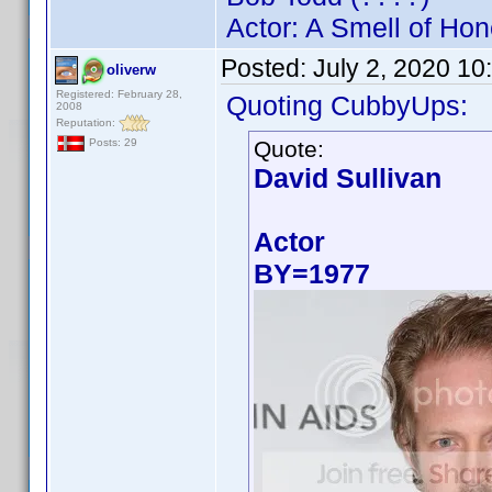
Actor: A Smell of Hon
Posted:
July 2, 2020 10
oliverw
Registered: February 28,
Quoting CubbyUps:
2008
Reputation:
Quote:
Posts: 29
David Sullivan
Actor
BY=1977