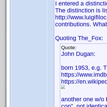
I entered a distinct
The distinction is li
http://www.luigifilo
contributions. What 
Quoting The_Fox:
Quote:
John Dugan:
born 1953, e.g.
https://www.imd
https://en.wikip
another one w/o 
cop", not identica