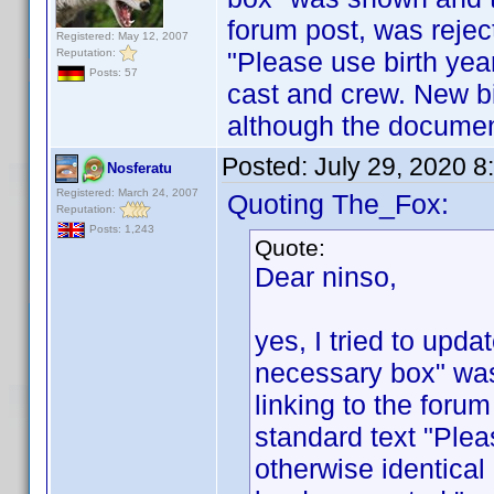
forum post, was rejec
Registered: May 12, 2007
Reputation:
"Please use birth yea
Posts: 57
cast and crew. New b
although the document
Posted:
July 29, 2020 
Nosferatu
Registered: March 24, 2007
Quoting The_Fox:
Reputation:
Posts: 1,243
Quote:
Dear ninso,
yes, I tried to upda
necessary box" was
linking to the forum
standard text "Plea
otherwise identica