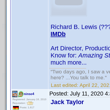
Richard B. Lewis (??
IMDb
Art Director, Product
Know for:
Amazing St
much more...
"Two days ago, I saw a ve
here? ...You talk to me."
Last edited:
April 22, 2
Posted:
July 11, 2020 4
ninso4
Registered: January 16, 2010
Jack Taylor
Reputation:
Posts: 1,617