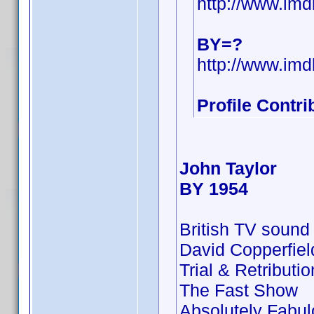
http://www.i
BY=?
http://www.i
Profile Contr
John Taylor
BY 1954
British TV sound
David Copperfie
Trial & Retributio
The Fast Show
Absolutely Fabu