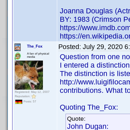
Joanna Douglas (Act
BY: 1983 (Crimson Pe
https://www.imdb.co
https://en.wikipedia.
Posted:
July 29, 2020 
The_Fox
A fan of physical
Question from one no
media
I entered a distinctio
The distinction is list
http://www.luigifilocam
contributions. What to 
Registered: May 12, 2007
Reputation:
Posts: 57
Quoting The_Fox:
Quote:
John Dugan: