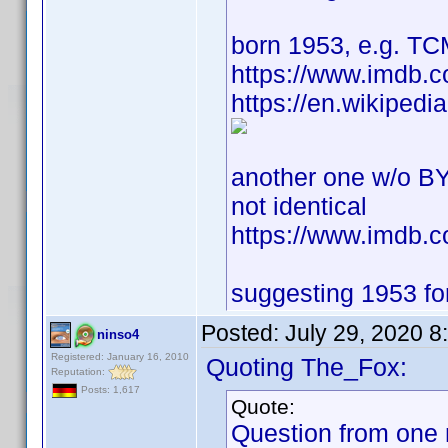
born 1953, e.g. T
https://www.imdb.
https://en.wikipedi
another one w/o BY
not identical
https://www.imdb
suggesting 1953 for 
Posted:
July 29, 2020 
ninso4
Registered: January 16, 2010
Quoting The_Fox:
Reputation:
Posts: 1,617
Quote:
Question from one 