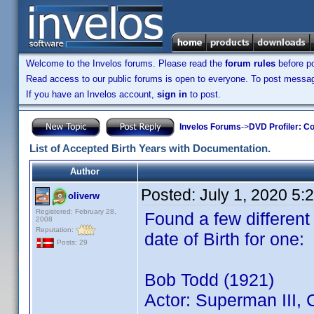
Welcome to the Invelos forums. Please read the
forum rules
before po
Read access to our public forums is open to everyone. To post messages
If you have an Invelos account,
sign in
to post.
Invelos Forums
->
DVD Profiler: Co
List of Accepted Birth Years with Documentation.
Author
Posted:
July 1, 2020 5:
oliverw
Registered: February 28,
Found a few different
2008
Reputation:
date of Birth for one:
Posts: 29
Bob Todd (1921)
Actor: Superman III,