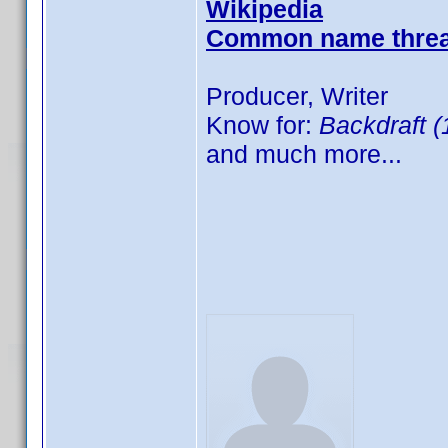
Wikipedia
Common name thre
Producer, Writer
Know for:
Backdraft (
and much more...