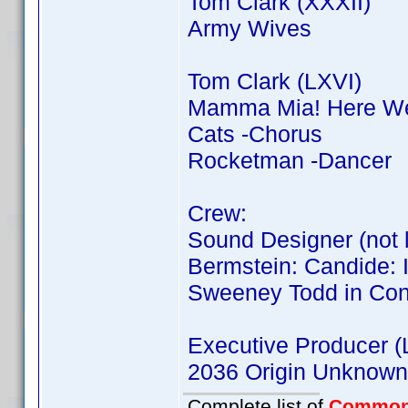
Tom Clark (XXXII)
Army Wives
Tom Clark (LXVI)
Mamma Mia! Here We
Cats -Chorus
Rocketman -Dancer
Crew:
Sound Designer (not l
Bermstein: Candide: 
Sweeney Todd in Con
Executive Producer (L
2036 Origin Unknown
Complete list of
Common