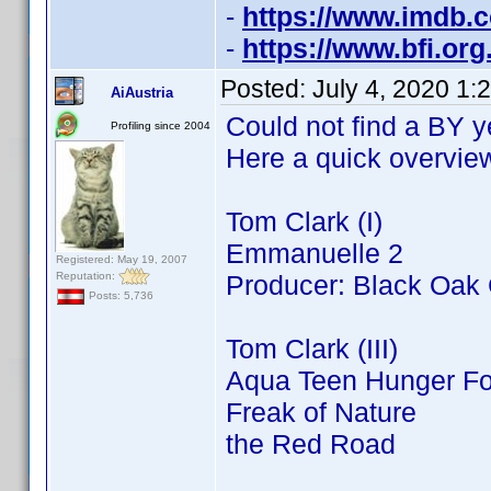
-
https://www.imdb
-
https://www.bfi.or
Posted:
July 4, 2020 1:
AiAustria
Could not find a BY ye
Profiling since 2004
Here a quick overview 
Tom Clark (I)
Emmanuelle 2
Registered: May 19, 2007
Reputation:
Producer: Black Oak
Posts: 5,736
Tom Clark (III)
Aqua Teen Hunger Fo
Freak of Nature
the Red Road