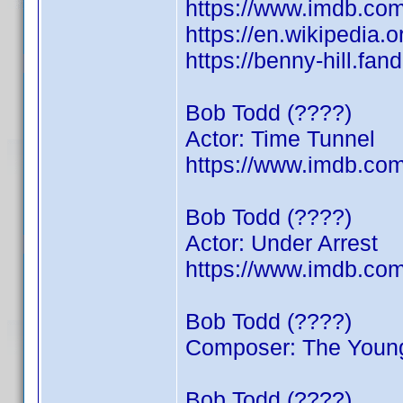
https://www.imdb.c
https://en.wikipedia.
https://benny-hill.f
Bob Todd (????)
Actor: Time Tunnel
https://www.imdb.c
Bob Todd (????)
Actor: Under Arrest
https://www.imdb.c
Bob Todd (????)
Composer: The Young
Bob Todd (????)