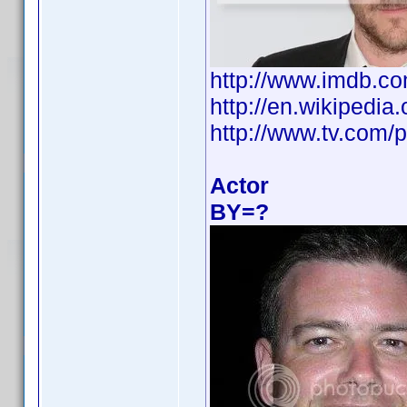
http://www.imdb.
http://en.wikipedi
http://www.tv.com/p
Actor
BY=?