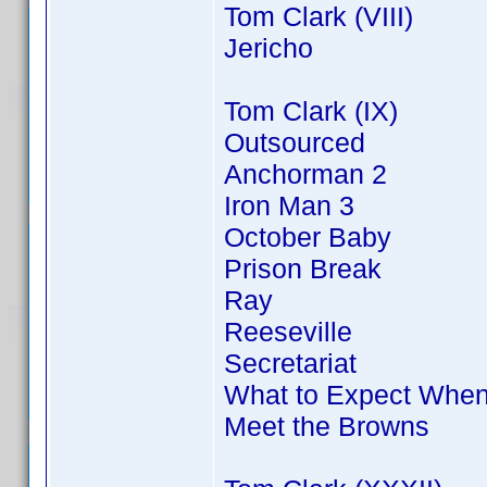
Tom Clark (VIII)
Jericho
Tom Clark (IX)
Outsourced
Anchorman 2
Iron Man 3
October Baby
Prison Break
Ray
Reeseville
Secretariat
What to Expect When
Meet the Browns