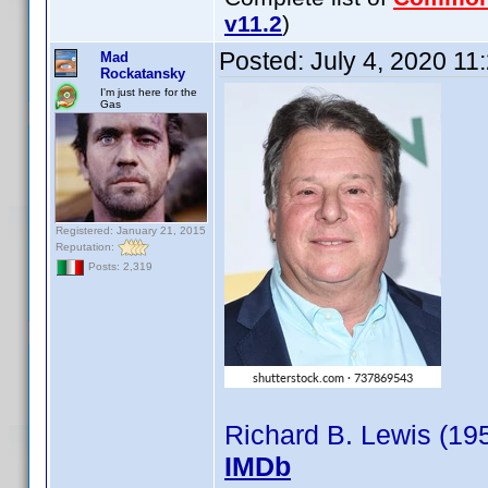
v11.2
)
Posted:
July 4, 2020 11
Mad
Rockatansky
I'm just here for the
Gas
Registered: January 21, 2015
Reputation:
Posts: 2,319
Richard B. Lewis (19
IMDb