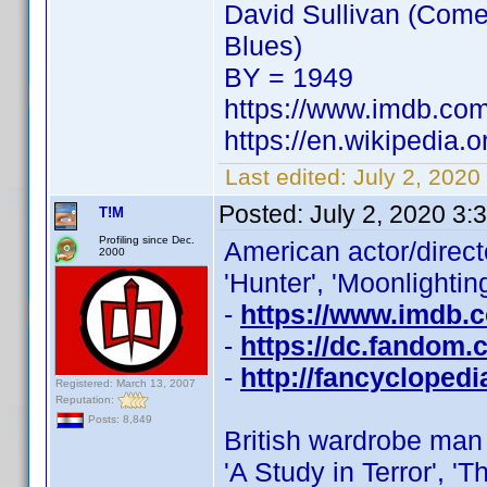
David Sullivan (Come
Blues)
BY = 1949
https://www.imdb.co
https://en.wikipedia.
Last edited:
July 2, 2020
Posted:
July 2, 2020 3:
T!M
Profiling since Dec.
American actor/direc
2000
'Hunter', 'Moonlighting'
-
https://www.imdb
-
https://dc.fandom.
-
http://fancycloped
Registered: March 13, 2007
Reputation:
Posts: 8,849
British wardrobe ma
'A Study in Terror', 