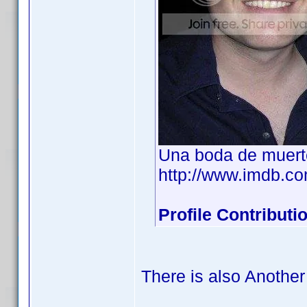
Una boda de muert
http://www.imdb.
Profile Contribut
There is also Another