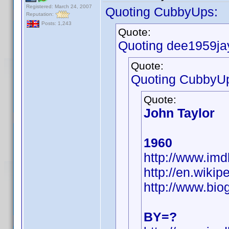
Registered: March 24, 2007
Quoting CubbyUps:
Reputation:
Posts: 1,243
Quote:
Quoting dee1959ja
Quote:
Quoting CubbyU
Quote:
John Taylor
1960
http://www.i
http://en.wiki
http://www.bio
BY=?