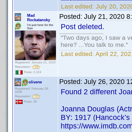
Last edited:
July 20, 202
Posted:
July 21, 2020 
Mad
Rockatansky
Post deleted.
I'm just here for the
Gas
"Two days ago, I saw a ve
here? ...You talk to me."
Last edited:
April 22, 2
Registered: January 21, 2015
Reputation:
Posts: 2,319
Posted:
July 26, 2020 
oliverw
Registered: February 28,
Found 2 different Jo
2008
Reputation:
Posts: 29
Joanna Douglas (Act
BY: 1917 (Hancock's 
https://www.imdb.c