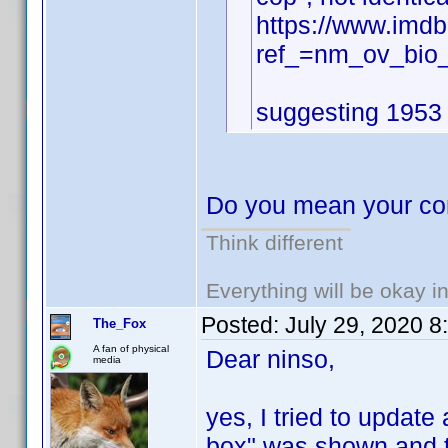
https://www.imd
ref_=nm_ov_bio
suggesting 1953 f
Do you mean your cont
Think different
Everything will be okay in 
Posted:
July 29, 2020 
The_Fox
A fan of physical
Dear ninso,
media
yes, I tried to update
box" was shown and th