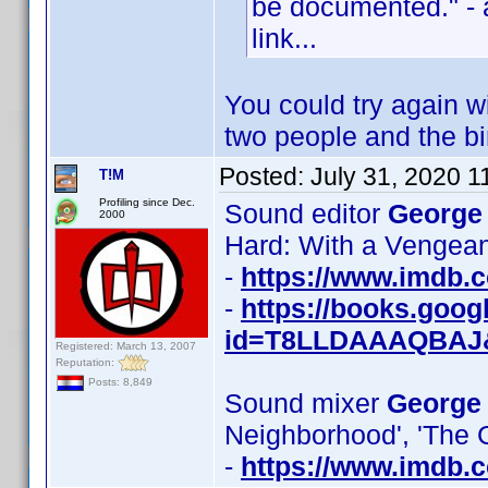
be documented." - 
link...
You could try again wi
two people and the bi
Posted:
July 31, 2020 
T!M
Profiling since Dec.
Sound editor
George
2000
Hard: With a Vengeanc
-
https://www.imdb
-
https://books.goo
id=T8LLDAAAQBAJ
Registered: March 13, 2007
Reputation:
Posts: 8,849
Sound mixer
George
Neighborhood', 'The 
-
https://www.imdb