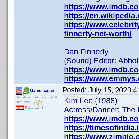
https://www.imdb.c
https://en.wikipedia
https://www.celebrit
finnerty-net-worth/
Dan Finnerty
(Sound) Editor: Abbot
https://www.imdb.c
https://www.emmys.
Posted:
July 15, 2020 
Gamemaster
Registered: February 8, 2011
Kim Lee (1988)
Reputation:
Actress/Dancer: The 
Posts: 1,243
https://www.imdb.c
https://timesofindia
https://www.zimbio