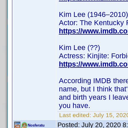
Kim Lee (1946–2010)
Actor: The Kentucky 
https://www.imdb.c
Kim Lee (??)
Actress: Kinjite: For
https://www.imdb.c
According IMDB there 
name, but I think that
and birth years I leave
you have.
Last edited:
July 15, 20
Posted:
July 20, 2020 
Nosferatu