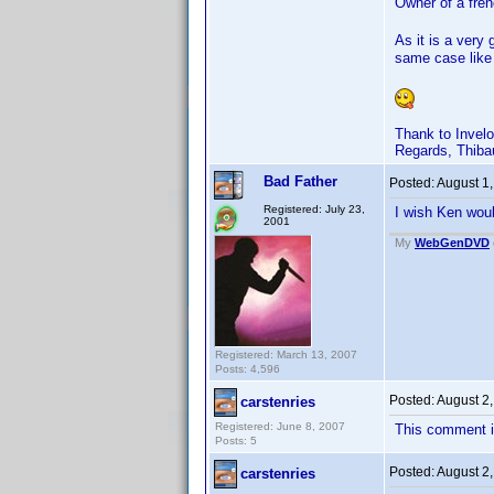
Owner of a fren
As it is a very 
same case like
Thank to Invelo
Regards, Thiba
Bad Father
Posted:
August 1
Registered: July 23,
I wish Ken wou
2001
My
WebGenDVD
Registered: March 13, 2007
Posts: 4,596
Posted:
August 2
carstenries
Registered: June 8, 2007
This comment i
Posts: 5
Posted:
August 2
carstenries