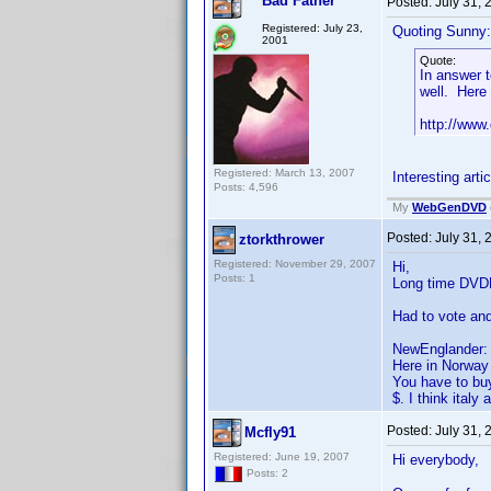
Bad Father
Posted:
July 31,
Registered: July 23,
Quoting Sunny:
2001
Quote:
In answer t
well. Here 
http://www
Registered: March 13, 2007
Interesting arti
Posts: 4,596
My
WebGenDVD
Posted:
July 31,
ztorkthrower
Registered: November 29, 2007
Hi,
Posts: 1
Long time DVDPR
Had to vote and
NewEnglander:
Here in Norway 
You have to buy
$. I think ital
Posted:
July 31,
Mcfly91
Registered: June 19, 2007
Hi everybody,
Posts: 2