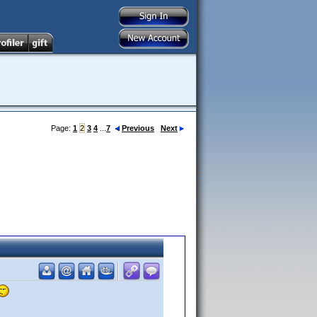
Page:
1
2
3
4
...
7
Previous
Next