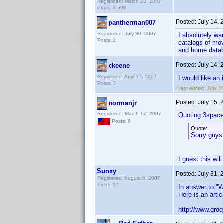
Registered: March 13, 2007
Posts: 4,596
Posted:
July 14,
pantherman007
Registered: July 30, 2007
I absolutely wa
Posts: 1
catalogs of movi
and home data
Posted:
July 14,
ckeene
Registered: April 17, 2007
I would like an
Posts: 3
Last edited:
July 1
Posted:
July 15,
normanjr
Registered: March 17, 2007
Quoting 3space
Posts: 8
Quote:
Sorry guys,
I guest this wil
Sunny
Posted:
July 31,
Registered: August 6, 2007
Posts: 17
In answer to "W
Here is an artic
http://www.gro