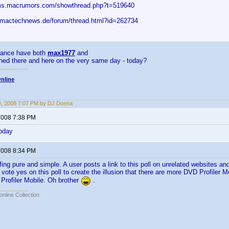
ums.macrumors.com/showthread.php?t=519640
.mactechnews.de/forum/thread.html?id=262734
hance have both
max1977
and
ned there and here on the very same day - today?
nline
3, 2008 7:07 PM by DJ Doena
 2008 7:38 PM
today
 2008 8:34 PM
uffing pure and simple. A user posts a link to this poll on unrelated websites 
d vote yes on this poll to create the illusion that there are more DVD Profiler 
Profiler Mobile. Oh brother
.
online Collection