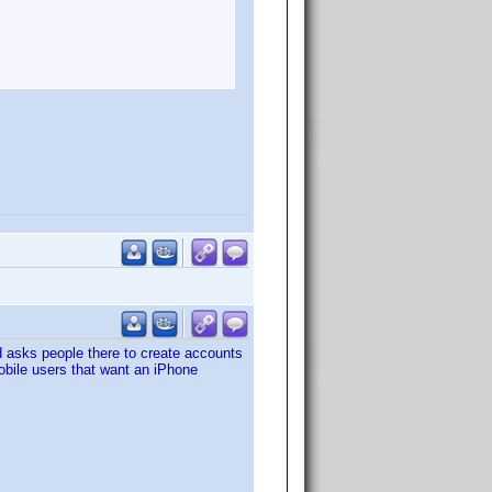
and asks people there to create accounts
Mobile users that want an iPhone