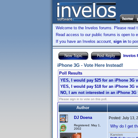
Welcome to the Invelos forums. Please read 
Read access to our public forums is open to e
If you have an Invelos account,
sign in
to pos
Invelos
iPhone 3G - Vote Here Instead!
Poll Results
YES, I would pay $25 for an iPhone 3G v
YES, I would pay $18 for an iPhone 3G v
NO, I am not interested in an iPhone 3G 
Please sign in to vote on this poll.
Author
DJ Doena
Posted:
July 13,
Registered: May 1,
Why do I get th
2002
Karsten