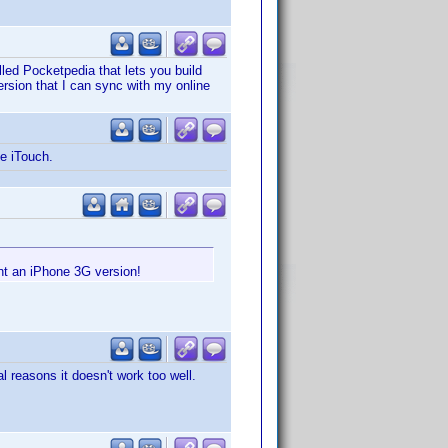
lled Pocketpedia that lets you build
version that I can sync with my online
he iTouch.
nt an iPhone 3G version!
l reasons it doesn't work too well.