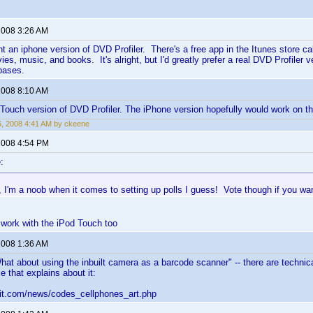
 2008 3:26 AM
nt an iphone version of DVD Profiler. There's a free app in the Itunes store ca
es, music, and books. It's alright, but I'd greatly prefer a real DVD Profiler 
bases.
 2008 8:10 AM
 iTouch version of DVD Profiler. The iPhone version hopefully would work on t
6, 2008 4:41 AM by ckeene
 2008 4:54 PM
:
 I'm a noob when it comes to setting up polls I guess! Vote though if you wa
l work with the iPod Touch too
 2008 1:36 AM
hat about using the inbuilt camera as a barcode scanner" -- there are technica
le that explains about it:
qit.com/news/codes_cellphones_art.php