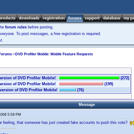
the
forum rules
before posting.
veryone. To post messages, a free registration is required.
t.
 Forums
->
DVD Profiler Mobile: Mobile Feature Requests
ersion of DVD Profiler Mobile!
(272)
ersion of DVD Profiler Mobile!
(199)
version of DVD Profiler Mobile!
(76)
Message
 2008 5:59 PM
e feeling, that someone has just created fake accounts to push this vote?