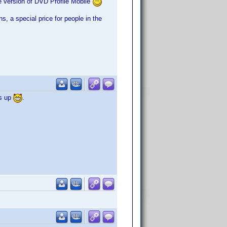
e version of DVD Profile Mobile
ns, a special price for people in the
ks up
.