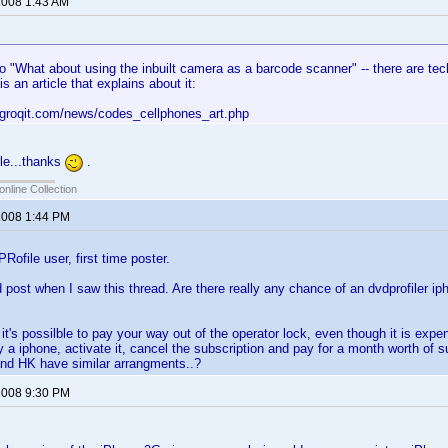
 2008 1:43 AM
o "What about using the inbuilt camera as a barcode scanner" -- there are tec
is an article that explains about it:
.groqit.com/news/codes_cellphones_art.php
cle...thanks
.
online Collection
 2008 1:44 PM
ofile user, first time poster.
 post when I saw this thread. Are there really any chance of an dvdprofiler ip
it's possilble to pay your way out of the operator lock, even though it is expe
 a iphone, activate it, cancel the subscription and pay for a month worth of sub
y and HK have similar arrangments..?
 2008 9:30 PM