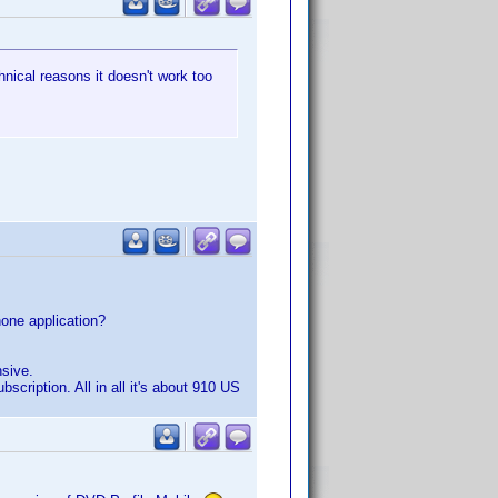
hnical reasons it doesn't work too
hone application?
nsive.
scription. All in all it's about 910 US