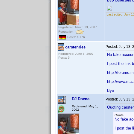
DVD Collectors O
Last edited:
July 1
Registered: March 13, 2007
Reputation:
Posts: 6,776
Posted:
July 13,
carstenries
Registered: June 8, 2007
No fake accoun
Posts: 5
I post the lin
http://forums
http://www.mac
Bye
DJ Doena
Posted:
July 13,
Registered: May 1,
Quoting carsten
2002
Quote:
No fake ac
I post the