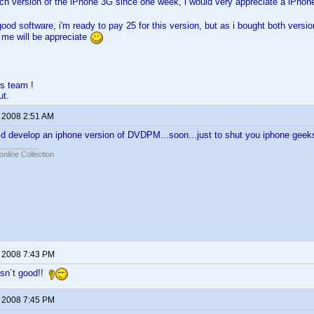
ch version of the iPhone 3G since one week, i would very appreciate a iPhon
good software, i'm ready to pay 25 for this version, but as i bought both versio
 me will be appreciate
s team !
ut.
, 2008 2:51 AM
ld develop an iphone version of DVDPM...soon...just to shut you iphone gee
online Collection
, 2008 7:43 PM
sn´t good!!
, 2008 7:45 PM