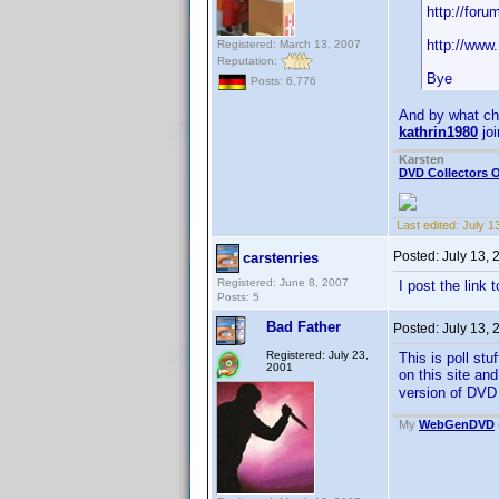
http://for
http://www
Registered: March 13, 2007
Reputation:
Bye
Posts: 6,776
And by what c
kathrin1980
joi
Karsten
DVD Collectors O
Last edited:
July 1
Posted:
July 13,
carstenries
Registered: June 8, 2007
I post the link 
Posts: 5
Bad Father
Posted:
July 13,
Registered: July 23,
This is poll st
2001
on this site an
version of DVD 
My
WebGenDVD