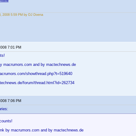
nline
3, 2008 5:59 PM by DJ Doena
 2008 7:01 PM
ts!
k by macrumors.com and by mactechnews.de
.macrumors.com/showthread.php?t=519640
technews.de/forum/thread.html?id=262734
 2008 7:06 PM
ries:
counts!
 link by macrumors.com and by mactechnews.de