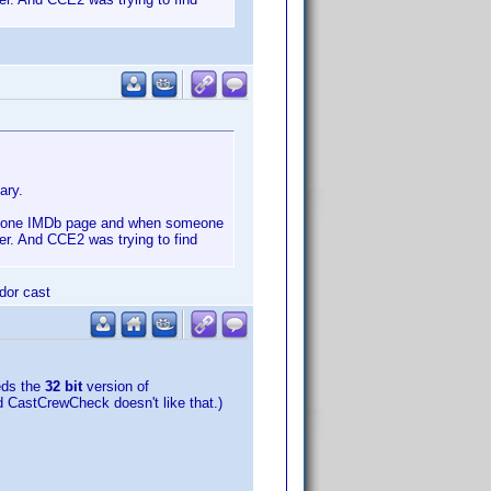
ary.
han one IMDb page and when someone
er. And CCE2 was trying to find
ndor cast
eds the
32 bit
version of
nd CastCrewCheck doesn't like that.)