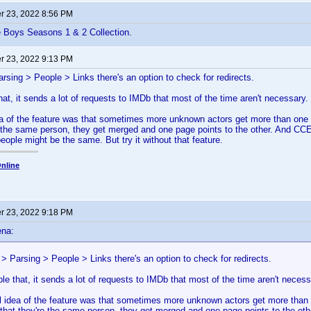
 23, 2022 8:56 PM
e Boys Seasons 1 & 2 Collection.
 23, 2022 9:13 PM
arsing > People > Links there's an option to check for redirects.
hat, it sends a lot of requests to IMDb that most of the time aren't necessary.
dea of the feature was that sometimes more unknown actors get more than o
e the same person, they get merged and one page points to the other. And CCE2
eople might be the same. But try it without that feature.
nline
 23, 2022 9:18 PM
ena:
 > Parsing > People > Links there's an option to check for redirects.
ble that, it sends a lot of requests to IMDb that most of the time aren't necess
al idea of the feature was that sometimes more unknown actors get more t
 that they're the same person, they get merged and one page points to the oth