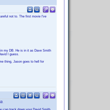
eful not to. The first movie I've
 in my DB. He is in it as Dave Smith
avid I guess.
e thing, Jason goes to hell for
59.
you can track down your David Smith