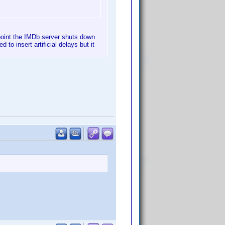
 point the IMDb server shuts down
to insert artificial delays but it