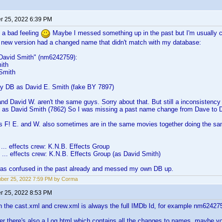
 25, 2022 6:39 PM
 a bad feeling
Maybe I messed something up in the past but I'm usually car
e new version had a changed name that didn't match with my database:
"David Smith" (nm6242759):
ith
Smith
 my DB as David E. Smith (fake BY 7897)
and David W. aren't the same guys. Sorry about that. But still a inconsistency
s as David Smith (7862) So I was missing a past name change from Dave to D
as F! E. and W. also sometimes are in the same movies together doing the sam
... effects crew: K.N.B. Effects Group
... effects crew: K.N.B. Effects Group (as David Smith)
was confused in the past already and messed my own DB up.
ber 25, 2022 7:59 PM by Corma
 25, 2022 8:53 PM
n the cast.xml and crew.xml is always the full IMDb Id, for example nm62427
der there's also a Log.html which contains all the changes to names, maybe 