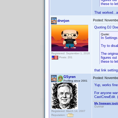
these to le
That worked...a
Posted:
November
drvrjon
Quoting DJ Do
Quote:
In Settings
Try to disa
The origin
Registered: September 1, 2016
figures out
Posts: 201
these to le
that link settin
GSyren
Posted:
November
Profiling since 2001
Yup, works fin
For anyone wan
CastCrewEdit. (
My freeware tools
Gunnar
Registered: March 14, 2007
Reputation: