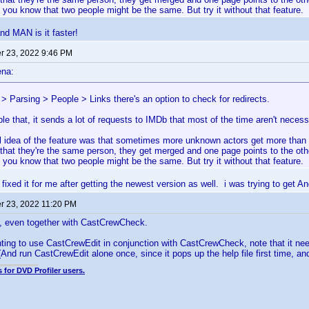
t you know that two people might be the same. But try it without that feature.
nd MAN is it faster!
 23, 2022 9:46 PM
ena:
 > Parsing > People > Links there's an option to check for redirects.
ble that, it sends a lot of requests to IMDb that most of the time aren't necess
al idea of the feature was that sometimes more unknown actors get more t
 that they're the same person, they get merged and one page points to the oth
t you know that two people might be the same. But try it without that feature.
g fixed it for me after getting the newest version as well. i was trying to get A
 23, 2022 11:20 PM
e, even together with CastCrewCheck.
ting to use CastCrewEdit in conjunction with CastCrewCheck, note that it ne
And run CastCrewEdit alone once, since it pops up the help file first time, a
 for DVD Profiler users.