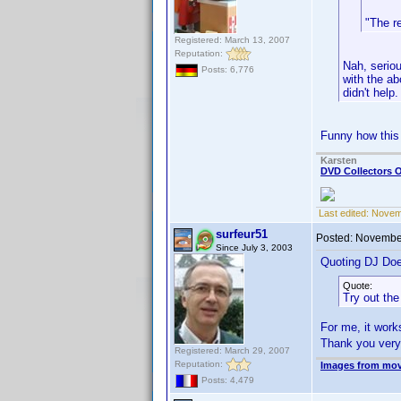
"The r
Registered: March 13, 2007
Reputation:
Nah, seriou
Posts: 6,776
with the ab
didn't help.
Funny how this 
Karsten
DVD Collectors O
Last edited:
Novem
surfeur51
Posted:
November
Since July 3, 2003
Quoting DJ Do
Quote:
Try out th
For me, it wor
Thank you ver
Registered: March 29, 2007
Reputation:
Images from mov
Posts: 4,479