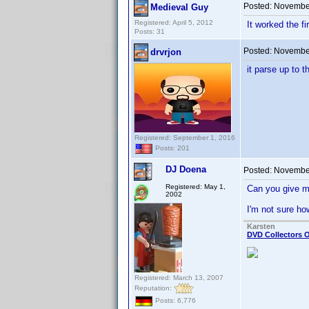
Posted:
November
Medieval Guy
Registered: April 5, 2012
It worked the fi
Posts: 31
Posted:
November
drvrjon
it parse up to t
Registered: September 1, 2016
Posts: 201
DJ Doena
Posted:
November
Registered: May 1,
Can you give m
2002
I'm not sure h
Karsten
DVD Collectors O
Registered: March 13, 2007
Reputation:
Posts: 6,776