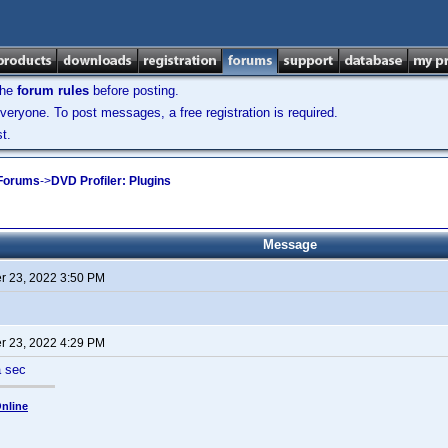
the
forum rules
before posting.
veryone. To post messages, a free registration is required.
t.
 Forums
->
DVD Profiler: Plugins
Message
 23, 2022 3:50 PM
 23, 2022 4:29 PM
a sec
nline