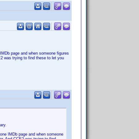
ne IMDb page and when someone figures
 was trying to find these to let you
ary.
han one IMDb page and when someone
er. And CCE2 was trying to find