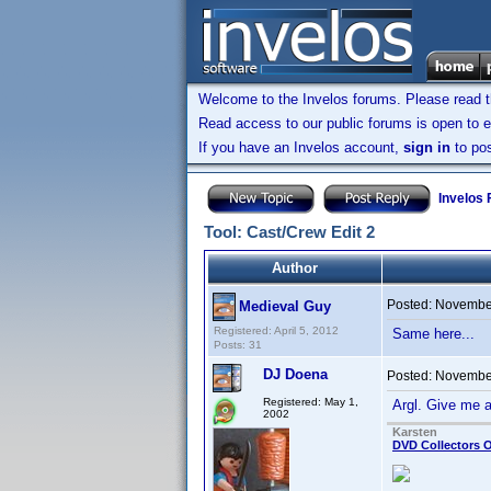
Welcome to the Invelos forums. Please read 
Read access to our public forums is open to e
If you have an Invelos account,
sign in
to pos
Invelos
Tool: Cast/Crew Edit 2
Author
Posted:
November
Medieval Guy
Registered: April 5, 2012
Same here...
Posts: 31
DJ Doena
Posted:
November
Registered: May 1,
Argl. Give me 
2002
Karsten
DVD Collectors O