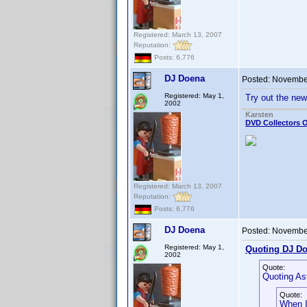
Registered: March 13, 2007
Reputation:
Posts: 6,776
DJ Doena
Posted:
November
Registered: May 1,
Try out the ne
2002
Karsten
DVD Collectors O
Registered: March 13, 2007
Reputation:
Posts: 6,776
DJ Doena
Posted:
November
Registered: May 1,
Quoting DJ Do
2002
Quote:
Quoting As
Quote:
When I 