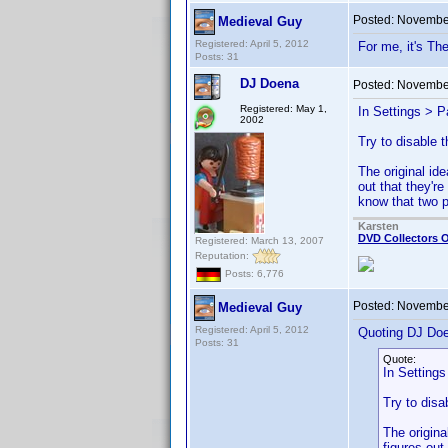
Posted:
November
Medieval Guy
Registered: April 5, 2012
For me, it's Th
Posts: 31
DJ Doena
Posted:
November
Registered: May 1,
In Settings > P
2002
Try to disable t
The original i
out that they'r
know that two p
Karsten
DVD Collectors O
Registered: March 13, 2007
Reputation:
Posts: 6,776
Posted:
November
Medieval Guy
Registered: April 5, 2012
Quoting DJ Do
Posts: 31
Quote:
In Settings
Try to disa
The origin
figures out