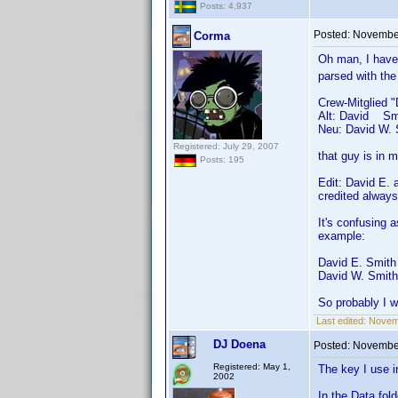
Posts: 4,937
Posted:
November
Corma
Oh man, I have
parsed with th
Crew-Mitglied 
Alt: David Sm
Neu: David W. 
Registered: July 29, 2007
that guy is in
Posts: 195
Edit: David E. 
credited alway
It's confusing 
example:
David E. Smith 
David W. Smith 
So probably I 
Last edited:
Novem
DJ Doena
Posted:
November
Registered: May 1,
The key I use i
2002
In the Data fol