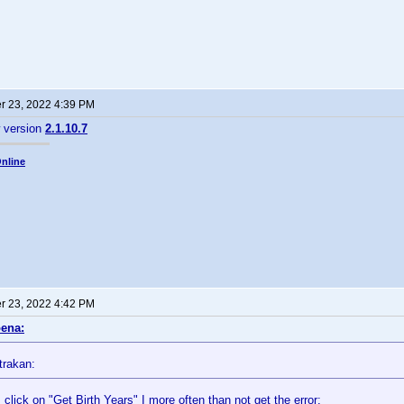
 23, 2022 4:39 PM
w version
2.1.10.7
nline
 23, 2022 4:42 PM
ena:
trakan:
click on "Get Birth Years" I more often than not get the error: