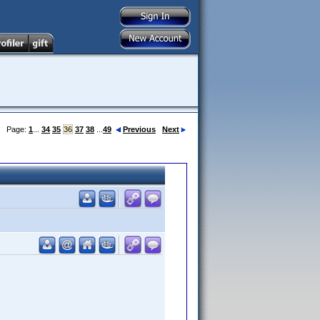
Page:
1
...
34
35
36
37
38
...
49
Previous
Next