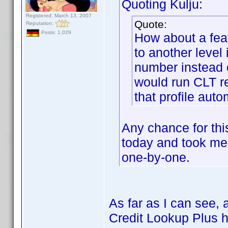
Quoting Kulju:
Registered: March 13, 2007
Quote:
Reputation:
Posts: 1,029
How about a feat
to another level
number instead o
would run CLT r
that profile au
Any chance for this
today and took m
one-by-one.
As far as I can see,
Credit Lookup Plus ha