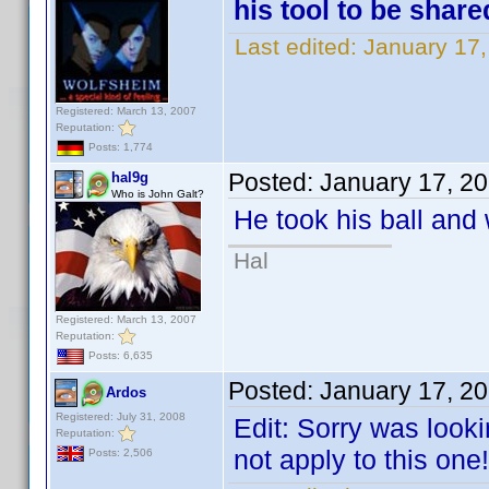
his tool to be shar
Last edited:
January 17
Registered: March 13, 2007
Reputation:
Posts: 1,774
Posted:
January 17, 2
hal9g
Who is John Galt?
He took his ball and
Hal
Registered: March 13, 2007
Reputation:
Posts: 6,635
Posted:
January 17, 2
Ardos
Registered: July 31, 2008
Edit: Sorry was looki
Reputation:
not apply to this one!
Posts: 2,506