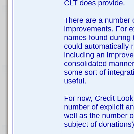
CLT does provide.
There are a number of
improvements. For e
names found during t
could automatically 
including an improve
consolidated manner
some sort of integra
useful.
For now, Credit Looku
number of explicit a
well as the number o
subject of donations), 