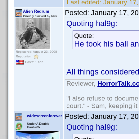
Last edited:
January 17,
Posted:
January 17, 2
Alien Redrum
Proudly blocked by liars.
Quoting hal9g:
Quote:
He took his ball 
Registered: August 23, 2008
Reputation:
Posts: 1,656
All things considered, 
Reviewer,
HorrorTalk.c
"I also refuse to docume
court." - Sam, keeping it 
Posted:
January 17, 2
widescreenforever
Under A Double
Quoting hal9g:
DoubleW