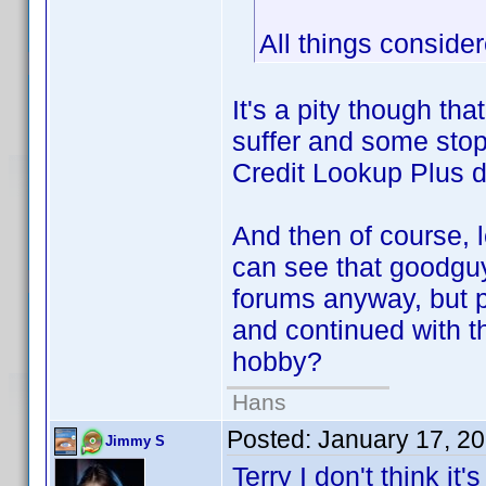
All things considere
It's a pity though th
suffer and some sto
Credit Lookup Plus 
And then of course, l
can see that goodguy
forums anyway, but p
and continued with t
hobby?
Hans
Posted:
January 17, 2
Jimmy S
Terry I don't think it'