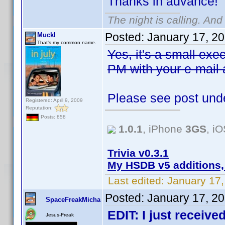
Thanks in advance!
The night is calling. And
Posted:
January 17, 2
Muckl
That's my common name.
Yes, it's a small exe
PM with your e-mail ad
Please see post unde
Registered: April 9, 2009
Reputation:
Posts: 858
1.0.1
, iPhone
3GS
, i
Trivia v0.3.1
My HSDB v5 additions,
Last edited:
January 17,
Posted:
January 17, 2
SpaceFreakMicha
EDIT: I just receive
Jesus-Freak