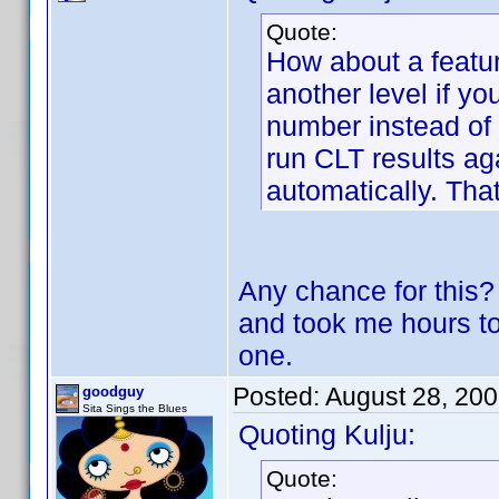
Quote:
How about a featur
another level if y
number instead of 
run CLT results ag
automatically. T
Any chance for this? 
and took me hours 
one.
Posted:
August 28, 20
goodguy
Sita Sings the Blues
Quoting Kulju:
Quote: