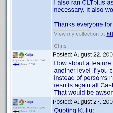
I also ran CLTplus as 
necessary. It also wo
Thanks everyone for
View my collection at
ht
Chris
Posted:
August 22, 20
Kulju
Registered: March 14, 2007
How about a feature r
Posts: 2,337
another level if you
instead of person's 
results again all Ca
That would be aws
Posted:
August 27, 20
Kulju
Registered: March 14, 2007
Quoting Kulju:
Posts: 2,337