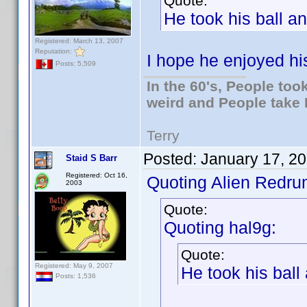
Quote:
He took his ball 
Registered: March 13, 2007
Reputation:
I hope he enjoyed his
Posts: 5,509
In the 60's, People to
weird and People take 
Terry
Posted:
January 17, 2
Staid S Barr
Registered: Oct 16,
Quoting Alien Redru
2003
Quote:
Quoting hal9g:
Quote:
Registered: May 9, 2007
He took his bal
Posts: 1,536