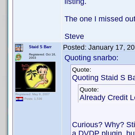
listing.
The one I missed ou
Steve
Posted:
January 17, 2
Staid S Barr
Registered: Oct 16,
Quoting snarbo:
2003
Quote:
Quoting Staid S Ba
Quote:
Registered: May 9, 2007
Already Credit 
Posts: 1,536
Curious? Why? Still
a DVDP plugin, but