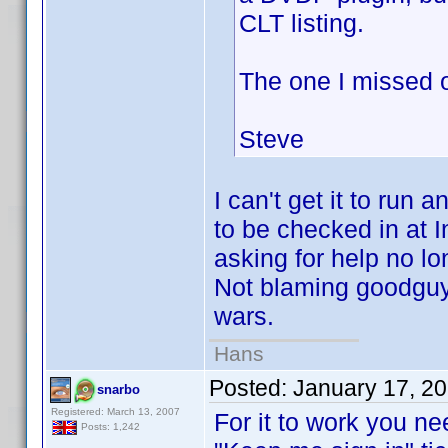
CLT listing.
The one I missed 
Steve
I can't get it to ru
to be checked in at 
asking for help no l
Not blaming goodguy 
wars.
Hans
Posted:
January 17, 2
snarbo
Registered: March 13, 2007
For it to work you nee
Posts: 1,242