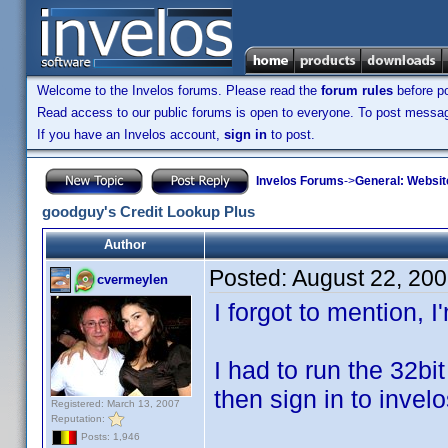
Welcome to the Invelos forums. Please read the
forum rules
before po
Read access to our public forums is open to everyone. To post messages
If you have an Invelos account,
sign in
to post.
Invelos Forums
->
General: Websit
goodguy's Credit Lookup Plus
Author
Posted:
August 22, 20
cvermeylen
I forgot to mention, 
I had to run the 32bit
then sign in to invel
Registered: March 13, 2007
Reputation:
Posts: 1,946