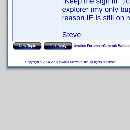
"Keep me sign in" ti
explorer (my only bug 
reason IE is still on
Steve
Invelos Forums
->
General: Websit
Copyright © 2000-2026 Invelos Software, Inc. All rights reserved.