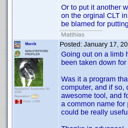
Or to put it another
on the orginal CLT in
be blamed for putting
Matthias
Posted:
January 17, 2
Merrik
NON-STEPFORD
Going out on a limb 
PROFILER
been taken down for
Was it a program that
computer, and if so, 
Registered: September 30,
2008
awesome tool, and f
Reputation:
a common name for p
Posts: 1,805
could be really usefu