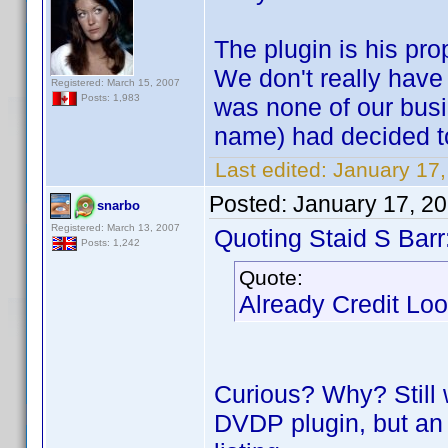
The plugin is his pro
We don't really have a
Registered: March 15, 2007
Posts: 1,983
was none of our busi
name) had decided to 
Last edited:
January 17
Posted:
January 17, 2
snarbo
Registered: March 13, 2007
Quoting Staid S Barr
Posts: 1,242
Quote:
Already Credit Lo
Curious? Why? Still w
DVDP plugin, but an 