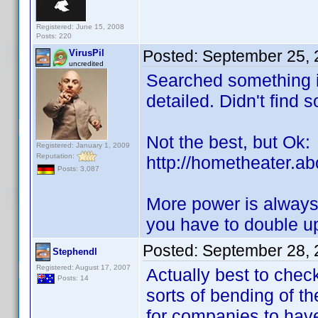
Registered: June 15, 2008
Posts: 220
Posted:
September 25, 
VirusPil
uncredited
Searched something in
detailed. Didn't find
Not the best, but Ok:
Registered: January 1, 2009
Reputation:
http://hometheater.
Posts: 3,087
More power is alway
you have to double u
Posted:
September 28, 
Stephendl
Registered: August 17, 2007
Actually best to chec
Posts: 14
sorts of bending of th
for companies to have