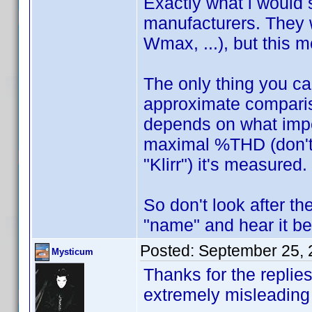
Exactly what i would 
manufacturers. They 
Wmax, ...), but this 
The only thing you c
approximate compariso
depends on what impe
maximal %THD (don't 
"Klirr") it's measured.
So don't look after th
"name" and hear it be
Posted:
September 25, 
Mysticum
Thanks for the replies
extremely misleadin