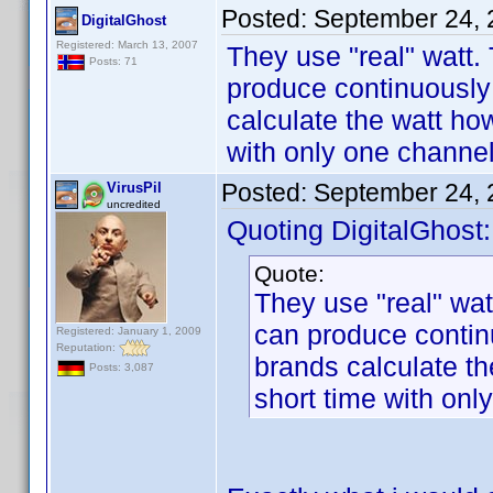
Posted:
September 24, 
DigitalGhost
Registered: March 13, 2007
They use "real" watt.
Posts: 71
produce continuously 
calculate the watt ho
with only one channel
Posted:
September 24, 
VirusPil
uncredited
Quoting DigitalGhost:
Quote:
They use "real" wat
can produce contin
Registered: January 1, 2009
Reputation:
brands calculate t
Posts: 3,087
short time with onl