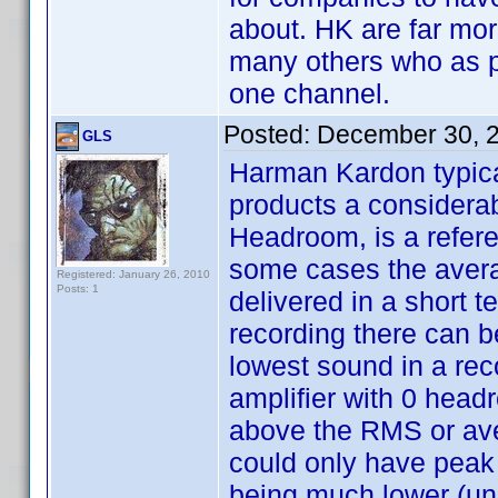
about. HK are far mor
many others who as pe
one channel.
Posted:
December 30, 
GLS
Harman Kardon typical
products a considera
Headroom, is a refere
some cases the avera
Registered: January 26, 2010
Posts: 1
delivered in a short 
recording there can b
lowest sound in a rec
amplifier with 0 head
above the RMS or av
could only have peak
being much lower (unl