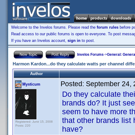
Welcome to the Invelos forums. Please read the
forum rules
before po
Read access to our public forums is open to everyone. To post messages
If you have an Invelos account,
sign in
to post.
Invelos Forums
->
General: Genera
Harmon Kardon...do they calculate watts per channel diff
Author
Posted:
September 24, 
Mysticum
Do they calculate thei
brands do? It just see
seem to have more tha
that other brands list
Registered: June 15, 2008
Posts: 220
have?