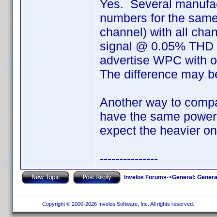
Yes. Several manufact
numbers for the same
channel) with all cha
signal @ 0.05% THD (t
advertise WPC with 
The difference may b
Another way to compar
have the same power "
expect the heavier on
---------------
Invelos Forums
->
General: Genera
Copyright © 2000-2026 Invelos Software, Inc. All rights reserved.