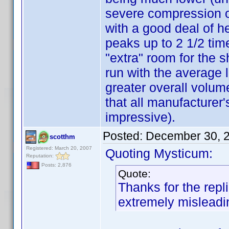
severe compression of
with a good deal of h
peaks up to 2 1/2 tim
"extra" room for the 
run with the average l
greater overall volum
that all manufacturer'
impressive).
Posted:
December 30, 
scotthm
Registered: March 20, 2007
Quoting Mysticum:
Reputation:
Posts: 2,876
Quote:
Thanks for the repl
extremely mislead