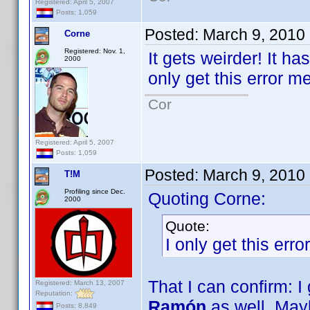
Registered: April 5, 2007
Posts: 1,059
Posted:
March 9, 2010
Corne
Registered: Nov. 1,
It gets weirder! It h
2000
only get this error 
Cor
Registered: April 5, 2007
Posts: 1,059
Posted:
March 9, 2010
T!M
Profiling since Dec.
Quoting Corne:
2000
Quote:
I only get this er
That I can confirm: I
Registered: March 13, 2007
Reputation:
Ramón
as well. Mayb
Posts: 8,849