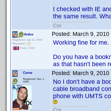
I checked with IE an
the same result. Wha
Cor
Posted:
March 9, 2010
Ardos
Registered: July 31, 2008
Working fine for me.
Reputation:
Posts: 2,506
Do you have a bookmar
as that hasn't been r
Posted:
March 9, 2010
Corne
Registered: Nov. 1,
No I don't have a boo
2000
cable broadband conn
phone with UMTS con
Cor