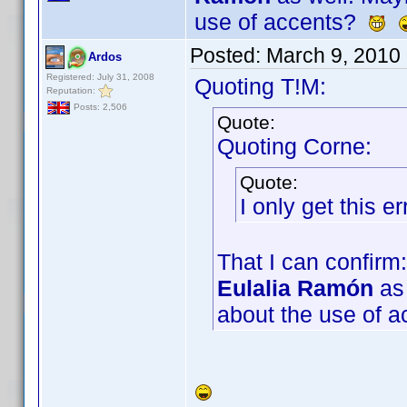
use of accents?
Posted:
March 9, 2010
Ardos
Registered: July 31, 2008
Quoting T!M:
Reputation:
Posts: 2,506
Quote:
Quoting Corne:
Quote:
I only get this 
That I can confirm:
Eulalia Ramón
as 
about the use of 