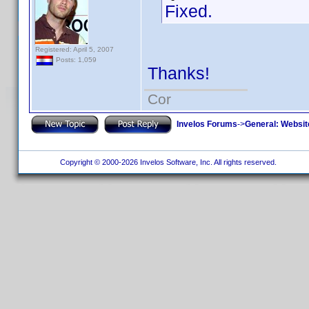
Fixed.
Registered: April 5, 2007
Posts: 1,059
Thanks!
Cor
Invelos Forums
->
General: Websit
Copyright © 2000-2026 Invelos Software, Inc. All rights reserved.