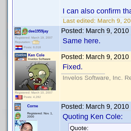
I can also confirm tha
Last edited:
March 9, 2
Posted:
March 9, 2010
dee1959jay
Registered: March 19, 2007
Same here.
Reputation:
Posts: 6,018
Ken Cole
Posted:
March 9, 2010
Invelos Software
Fixed.
Invelos Software, Inc. R
Registered: March 10, 2007
Posts: 4,282
Posted:
March 9, 2010
Corne
Registered: Nov. 1,
Quoting Ken Cole:
2000
Quote: