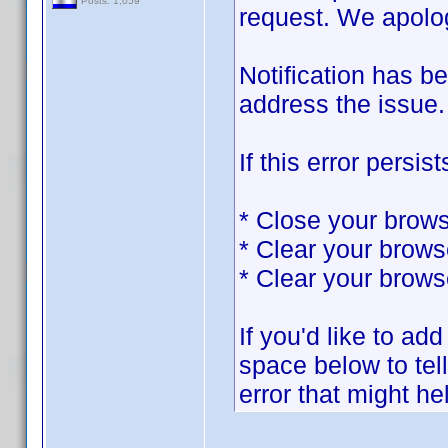
Posts: 1,059
request. We apolog
Notification has b
address the issue.
If this error persist
* Close your brows
* Clear your brows
* Clear your brows
If you'd like to add
space below to tel
error that might he