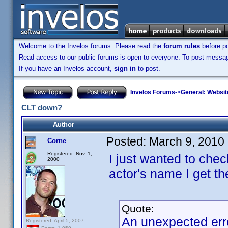
Welcome to the Invelos forums. Please read the
forum rules
before po
Read access to our public forums is open to everyone. To post messages
If you have an Invelos account,
sign in
to post.
Invelos Forums
->
General: Websit
CLT down?
Author
Posted:
March 9, 2010
Corne
Registered: Nov. 1,
I just wanted to che
2000
actor's name I get t
Quote:
An unexpected err
Registered: April 5, 2007