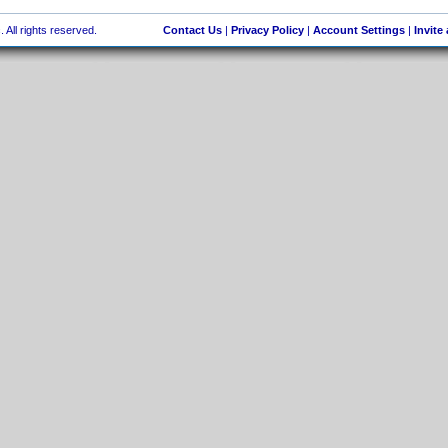
 All rights reserved.
Contact Us
|
Privacy Policy
|
Account Settings
|
Invite