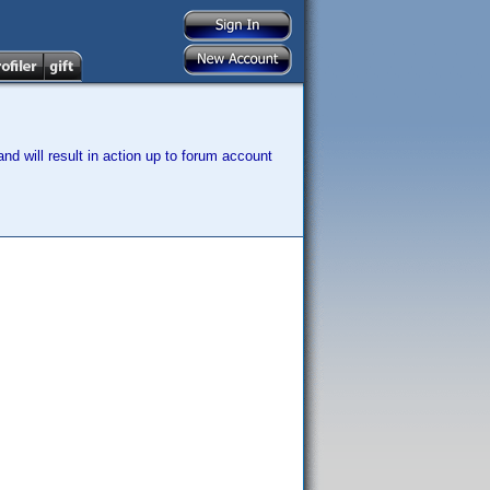
nd will result in action up to forum account