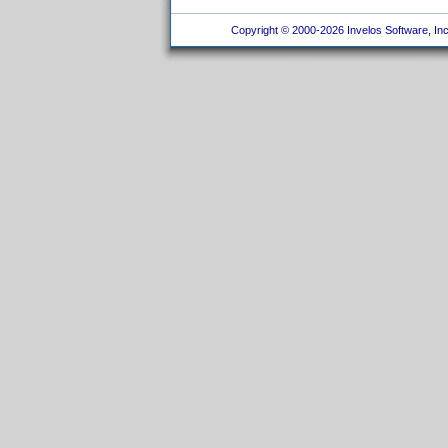
Copyright © 2000-2026 Invelos Software, Inc.