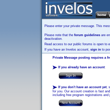
Please enter your private message. This messa
Please note that the
forum guidelines
are enf
deactivation.
Read access to our public forums is open to e
If you have an Invelos account,
sign in
to pos
Private Message posting requires a fr
If you already have an account
:
If you don't have an account yet
, 
for you. Our account creation is fast an
including free program registrations and 