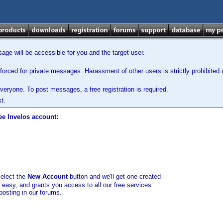
ge will be accessible for you and the target user.
orced for private messages. Harassment of other users is strictly prohibited a
veryone. To post messages, a free registration is required.
t.
ee Invelos account:
select the
New Account
button and we'll get one created
d easy, and grants you access to all our free services
posting in our forums.