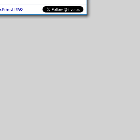
 a Friend
|
FAQ