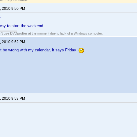
Inc. Representative
, 2010 9:50 PM
K
ay to start the weekend.
an't use DVDprofiler at the moment due to lack of a Windows computer.
, 2010 9:52 PM
 be wrong with my calendar, it says Friday
, 2010 9:53 PM