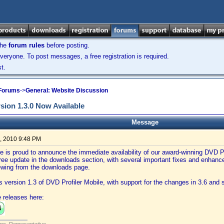
the
forum rules
before posting.
veryone. To post messages, a free registration is required.
t.
 Forums
->
General: Website Discussion
rsion 1.3.0 Now Available
Message
, 2010 9:48 PM
e is proud to announce the immediate availability of our award-winning DVD Pr
free update in the downloads section, with several important fixes and enha
iewing from the downloads page.
is version 1.3 of DVD Profiler Mobile, with support for the changes in 3.6 an
 releases here: