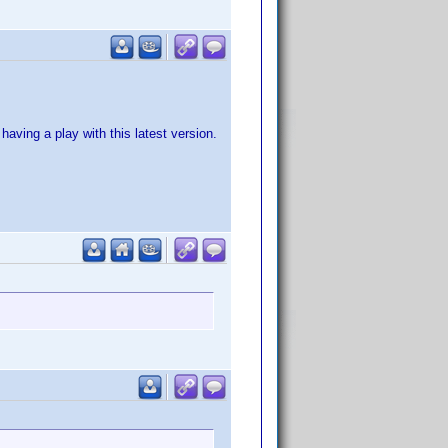
aving a play with this latest version.