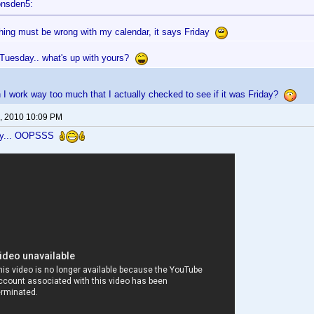
onsden5:
ing must be wrong with my calendar, it says Friday
Tuesday.. what's up with yours?
gn I work way too much that I actually checked to see if it was Friday?
, 2010 10:09 PM
ay... OOPSSS