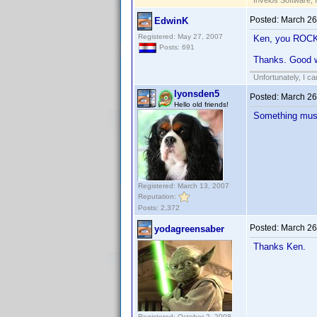
Invelos Software, 
Posted:
March 26
EdwinK
Registered: May 27, 2007
Ken, you ROC
Posts: 691
Thanks. Good w
Unfortunately, I c
lyonsden5
Posted:
March 26
Hello old friends!
Something must
Registered: March 13, 2007
Reputation:
Posts: 2,372
Posted:
March 26
yodagreensaber
Thanks Ken.
Registered: October 2, 2008