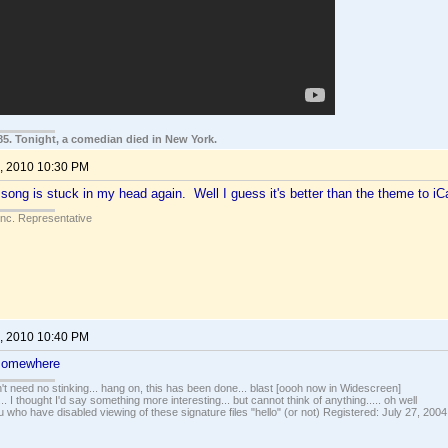
85. Tonight, a comedian died in New York.
, 2010 10:30 PM
song is stuck in my head again. Well I guess it's better than the theme to iCa
Inc. Representative
, 2010 10:40 PM
 somewhere
t need no stinking... hang on, this has been done... blast [oooh now in Widescreen]
... I thought I'd say something more interesting... but cannot think of anything..... oh well
u who have disabled viewing of these signature files "hello" (or not) Registered: July 27, 2004