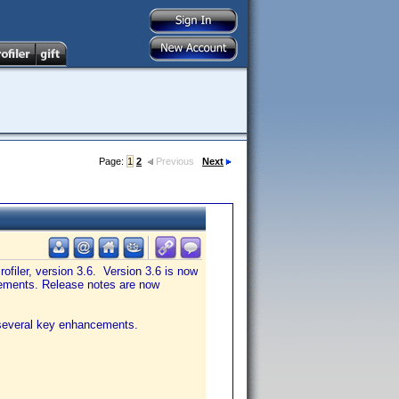
Page:
1
2
Previous
Next
ofiler, version 3.6. Version 3.6 is now
ncements. Release notes are now
d several key enhancements.