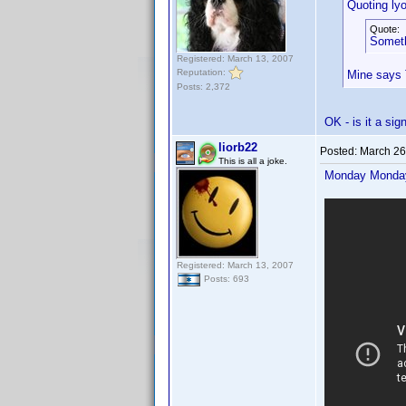
Quoting ly
Quote:
Someth
Registered: March 13, 2007
Reputation:
Mine says 
Posts: 2,372
OK - is it a si
liorb22
Posted:
March 26
This is all a joke.
Monday Mond
Registered: March 13, 2007
Posts: 693