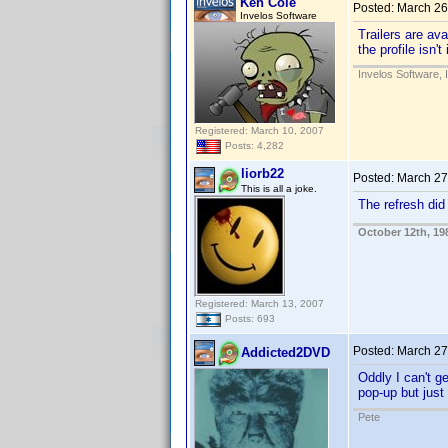
Ken Cole
Posted:
March 26
Invelos Software
Trailers are ava
the profile isn'
Invelos Software, 
Registered: March 10, 2007
Posts: 4,282
liorb22
Posted:
March 27
This is all a joke.
The refresh did
October 12th, 19
Registered: March 13, 2007
Posts: 693
Posted:
March 27
Addicted2DVD
Oddly I can't ge
pop-up but just
Pete