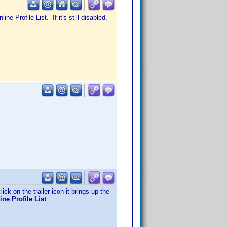
ne Profile List. If it's still disabled,
lick on the trailer icon it brings up the
ne Profile List
.