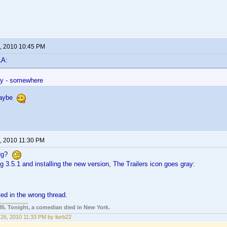
, 2010 10:45 PM
LA:
ay - somewhere
maybe
, 2010 11:30 PM
bug?
ng 3.5.1 and installing the new version, The Trailers icon goes gray:
sted in the wrong thread.
85. Tonight, a comedian died in New York.
26, 2010 11:33 PM by liorb22