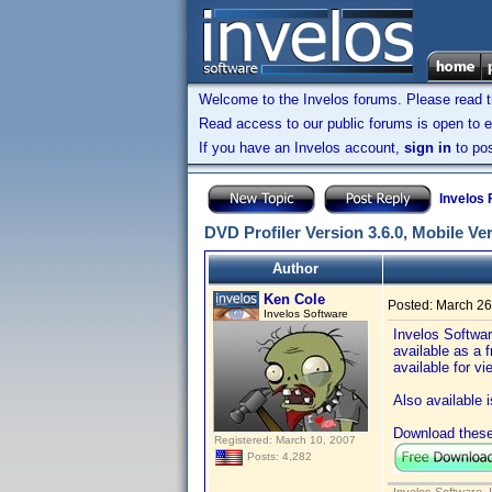
Welcome to the Invelos forums. Please read 
Read access to our public forums is open to e
If you have an Invelos account,
sign in
to pos
Invelos
DVD Profiler Version 3.6.0, Mobile Ve
Author
Ken Cole
Posted:
March 26
Invelos Software
Invelos Softwar
available as a 
available for v
Also available 
Download these
Registered: March 10, 2007
Posts: 4,282