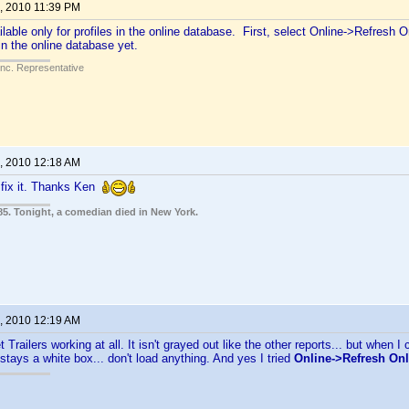
, 2010 11:39 PM
ilable only for profiles in the online database. First, select Online->Refresh Onli
t in the online database yet.
Inc. Representative
, 2010 12:18 AM
 fix it. Thanks Ken
85. Tonight, a comedian died in New York.
, 2010 12:19 AM
t Trailers working at all. It isn't grayed out like the other reports... but when I c
 stays a white box... don't load anything. And yes I tried
Online->Refresh Onli