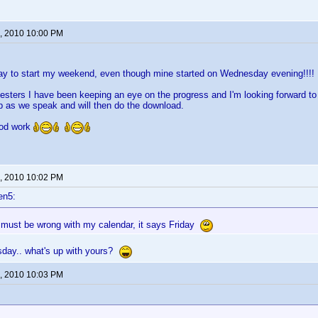
, 2010 10:00 PM
ay to start my weekend, even though mine started on Wednesday evening!!!!
testers I have been keeping an eye on the progress and I'm looking forward to h
p as we speak and will then do the download.
ood work
, 2010 10:02 PM
en5:
must be wrong with my calendar, it says Friday
day.. what's up with yours?
, 2010 10:03 PM