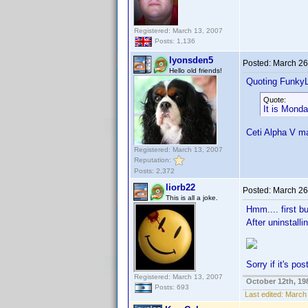
Registered: March 13, 2007
Posts: 1,136
lyonsden5
Posted:
March 26
Hello old friends!
Quoting Funky
Quote:
It is Mond
Ceti Alpha V 
Registered: March 13, 2007
Reputation:
Posts: 2,372
liorb22
Posted:
March 26
This is all a joke.
Hmm.... first 
After uninstalli
Sorry if it's po
Registered: March 13, 2007
October 12th, 19
Posts: 693
Last edited:
March 