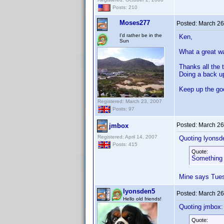
Posts: 210
Moses277
Posted:
March 26
I'd rather be in the
Ken,
Sun
What a great w
Thanks all the 
Doing a back u
Keep up the g
Registered: March 23, 2007
Posts: 97
Posted:
March 26
jmbox
Registered: April 14, 2007
Quoting lyonsd
Posts: 415
Quote:
Something 
Mine says Tues
lyonsden5
Posted:
March 26
Hello old friends!
Quoting jmbox:
Quote: