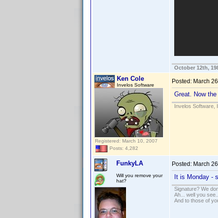
October 12th, 19
Ken Cole
Posted:
March 26
Invelos Software
Great. Now the 
Invelos Software, 
Registered: March 10, 2007
Posts: 4,282
FunkyLA
Posted:
March 26
Will you remove your
It is Monday -
hat?
Signature? We don'
Ah... well you see.
And to those of yo