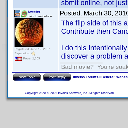
sbmit online, not jus
Posted:
March 30, 201
tweeter
I aim to misbehave
The flip side of this 
Contribute then Canc
I do this intentional
Registered: June 12, 2007
Reputation:
discover a problem an
Posts: 2,665
Bad movie? You're soakin
Invelos Forums
->
General: Websit
Copyright © 2000-2026 Invelos Software, Inc. All rights reserved.