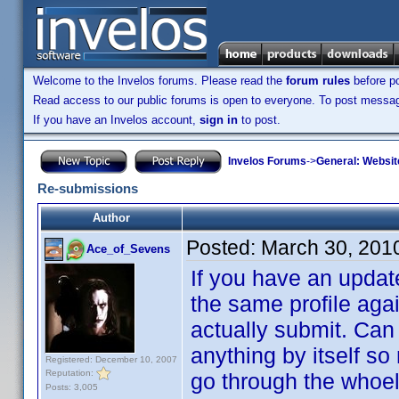
Welcome to the Invelos forums. Please read the
forum rules
before po
Read access to our public forums is open to everyone. To post messages
If you have an Invelos account,
sign in
to post.
Invelos Forums
->
General: Websit
Re-submissions
Author
Posted:
March 30, 201
Ace_of_Sevens
If you have an update
the same profile agai
actually submit. Can
anything by itself so
Registered: December 10, 2007
Reputation:
go through the whoel
Posts: 3,005