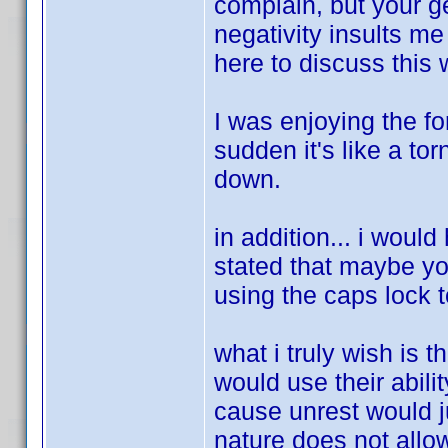
complain, but your g
negativity insults me 
here to discuss this 
I was enjoying the fo
sudden it's like a to
down.
in addition... i would
stated that maybe you
using the caps lock to
what i truly wish is
would use their abili
cause unrest would j
nature does not allow