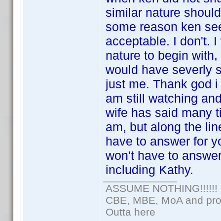
similar nature shoul
some reason ken see
acceptable. I don't. 
nature to begin with,
would have severly sa
just me. Thank god i 
am still watching and
wife has said many ti
am, but along the l
have to answer for yo
won't have to answer
including Kathy.
ASSUME NOTHING!!!!!!
CBE, MBE, MoA and prou
Outta here