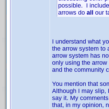
possible. I include
arrows do
all
our t
I understand what you
the arrow system to 
arrow system has not
only using the arrow
and the community c
You mention that some
Although I may slip, 
say it. My comments 
that, in my opinion, 