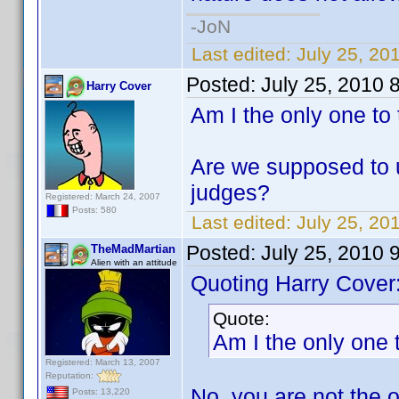
-JoN
Last edited:
July 25, 20
Posted:
July 25, 2010 
Harry Cover
Am I the only one to 
Are we supposed to us
judges?
Registered: March 24, 2007
Posts: 580
Last edited:
July 25, 20
Posted:
July 25, 2010 
TheMadMartian
Alien with an attitude
Quoting Harry Cover
Quote:
Am I the only one t
Registered: March 13, 2007
Reputation:
No, you are not the 
Posts: 13,220