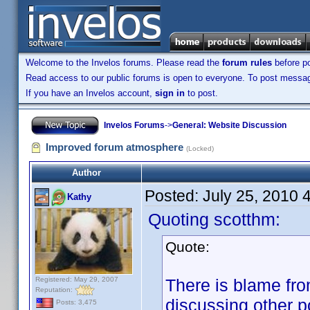
Welcome to the Invelos forums. Please read the
forum rules
before po
Read access to our public forums is open to everyone. To post messages
If you have an Invelos account,
sign in
to post.
Invelos Forums
->
General: Website Discussion
Improved forum atmosphere
(Locked)
Author
Posted:
July 25, 2010 
Kathy
Quoting scotthm:
Quote:
Registered: May 29, 2007
There is blame fr
Reputation:
discussing other p
Posts: 3,475