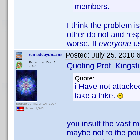
members.
I think the problem i
other do not and resp
worse. If
everyone
us
Posted:
July 25, 2010 
ruineddaydreams
Registered: Dec. 2,
Quoting Prof. Kingsfi
2002
Quote:
i Have not attacke
take a hike.
Registered: March 14, 2007
Posts: 1,340
you insult the vast ma
maybe not to the poin