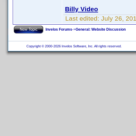
Billy Video
Last edited:
July 26, 20
Invelos Forums
->
General: Website Discussion
Copyright © 2000-2026 Invelos Software, Inc. All rights reserved.