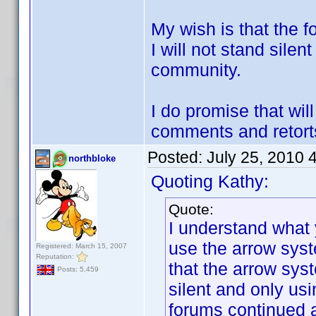
My wish is that the f
I will not stand silen
community.
I do promise that wi
comments and retorts
Posted:
July 25, 2010 
northbloke
Quoting Kathy:
Quote:
I understand what y
use the arrow syst
Registered: March 15, 2007
Reputation:
that the arrow sys
Posts: 5,459
silent and only us
forums continued 