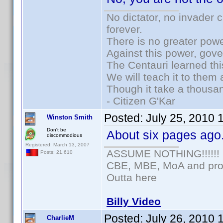
No dictator, no invader 
forever.
There is no greater powe
Against this power, gov
The Centauri learned thi
We will teach it to them 
Though it take a thousan
- Citizen G'Kar
Posted:
July 25, 2010 
Winston Smith
Don't be
About six pages ago
discommodious
Registered: March 13, 2007
ASSUME NOTHING!!!!!!
Posts: 21,610
CBE, MBE, MoA and prou
Outta here
Billy Video
Posted:
July 26, 2010 
CharlieM