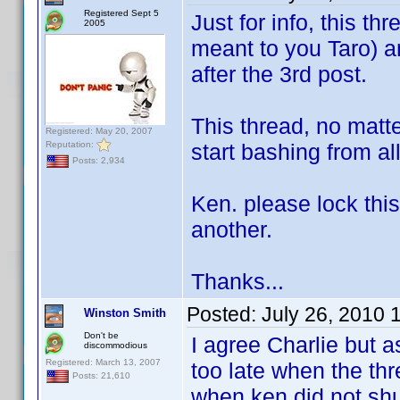
Registered Sept 5
Just for info, this t
2005
meant to you Taro) a
after the 3rd post.
This thread, no matte
Registered: May 20, 2007
Reputation:
start bashing from al
Posts: 2,934
Ken. please lock this 
another.
Thanks...
Posted:
July 26, 2010 
Winston Smith
Don't be
I agree Charlie but as
discommodious
Registered: March 13, 2007
too late when the thr
Posts: 21,610
when ken did not shu