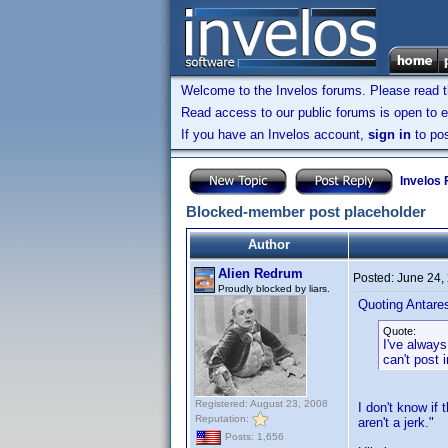
Welcome to the Invelos forums. Please read 
Read access to our public forums is open to e
If you have an Invelos account,
sign in
to pos
Invelos
Blocked-member post placeholder
Author
Alien Redrum
Posted:
June 24,
Proudly blocked by liars.
Quoting Antare
Quote:
I've always
can't post 
Registered: August 23, 2008
I don't know if 
Reputation:
aren't a jerk."
Posts: 1,656