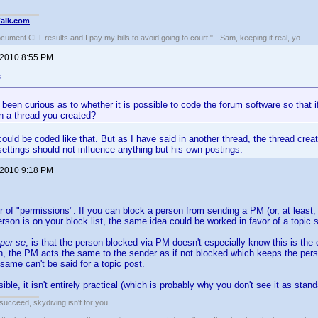
Talk.com
ocument CLT results and I pay my bills to avoid going to court." - Sam, keeping it real, yo.
 2010 8:55 PM
s:
 been curious as to whether it is possible to code the forum software so that i
in a thread you created?
could be coded like that. But as I have said in another thread, the thread crea
settings should not influence anything but his own postings.
 2010 9:18 PM
ter of "permissions". If you can block a person from sending a PM (or, at least,
rson is on your block list, the same idea could be worked in favor of a topic s
per se
, is that the person blocked via PM doesn't especially know this is the 
h, the PM acts the same to the sender as if not blocked which keeps the pers
 same can't be said for a topic post.
ble, it isn't entirely practical (which is probably why you don't see it as stan
t succeed, skydiving isn't for you.