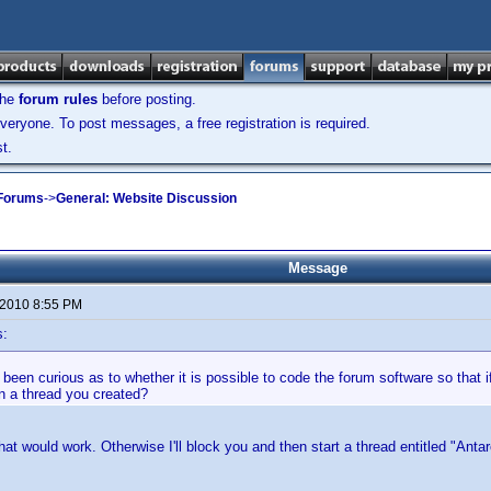
the
forum rules
before posting.
veryone. To post messages, a free registration is required.
t.
 Forums
->
General: Website Discussion
Message
 2010 8:55 PM
s:
 been curious as to whether it is possible to code the forum software so that i
in a thread you created?
that would work. Otherwise I'll block you and then start a thread entitled "Antar