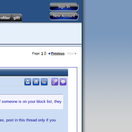
Page:
1
2
Previous
Next
f someone is on your block list, they
es, post in this thread only if you