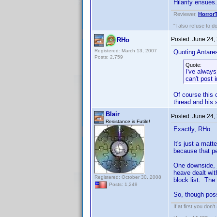
Hilarity ensues.
Reviewer,
Horror
"I also refuse to d
Posted:
June 24,
RHo
Registered: March 13, 2007
Quoting Antare
Posts: 2,759
Quote:
I've always
can't post 
Of course this 
thread and his 
Blair
Posted:
June 24,
Resistance is Futile!
Exactly, RHo.
It's just a mat
because that pe
One downside,
heave dealt wit
Registered: October 30, 2008
block list. The
Posts: 1,249
So, though possi
If at first you don'