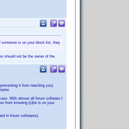
f someone is on your block list, they
tor should not be the owner of the
 preventing it from reaching you)
tarter.
case. With almost all forum software I
on from knowing (s)he is on your
dard in forum softwares).