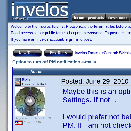
Welcome to the Invelos forums. Please read the
forum rules
before po
Read access to our public forums is open to everyone. To post messages
If you have an Invelos account,
sign in
to post.
Invelos Forums
->
General: Websit
Option to turn off PM notification e-mails
Author
Posted:
June 29, 2010
Blair
Resistance is Futile!
Maybe this is an opt
Settings. If not...
I would prefer not be
Registered: October 30, 2008
Posts: 1,249
PM. If I am not check