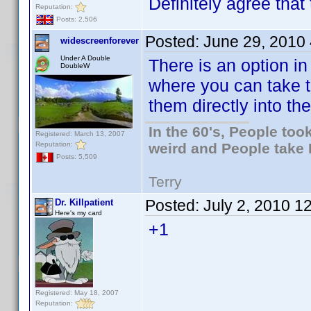
Definitely agree that 
Reputation:
Posts: 2,506
Posted:
June 29, 2010
widescreenforever
Under A Double
There is an option i
DoubleW
where you can take t
them directly into the
In the 60's, People to
Registered: March 13, 2007
Reputation:
weird and People take 
Posts: 5,509
Terry
Posted:
July 2, 2010 1
Dr. Killpatient
Here's my card
+1
Registered: May 18, 2007
Reputation: