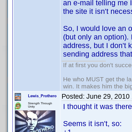
an e-mail telling me 
the site it isn't neces
So, I would love an o
(but only an option).
address, but I don't 
sending address that
If at first you don't succ
He who MUST get the las
win. It makes him the big
Posted:
June 29, 2010
Lewis_Prothero
Strength Through
I thought it was the
Unity
Seems it isn't, so: