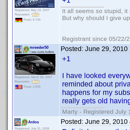
+1
It all seems so stupid, 
Registered: May 19, 2007
Reputation:
But why should I give up
Posts: 6,730
Registrant since 05/22/
Posted:
June 29, 2010
mreeder50
I was outta bullets
+1
I have looked everywhe
Registered: March 29, 2007
Reputation:
reminded about priv
Posts: 2,855
happens for my subsc
really gets old havin
Marty - Registered July 
Posted:
June 29, 2010
Ardos
Registered: July 31, 2008