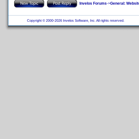
Invelos Forums
->
General: Websit
Copyright © 2000-2026 Invelos Software, Inc. All rights reserved.