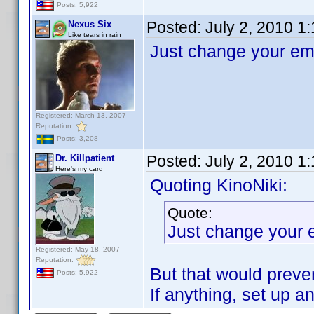
Posts: 5,922
Posted:
July 2, 2010 1
Nexus Six
Like tears in rain
Just change your ema
Registered: March 13, 2007
Reputation:
Posts: 3,208
Posted:
July 2, 2010 1
Dr. Killpatient
Here's my card
Quoting KinoNiki:
Quote:
Just change your 
Registered: May 18, 2007
Reputation:
But that would preve
Posts: 5,922
If anything, set up a