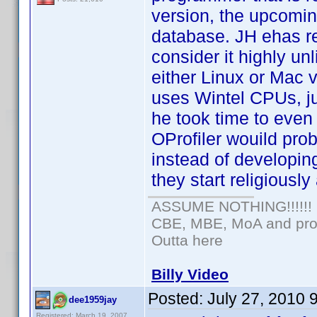
version, the upcomin
database. JH ehas re
consider it highly unl
either Linux or Mac 
uses Wintel CPUs, jus
he took time to even 
OProfiler wouild pro
instead of developin
they start religiousl
ASSUME NOTHING!!!!!!
CBE, MBE, MoA and prou
Outta here
Billy Video
Posted:
July 27, 2010 
dee1959jay
Registered: March 19, 2007