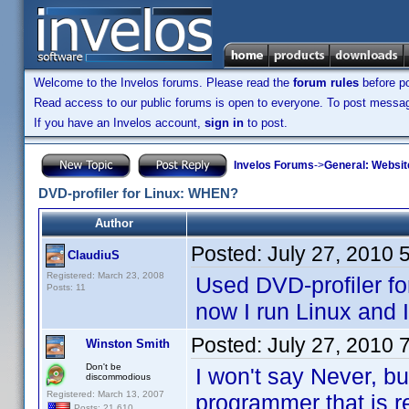
Welcome to the Invelos forums. Please read the
forum rules
before po
Read access to our public forums is open to everyone. To post messages
If you have an Invelos account,
sign in
to post.
Invelos Forums
->
General: Websit
DVD-profiler for Linux: WHEN?
Author
Posted:
July 27, 2010 
ClaudiuS
Registered: March 23, 2008
Used DVD-profiler for
Posts: 11
now I run Linux and I
Posted:
July 27, 2010 
Winston Smith
Don't be
I won't say Never, b
discommodious
Registered: March 13, 2007
programmer that is re
Posts: 21,610