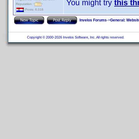
You might try
this t
Reputation:
Posts: 6,018
Invelos Forums
->
General: Websit
Copyright © 2000-2026 Invelos Software, Inc. All rights reserved.