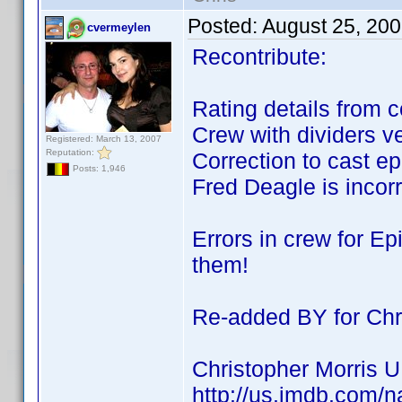
Posted:
August 25, 20
cvermeylen
Recontribute:
Rating details from c
Crew with dividers ve
Registered: March 13, 2007
Reputation:
Correction to cast ep
Posts: 1,946
Fred Deagle is incorr
Errors in crew for Ep
them!
Re-added BY for Chri
Christopher Morris 
http://us.imdb.com