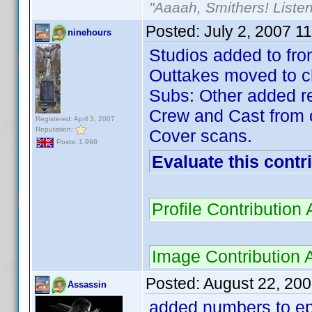
"Aaaah, Smithers! Listen
Posted:
July 2, 2007 1
ninehours
Studios added to fro
Outtakes moved to c
Subs: Other added r
Crew and Cast from c
Registered: April 3, 2007
Reputation:
Cover scans.
Posts: 1,998
Evaluate this contr
Profile Contributio
Image Contribution
Posted:
August 22, 20
Assassin
added numbers to ep