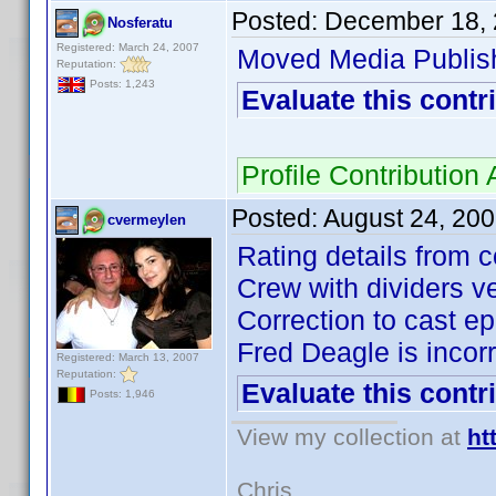
Posted:
December 18, 
Nosferatu
Registered: March 24, 2007
Moved Media Publis
Reputation:
Posts: 1,243
Evaluate this contr
Profile Contributio
Posted:
August 24, 20
cvermeylen
Rating details from c
Crew with dividers ve
Correction to cast ep
Fred Deagle is incorr
Registered: March 13, 2007
Reputation:
Evaluate this contr
Posts: 1,946
View my collection at
ht
Chris