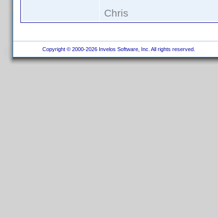
Chris
Copyright © 2000-2026 Invelos Software, Inc. All rights reserved.