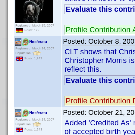
Evaluate this contr
Registered: March 15, 2007
Profile Contributio
Posts: 122
Posted:
October 8, 20
Nosferatu
Registered: March 24, 2007
CLT shows that Chris
Reputation:
Christopher Morris is
Posts: 1,243
reflect this.
Evaluate this contr
Profile Contributio
Posted:
October 21, 2
Nosferatu
Registered: March 24, 2007
Added 'Credited As' 
Reputation:
of accepted birth yea
Posts: 1,243