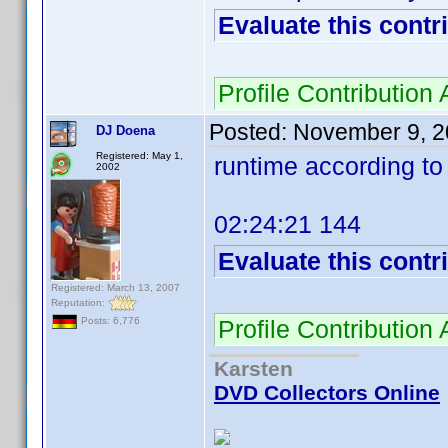
Evaluate this contr
Profile Contributio
Posted:
November 9, 2
DJ Doena
Registered: May 1,
runtime according t
2002
02:24:21 144
Evaluate this contr
Registered: March 13, 2007
Reputation:
Profile Contributio
Posts: 6,776
Karsten
DVD Collectors Online