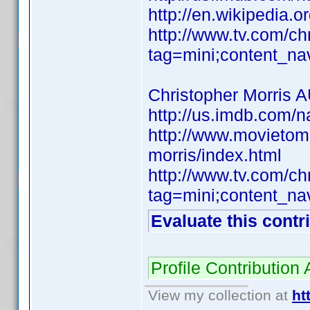
http://en.wikipedia.or
http://www.tv.com/c
tag=mini;content_na
Christopher Morris 
http://us.imdb.com
http://www.movietom
morris/index.html
http://www.tv.com/c
tag=mini;content_na
Evaluate this contr
Profile Contributio
View my collection at
ht