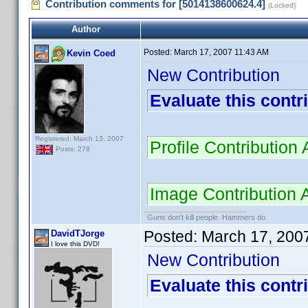
Contribution comments for [5014138600624.4]
(Locked)
Author
Posted:
March 17, 2007 11:43 AM
Kevin Coed
New Contribution
Evaluate this contr
Registered: March 13, 2007
Profile Contributio
Posts: 278
Image Contribution
Guns don't kill people. Hammers do.
Posted:
March 17, 200
DavidTJorge
I love this DVD!
New Contribution
Evaluate this contr