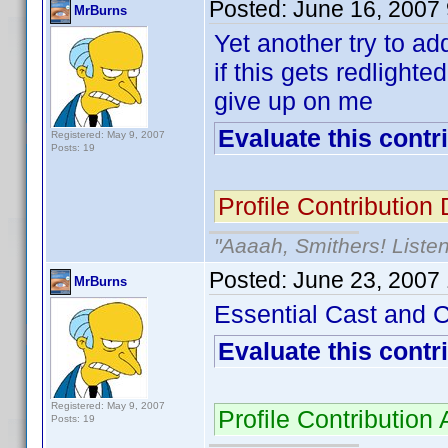
Posted:
June 16, 2007
MrBurns
Yet another try to a
if this gets redligh
give up on me
Evaluate this contr
Registered: May 9, 2007
Posts: 19
Profile Contributio
"Aaaah, Smithers! Listen
Posted:
June 23, 2007
MrBurns
Essential Cast and 
Evaluate this contr
Registered: May 9, 2007
Profile Contributio
Posts: 19