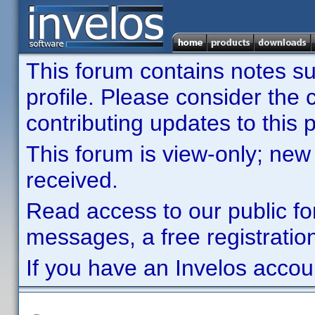
This forum contains notes sub
profile. Please consider th
contributing updates to this p
This forum is view-only; new
received.
Read access to our public fo
messages, a free registration
If you have an Invelos accou