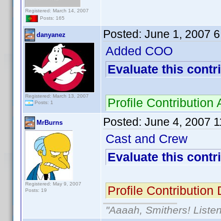
Registered: March 14, 2007
Posts: 165
Posted:
June 1, 2007 
danyanez
Added COO
Evaluate this contr
Registered: March 13, 2007
Profile Contributi
Posts: 1
Posted:
June 4, 2007 
MrBurns
Cast and Crew
Evaluate this contr
Registered: May 9, 2007
Profile Contributio
Posts: 19
"Aaaah, Smithers! Listen