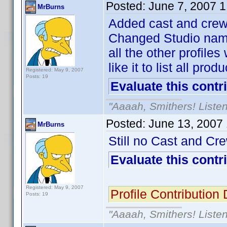
Posted:
June 7, 2007 
MrBurns
Added cast and crew 
Changed Studio name f
all the other profile
like it to list all pro
Registered: May 9, 2007
Posts: 19
Evaluate this contr
"Aaaah, Smithers! Listen
Posted:
June 13, 2007
MrBurns
Still no Cast and Crew
Evaluate this contr
Registered: May 9, 2007
Profile Contributio
Posts: 19
"Aaaah, Smithers! Listen