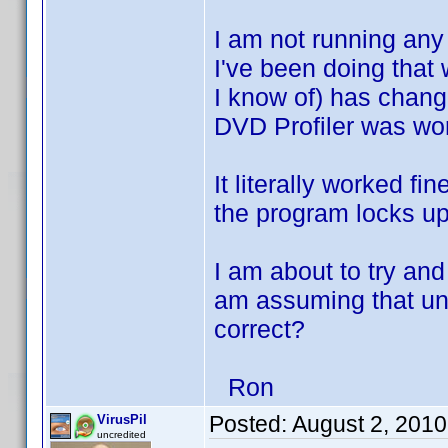
I am not running any 
I've been doing that 
I know of) has chan
DVD Profiler was work
It literally worked fi
the program locks up
I am about to try and
am assuming that uni
correct?
Ron
Posted:
August 2, 201
VirusPil
uncredited