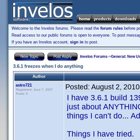
Welcome to the Invelos forums. Please read the
forum rules
before po
Read access to our public forums is open to everyone. To post messages
If you have an Invelos account,
sign in
to post.
Invelos Forums
->
General: New U
3.6.1 freezes when I do anything
Author
astro721
Posted:
August 2, 201
Registered: June 7, 2007
Posts: 5
I have 3.6.1 build 1
just about ANYTHING
things I can't do... 
Things I have tried.