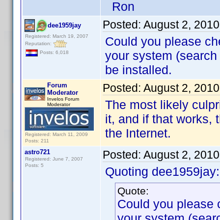
Ron
Posted:
August 2, 201
dee1959jay
Registered: March 19, 2007
Could you please che
Reputation:
your system (search f
Posts: 6,018
be installed.
Forum
Posted:
August 2, 201
Moderator
Invelos Forum
The most likely culpri
Moderator
it, and if that works,
the Internet.
Registered: March 11, 2009
Posts: 211
astro721
Posted:
August 2, 201
Registered: June 7, 2007
Posts: 5
Quoting dee1959jay:
Quote:
Could you please c
your system (searc