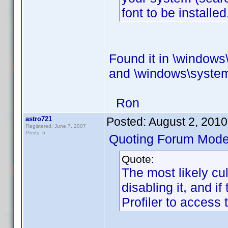
font to be installed
Found it in \windows\
and \windows\system
Ron
astro721
Posted:
August 2, 201
Registered: June 7, 2007
Posts: 5
Quoting Forum Moder
Quote:
The most likely culp
disabling it, and i
Profiler to access 