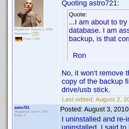
Quoting astro721:
Quote:
...I am about to tr
database. I am as
Registered: January 1, 2009
Reputation:
backup, is that cor
Posts: 3,087
Ron
No, it won't remove 
copy of the backup fil
drive/usb stick.
Last edited:
August 2, 2
astro721
Posted:
August 3, 2010
Registered: June 7, 2007
Posts: 5
I uninstalled and re-
uninstalled, I said t