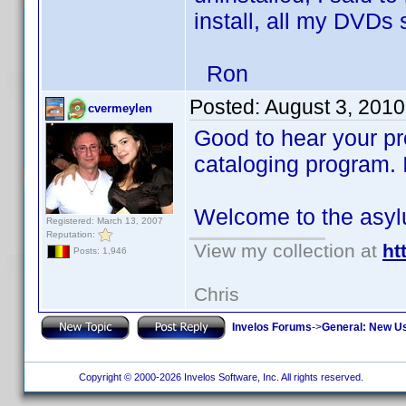
install, all my DVDs
Ron
Posted:
August 3, 2010
cvermeylen
Good to hear your pr
cataloging program. I
Welcome to the asy
Registered: March 13, 2007
Reputation:
View my collection at
ht
Posts: 1,946
Chris
Invelos Forums
->
General: New U
Copyright © 2000-2026 Invelos Software, Inc. All rights reserved.