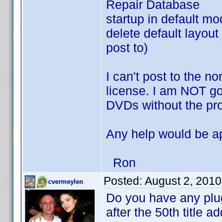
Repair Database
startup in default m
delete default layout 
post to)
I can't post to the n
license. I am NOT goi
DVDs without the pr
Any help would be a
Ron
Posted:
August 2, 201
cvermeylen
Do you have any plugin
after the 50th title 