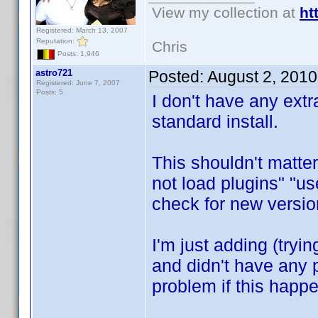
View my collection at
ht
Registered: March 13, 2007
Reputation:
Chris
Posts: 1,946
astro721
Posted:
August 2, 201
Registered: June 7, 2007
Posts: 5
I don't have any extr
standard install.
This shouldn't matter
not load plugins" "us
check for new versio
I'm just adding (tryi
and didn't have any 
problem if this happen