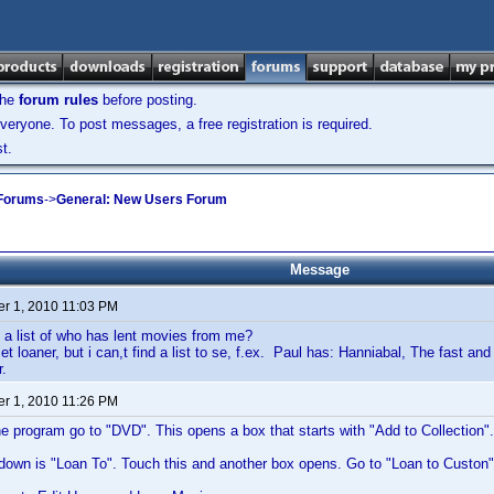
the
forum rules
before posting.
veryone. To post messages, a free registration is required.
t.
 Forums
->
General: New Users Forum
Message
r 1, 2010 11:03 PM
 a list of who has lent movies from me?
et loaner, but i can,t find a list to se, f.ex. Paul has: Hanniabal, The fast an
.
r 1, 2010 11:26 PM
he program go to "DVD". This opens a box that starts with "Add to Collection".
down is "Loan To". Touch this and another box opens. Go to "Loan to Custon"