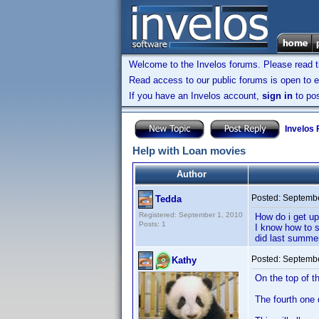
Welcome to the Invelos forums. Please read 
Read access to our public forums is open to e
If you have an Invelos account,
sign in
to pos
Invelos
Help with Loan movies
Author
Posted:
Septembe
Tedda
Registered: September 1, 2010
How do i get up
Posts: 1
I know how to s
did last summer
Posted:
Septembe
Kathy
On the top of t
The fourth one 