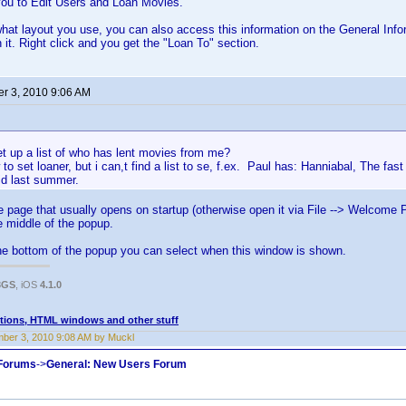
 you to Edit Users and Loan Movies.
at layout you use, you can also access this information on the General Info
 it. Right click and you get the "Loan To" section.
r 3, 2010 9:06 AM
t up a list of who has lent movies from me?
to set loaner, but i can,t find a list to se, f.ex. Paul has: Hanniabal, The fas
id last summer.
page that usually opens on startup (otherwise open it via File --> Welcome 
he middle of the popup.
he bottom of the popup you can select when this window is shown.
3GS
, iOS
4.1.0
tions, HTML windows and other stuff
ber 3, 2010 9:08 AM by Muckl
 Forums
->
General: New Users Forum