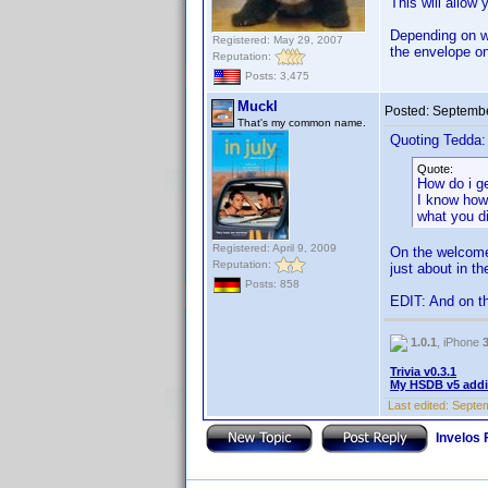
This will allow
Depending on wh
Registered: May 29, 2007
the envelope on
Reputation:
Posts: 3,475
Muckl
Posted:
Septembe
That's my common name.
Quoting Tedda:
Quote:
How do i ge
I know how 
what you d
Registered: April 9, 2009
On the welcome 
Reputation:
just about in t
Posts: 858
EDIT: And on t
1.0.1
, iPhone
Trivia v0.3.1
My HSDB v5 addi
Last edited:
Septem
Invelos