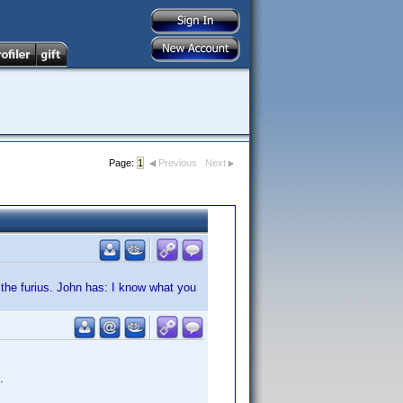
Page:
1
Previous
Next
d the furius. John has: I know what you
.