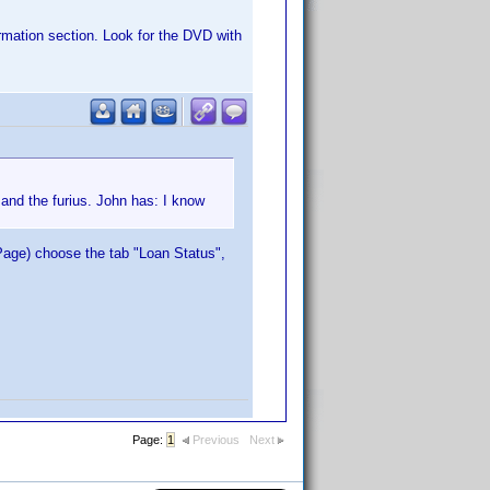
rmation section. Look for the DVD with
t and the furius. John has: I know
Page) choose the tab "Loan Status",
Page:
1
Previous
Next