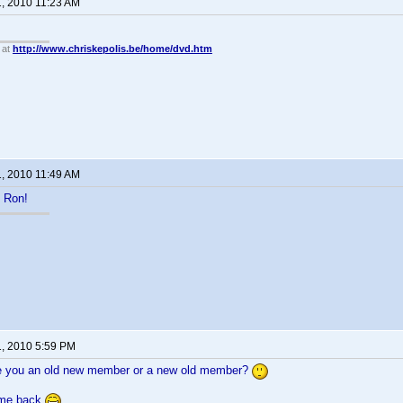
1, 2010 11:23 AM
 at
http://www.chriskepolis.be/home/dvd.htm
1, 2010 11:49 AM
 Ron!
1, 2010 5:59 PM
e you an old new member or a new old member?
ome back