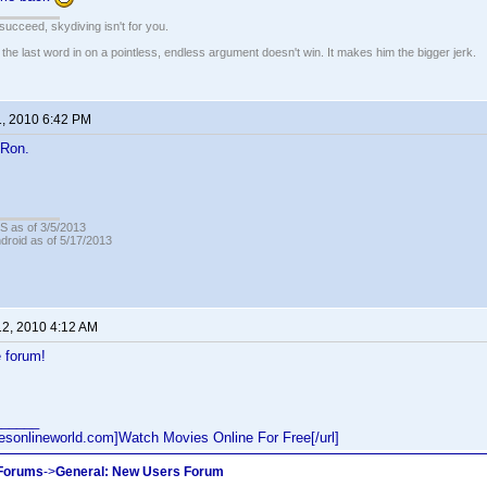
t succeed, skydiving isn't for you.
e last word in on a pointless, endless argument doesn't win. It makes him the bigger jerk.
1, 2010 6:42 PM
Ron.
OS as of 3/5/2013
ndroid as of 5/17/2013
12, 2010 4:12 AM
 forum!
______
iesonlineworld.com]Watch Movies Online For Free[/url]
 Forums
->
General: New Users Forum