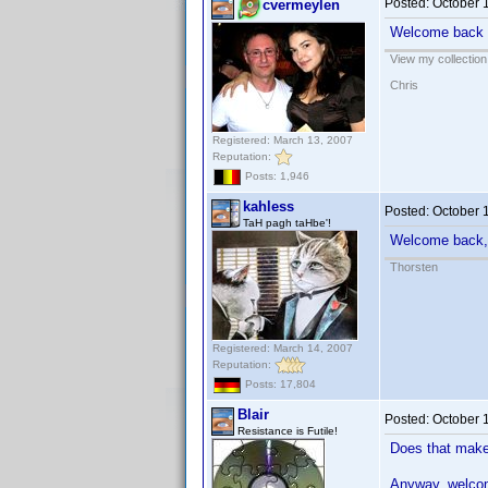
Posted:
October 
cvermeylen
Welcome back
View my collection
Chris
Registered: March 13, 2007
Reputation:
Posts: 1,946
kahless
Posted:
October 
TaH pagh taHbe'!
Welcome back,
Thorsten
Registered: March 14, 2007
Reputation:
Posts: 17,804
Blair
Posted:
October 
Resistance is Futile!
Does that mak
Anyway, welc