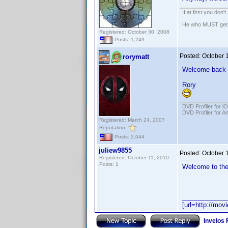
If at first you don'
He who MUST get th
Registered: October 30, 2008
Posts: 1,249
Posted:
October 
rorymatt
Welcome back 
Rory
DVD Profiler for i
DVD Profiler for A
Registered: March 24, 2007
Reputation:
Posts: 2,044
juliew9855
Posted:
October 
Registered: October 11, 2010
Posts: 1
Welcome to the
____________
[url=http://mov
Invelos