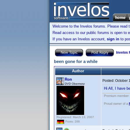
Welcome to the Invelos forums. Please read 
Read access to our public forums is open to e
If you have an Invelos account,
sign in
to pos
Invelos
been gone for a while
Author
Ron
Posted:
October 
DVD Obermotz
Hi All, I have b
Premium member s
Proud owner of a
Registered: March 13, 2007
Posts: 168