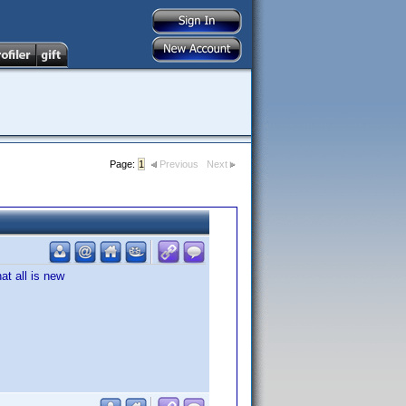
Page:
1
Previous
Next
hat all is new