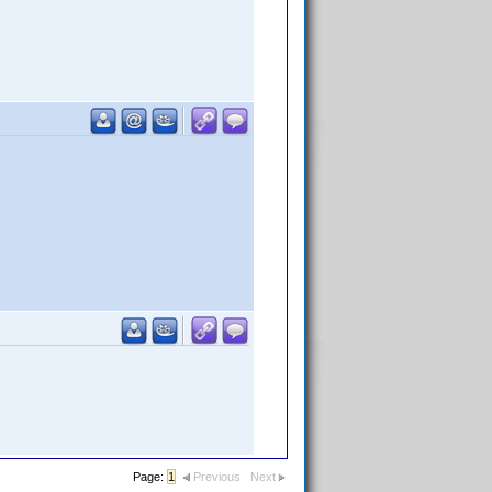
Page:
1
Previous
Next