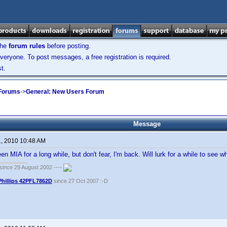
the
forum rules
before posting.
veryone. To post messages, a free registration is required.
t.
 Forums
->
General: New Users Forum
Message
1, 2010 10:48 AM
een MIA for a long while, but don't fear, I'm back. Will lurk for a while to see w
ince 29 August 2002 ----
Phillips 42PFL7862D
since 27 Oct 2007 :-D