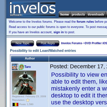
Welcome to the Invelos forums. Please read the
forum rules
before po
Read access to our public forums is open to everyone. To post messages
If you have an Invelos account,
sign in
to post.
Invelos Forums
->
DVD Profiler iO
Possibility to edit Loan/Watched entries
Author
Posted:
December 17, 
Taro
Possibility to view 
able to edit them, li
mistakenly enter a wr
desktop to edit it th
Registered: February 23, 2009
Reputation:
use the desktop versi
Posts: 1,580