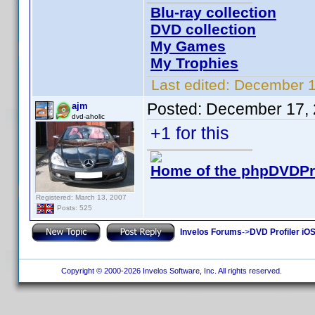
Blu-ray collection
DVD collection
My Games
My Trophies
Last edited:
December 1
Posted:
December 17, 
ajm
dvd-aholic
+1 for this
Home of the phpDVDPro
Registered: March 13, 2007
Posts: 525
Invelos Forums
->
DVD Profiler iO
Copyright © 2000-2026 Invelos Software, Inc. All rights reserved.