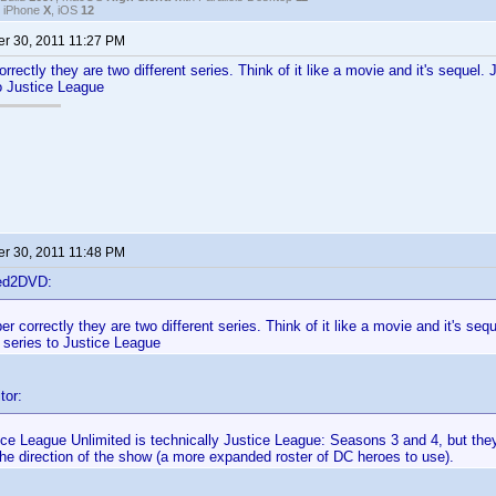
, iPhone
X
, iOS
12
r 30, 2011 11:27 PM
rrectly they are two different series. Think of it like a movie and it's sequel.
o Justice League
r 30, 2011 11:48 PM
ted2DVD:
er correctly they are two different series. Think of it like a movie and it's seq
 series to Justice League
tor:
ice League Unlimited is technically Justice League: Seasons 3 and 4, but th
he direction of the show (a more expanded roster of DC heroes to use).