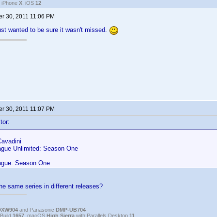
, iPhone
X
, iOS
12
r 30, 2011 11:06 PM
ust wanted to be sure it wasn't missed.
r 30, 2011 11:07 PM
tor:
Cavadini
ague Unlimited: Season One
ague: Season One
he same series in different releases?
DXW904
and Panasonic
DMP-UB704
Build
1657
, macOS
High Sierra
with Parallels Desktop
11