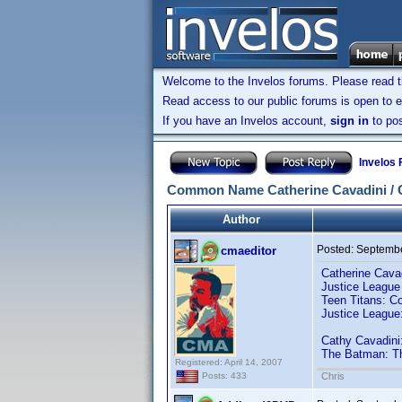
Welcome to the Invelos forums. Please read 
Read access to our public forums is open to e
If you have an Invelos account,
sign in
to pos
Invelos
Common Name Catherine Cavadini / 
Author
Posted:
Septembe
cmaeditor
Catherine Cava
Justice League
Teen Titans: 
Justice Leagu
Cathy Cavadini
The Batman: T
Registered: April 14, 2007
Chris
Posts: 433