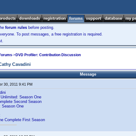
the
forum rules
before posting.
veryone. To post messages, a free registration is required.
t.
 Forums
->
DVD Profiler: Contribution Discussion
Cathy Cavadini
Message
r 30, 2011 9:41 PM
dini
 Unlimited: Season One
Complete Second Season
e: Season One
:
he Complete First Season