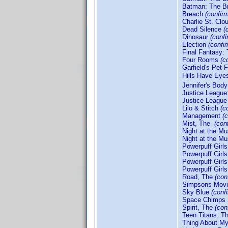
Batman: The Br
Breach
(confir
Charlie St. Clo
Dead Silence
(
Dinosaur
(conf
Election
(confi
Final Fantasy: 
Four Rooms
(c
Garfield's Pet 
Hills Have Eye
Jennifer's Bod
Justice Leagu
Justice League
Lilo & Stitch
(c
Management
(
Mist, The
(con
Night at the 
Night at the M
Powerpuff Girls
Powerpuff Girls
Powerpuff Girl
Powerpuff Girl
Road, The
(con
Simpsons Mov
Sky Blue
(conf
Space Chimps
Spirit, The
(con
Teen Titans: 
Thing About M