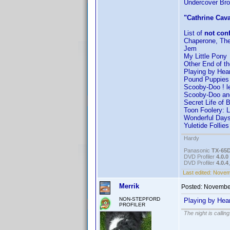
Undercover Br
"Cathrine Cava
List of
not con
Chaperone, Th
Jem
My Little Pony
Other End of th
Playing by Hear
Pound Puppies 
Scooby-Doo ! l
Scooby-Doo and
Secret Life of 
Toon Foolery: L
Wonderful Day
Yuletide Follies
Hardy
Panasonic
TX-65
DVD Profiler
4.0.0
DVD Profiler
4.0.4
Last edited:
Novemb
Merrik
Posted:
November
NON-STEPFORD
Playing by Hea
PROFILER
The night is callin