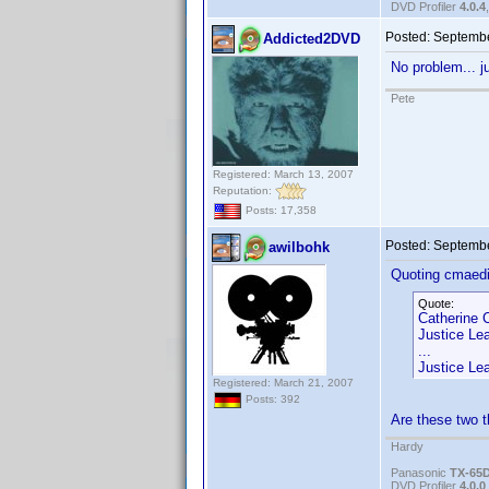
DVD Profiler
4.0.4
Posted:
Septembe
Addicted2DVD
No problem... j
Pete
Registered: March 13, 2007
Reputation:
Posts: 17,358
Posted:
Septembe
awilbohk
Quoting cmaedi
Quote:
Catherine 
Justice Le
...
Justice Le
Registered: March 21, 2007
Posts: 392
Are these two t
Hardy
Panasonic
TX-65
DVD Profiler
4.0.0