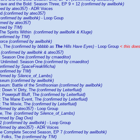
ave and the Bold: Season Three, EP 9 + 12
(confirmed by awilbohk)
med by ateo357)
- ADR Voices
ud
(confirmed by ateo357)
confirmed by awilbohk)
- Loop Goup
irmed by ateo357)
rmed by T!M)
The Spirits Within
(confirmed by awilbohk & Kluge)
onfirmed by T!M)
Force
(confirmed by awilbohk)
s, The
(confirmed by bbbbb as
The
Hills Have Eyes)
- Loop Group
< this doe
y
(confirmed by awilbohk & ateo357)
e: Season One
(confirmed by cmaeditor)
 Unlimited: Season One
(confirmed by cmaeditor)
onfirmed by SpaceFreakMicha)
confirmed by T!M)
firmed by Silence_of_Lambs)
Museum
(confirmed by awilbohk)
useum: Battle of the Smithsonian
(confirmed by awilbohk)
: Down 'n' Dirty, The
(confirmed by Leiterfluid)
: Powerpuff Bluff, The
(confirmed by Leiterfluid)
s: The Mane Event, The
(confirmed by Leiterfluid)
s: The Movie, The
(confirmed by Leiterfluid)
firmed by ateo357)
- Loop Group
ie, The
(confirmed by Silence_of_Lambs)
irmed by Dag Ove)
 2
(confirmed by awilbohk)
- Loop Group
firmed by ateo357)
- ADR Voices
The Complete Second Season, EP 7
(confirmed by awilbohk)
y Folks, The
(confirmed by T!M)