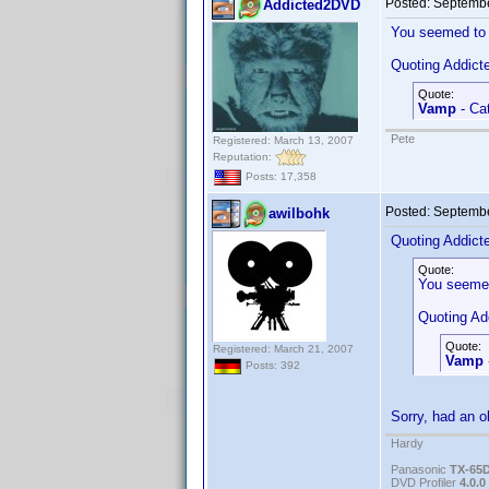
Posted:
Septembe
Addicted2DVD
You seemed to 
Quoting Addic
Quote:
Vamp
- Cat
Pete
Registered: March 13, 2007
Reputation:
Posts: 17,358
Posted:
Septembe
awilbohk
Quoting Addic
Quote:
You seemed
Quoting A
Quote:
Registered: March 21, 2007
Vamp
Posts: 392
Sorry, had an ol
Hardy
Panasonic
TX-65
DVD Profiler
4.0.0