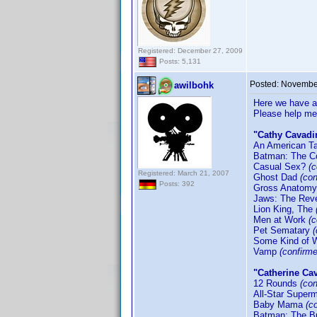
Registered: December 27, 2009
Posts: 5,131
Posted:
November
awilbohk
Here we have an
Please help me
"Cathy Cavadi
An American Ta
Batman: The C
Casual Sex?
(
Registered: March 21, 2007
Ghost Dad
(con
Posts: 392
Gross Anatom
Jaws: The Re
Lion King, The
Men at Work
(c
Pet Sematary
Some Kind of 
Vamp
(confirm
"Catherine Ca
12 Rounds
(co
All-Star Supe
Baby Mama
(c
Batman: The B