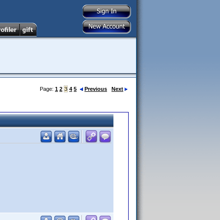
Page:
1
2
3
4
5
Previous
Next