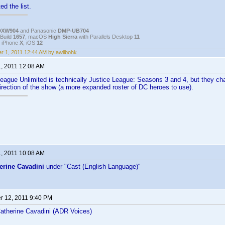
ed the list.
DXW904
and Panasonic
DMP-UB704
Build
1657
, macOS
High Sierra
with Parallels Desktop
11
, iPhone
X
, iOS
12
r 1, 2011 12:44 AM by awilbohk
1, 2011 12:08 AM
League Unlimited is technically Justice League: Seasons 3 and 4, but they c
irection of the show (a more expanded roster of DC heroes to use).
1, 2011 10:08 AM
erine Cavadini
under "Cast (English Language)"
 12, 2011 9:40 PM
therine Cavadini (ADR Voices)