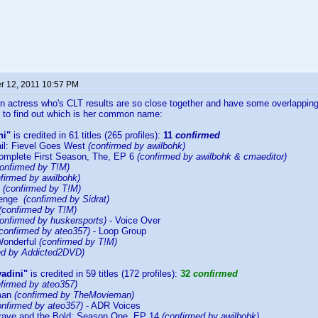
 12, 2011 10:57 PM
 actress who's CLT results are so close together and have some overlapping re
 to find out which is her common name:
ni"
is credited in 61 titles (265 profiles):
11
confirmed
il: Fievel Goes West
(confirmed by awilbohk)
omplete First Season, The, EP 6
(confirmed by awilbohk & cmaeditor)
confirmed by T!M)
firmed by awilbohk)
y
(confirmed by T!M)
venge
(confirmed by Sidrat)
(confirmed by T!M)
onfirmed by huskersports)
- Voice Over
(confirmed by ateo357)
- Loop Group
Wonderful
(confirmed by T!M)
ed by Addicted2DVD)
vadini"
is credited in 59 titles (172 profiles):
32
confirmed
nfirmed by ateo357)
rman
(confirmed by TheMovieman)
onfirmed by ateo357)
- ADR Voices
rave and the Bold: Season One, EP 14
(confirmed by awilbohk)