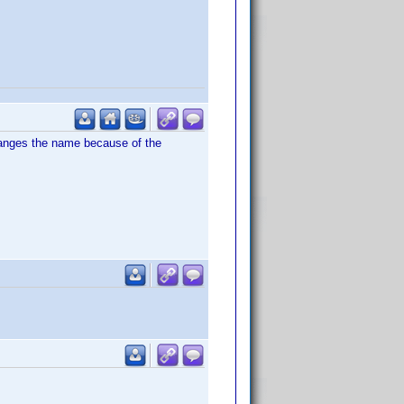
hanges the name because of the