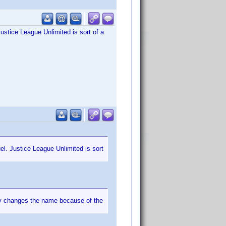
 Justice League Unlimited is sort of a
uel. Justice League Unlimited is sort
ey changes the name because of the