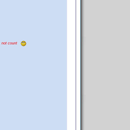
s not count