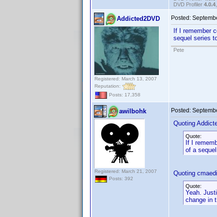
DVD Profiler
4.0.4
Posted:
Septembe
Addicted2DVD
If I remember co
sequel series t
Pete
Registered: March 13, 2007
Reputation:
Posts: 17,358
Posted:
Septembe
awilbohk
Quoting Addic
Quote:
If I rememb
of a sequel
Registered: March 21, 2007
Quoting cmaedi
Posts: 392
Quote:
Yeah. Just
change in t