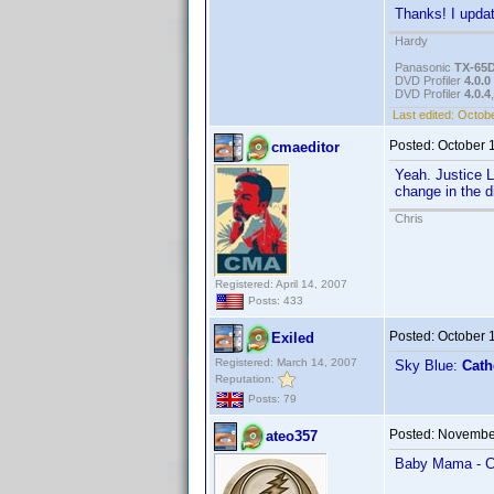
Thanks! I updat
Hardy
Panasonic
TX-65
DVD Profiler
4.0.0
DVD Profiler
4.0.4
Last edited:
Octobe
Posted:
October 
cmaeditor
Yeah. Justice 
change in the d
Chris
Registered: April 14, 2007
Posts: 433
Posted:
October 
Exiled
Registered: March 14, 2007
Sky Blue:
Cath
Reputation:
Posts: 79
Posted:
November
ateo357
Baby Mama - Ca