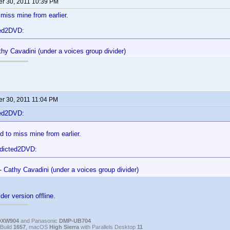
r 30, 2011 10:39 PM
miss mine from earlier.
ted2DVD:
hy Cavadini (under a voices group divider)
r 30, 2011 11:04 PM
ted2DVD:
 to miss mine from earlier.
ddicted2DVD:
- Cathy Cavadini (under a voices group divider)
der version offline.
DXW904
and Panasonic
DMP-UB704
Build
1657
, macOS
High Sierra
with Parallels Desktop
11