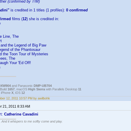
other
(confirmed by T!M)
dini"
is credited in 1 titles (1 profiles):
0
confirmed
firmed
films (
12
) she is credited in:
e
e Line, The
t
and the Legend of Big Paw
egend of the Phantosaur
 the Toon Tour of Mysteries
Bees, The
augh Your 'Ed Off!
s
DXW904
and Panasonic
DMP-UB704
Build
1657
, macOS
High Sierra
with Parallels Desktop
11
, iPhone
X
, iOS
12
er 12, 2011 10:57 PM by awilbohk
 21, 2011 8:33 AM
rt:
Catherine Cavadini
g. And it whispers to me soflty come and play.