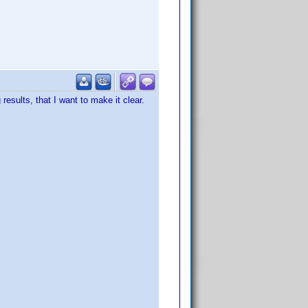
sults, that I want to make it clear.