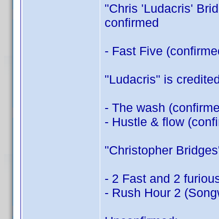
"Chris 'Ludacris' Brid
confirmed
- Fast Five (confirm
"Ludacris" is credited
- The wash (confirm
- Hustle & flow (con
"Christopher Bridges" 
- 2 Fast and 2 furiou
- Rush Hour 2 (Songw