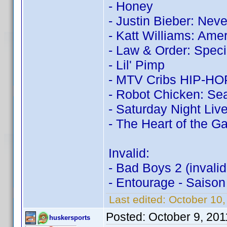
- Honey
- Justin Bieber: Nev
- Katt Williams: Ame
- Law & Order: Speci
- Lil' Pimp
- MTV Cribs HIP-HOP:
- Robot Chicken: Sea
- Saturday Night Live
- The Heart of the 
Invalid:
- Bad Boys 2 (invali
- Entourage - Saison
Last edited:
October 10
Posted:
October 9, 20
huskersports