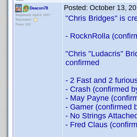
Posted:
October 13, 2
Deacon78
Registered: April 8, 2007
"Chris Bridges" is cre
Reputation:
Posts: 332
- RocknRolla (confi
"Chris "Ludacris" Brid
confirmed
- 2 Fast and 2 furio
- Crash (confirmed 
- May Payne (confi
- Gamer (confirmed 
- No Strings Attache
- Fred Claus (confir