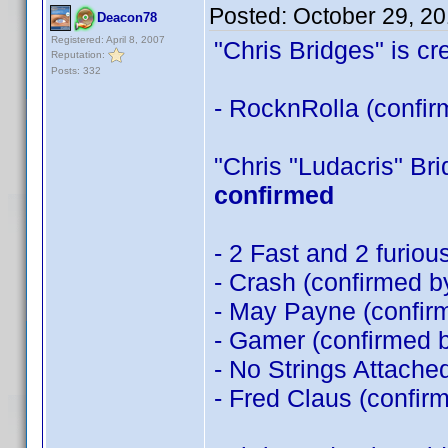
Posted:
October 29, 2
Deacon78
Registered: April 8, 2007
"Chris Bridges" is cre
Reputation:
Posts: 332
- RocknRolla (confi
"Chris "Ludacris" Brid
confirmed
- 2 Fast and 2 furio
- Crash (confirmed 
- May Payne (confi
- Gamer (confirmed 
- No Strings Attache
- Fred Claus (confir