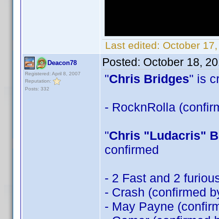
Last edited:
October 17,
Posted:
October 18, 2
Deacon78
Registered: April 8, 2007
"
Chris Bridges
" is 
Reputation:
Posts: 332
- RocknRolla (confi
"
Chris "Ludacris" B
confirmed
- 2 Fast and 2 furio
- Crash (confirmed 
- May Payne (confi