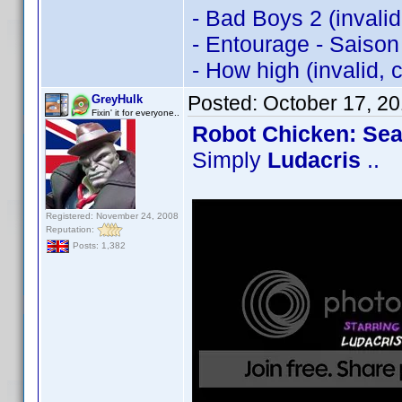
- Bad Boys 2 (invali
- Entourage - Saison
- How high (invalid,
Posted:
October 17, 2
GreyHulk
Fixin' it for everyone..
Robot Chicken: Se
Simply
Ludacris
..
Registered: November 24, 2008
Reputation:
Posts: 1,382