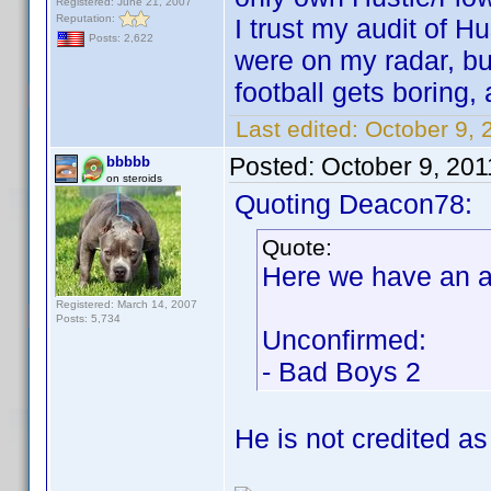
Registered: June 21, 2007
Reputation:
I trust my audit of H
Posts: 2,622
were on my radar, but
football gets boring,
Last edited:
October 9, 
Posted:
October 9, 20
bbbbb
on steroids
Quoting Deacon78:
Quote:
Here we have an a
Registered: March 14, 2007
Posts: 5,734
Unconfirmed:
- Bad Boys 2
He is not credited as