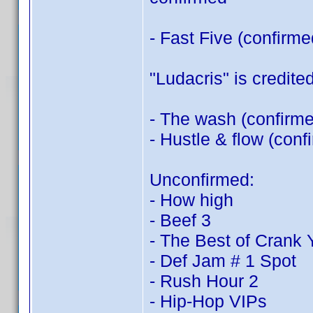
- Fast Five (confirm
"Ludacris" is credited
- The wash (confirm
- Hustle & flow (con
Unconfirmed:
- How high
- Beef 3
- The Best of Crank
- Def Jam # 1 Spot
- Rush Hour 2
- Hip-Hop VIPs