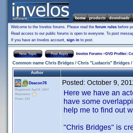
Welcome to the Invelos forums. Please read the
forum rules
before po
Read access to our public forums is open to everyone. To post messages
If you have an Invelos account,
sign in
to post.
Invelos Forums
->
DVD Profiler: Co
Common name Chris Bridges / Chris "Ludacris" Bridges /
Author
Posted:
October 9, 20
Deacon78
Registered: April 8, 2007
Here we have an acto
Reputation:
Posts: 332
have some overlapping
help me to find out
"Chris Bridges" is cre