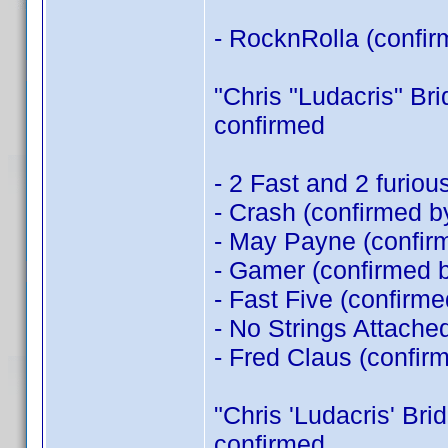
- RocknRolla (confi
"Chris "Ludacris" Brid
confirmed
- 2 Fast and 2 furio
- Crash (confirmed 
- May Payne (confi
- Gamer (confirmed 
- Fast Five (confirm
- No Strings Attache
- Fred Claus (confir
"Chris 'Ludacris' Brid
confirmed