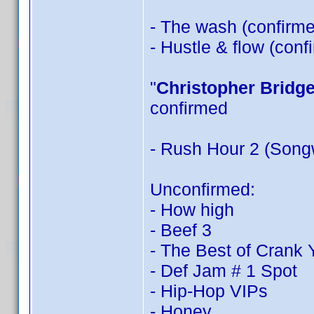
- The wash (confirm
- Hustle & flow (con
"
Christopher Bridg
confirmed
- Rush Hour 2 (Songw
Unconfirmed:
- How high
- Beef 3
- The Best of Crank
- Def Jam # 1 Spot
- Hip-Hop VIPs
- Honey