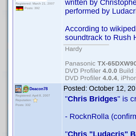
written by Christophe
Registered: March 21, 2007
Posts: 392
performed by Ludacris
According to wikiped
soundtrack to Rush 
Hardy
Panasonic
TX-65DXW9
DVD Profiler
4.0.0
Build
DVD Profiler
4.0.4
, iPh
Posted:
October 12, 2
Deacon78
Registered: April 8, 2007
"
Chris Bridges
" is 
Reputation:
Posts: 332
- RocknRolla (confi
"
Chris "Ludacris" B