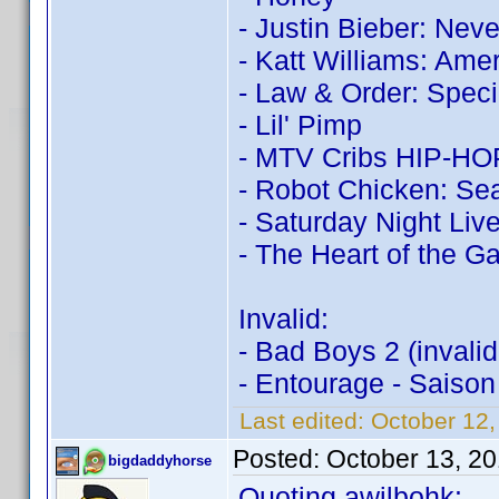
- Justin Bieber: Nev
- Katt Williams: Ame
- Law & Order: Speci
- Lil' Pimp
- MTV Cribs HIP-HOP:
- Robot Chicken: Sea
- Saturday Night Live
- The Heart of the 
Invalid:
- Bad Boys 2 (invali
- Entourage - Saison
Last edited:
October 12
Posted:
October 13, 2
bigdaddyhorse
Quoting awilbohk: