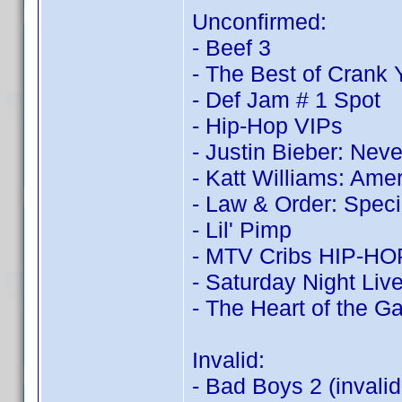
Unconfirmed:
- Beef 3
- The Best of Crank
- Def Jam # 1 Spot
- Hip-Hop VIPs
- Justin Bieber: Nev
- Katt Williams: Ame
- Law & Order: Speci
- Lil' Pimp
- MTV Cribs HIP-HOP:
- Saturday Night Live
- The Heart of the 
Invalid:
- Bad Boys 2 (invali