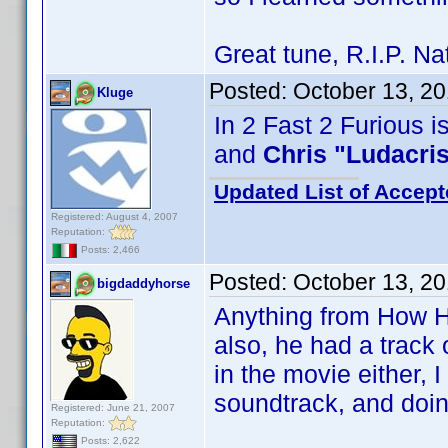
Great tune, R.I.P. N
Posted:
October 13, 2
Kluge
In 2 Fast 2 Furious i
and
Chris "Ludacri
Updated List of Accept
Registered: August 4, 2007
Reputation:
Posts: 2,466
Posted:
October 13, 2
bigdaddyhorse
Anything from How Hi
also, he had a track 
in the movie either, 
soundtrack, and doin
Registered: June 21, 2007
Reputation:
Posts: 2,622