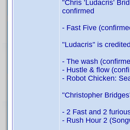
"Chris 'Ludacris' Brid
confirmed
- Fast Five (confirm
"Ludacris" is credited
- The wash (confirm
- Hustle & flow (con
- Robot Chicken: Sea
"Christopher Bridges" 
- 2 Fast and 2 furiou
- Rush Hour 2 (Songw