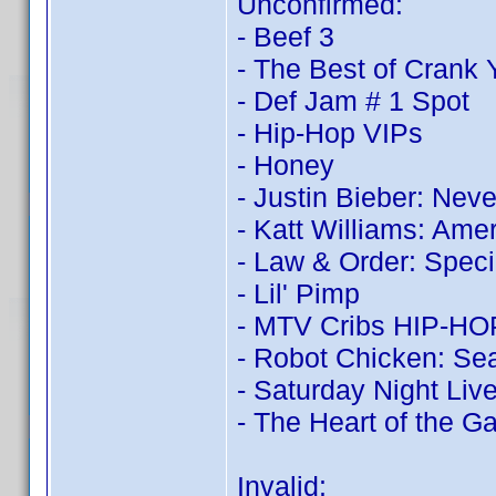
Unconfirmed:
- Beef 3
- The Best of Crank
- Def Jam # 1 Spot
- Hip-Hop VIPs
- Honey
- Justin Bieber: Nev
- Katt Williams: Ame
- Law & Order: Speci
- Lil' Pimp
- MTV Cribs HIP-HOP:
- Robot Chicken: Sea
- Saturday Night Live
- The Heart of the 
Invalid: