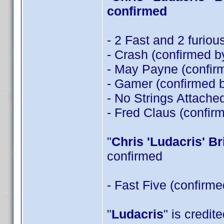
confirmed
- 2 Fast and 2 furio
- Crash (confirmed 
- May Payne (confi
- Gamer (confirmed 
- No Strings Attache
- Fred Claus (confir
"
Chris 'Ludacris' B
confirmed
- Fast Five (confirm
"
Ludacris
" is credit