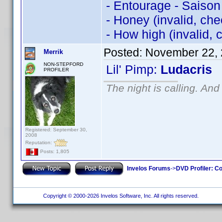
- Entourage - Saison
- Honey (invalid, ch
- How high (invalid,
Posted:
November 22, 
Merrik
NON-STEPFORD
Lil' Pimp:
Ludacris
PROFILER
The night is calling. And
Registered: September 30,
2008
Reputation:
Posts: 1,805
Invelos Forums
->
DVD Profiler: Co
Copyright © 2000-2026 Invelos Software, Inc. All rights reserved.