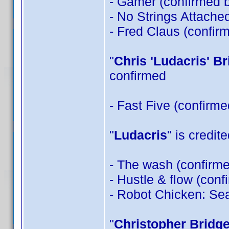
- Gamer (confirmed 
- No Strings Attache
- Fred Claus (confir
"
Chris 'Ludacris' B
confirmed
- Fast Five (confirm
"
Ludacris
" is credit
- The wash (confirm
- Hustle & flow (con
- Robot Chicken: Sea
"
Christopher Bridg