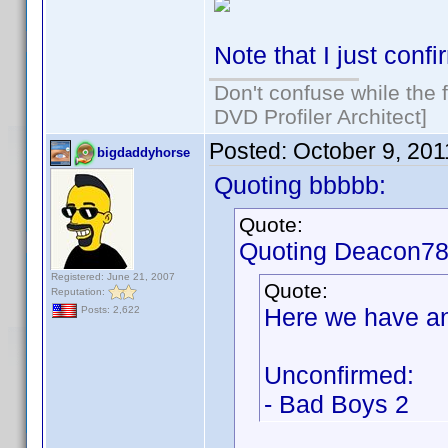
Note that I just confi
Don't confuse while the f
DVD Profiler Architect]
Posted:
October 9, 20
bigdaddyhorse
Quoting bbbbb:
Quote:
Quoting Deacon78
Registered: June 21, 2007
Quote:
Reputation:
Here we have an
Posts: 2,622
Unconfirmed:
- Bad Boys 2