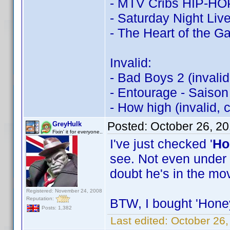
- MTV Cribs HIP-HOP:
- Saturday Night Live
- The Heart of the 
Invalid:
- Bad Boys 2 (invali
- Entourage - Saison
- How high (invalid,
Posted:
October 26, 2
GreyHulk
Fixin' it for everyone..
I've just checked '
Ho
see. Not even under 
doubt he's in the mov
Registered: November 24, 2008
Reputation:
BTW, I bought 'Honey'
Posts: 1,382
Last edited:
October 26,