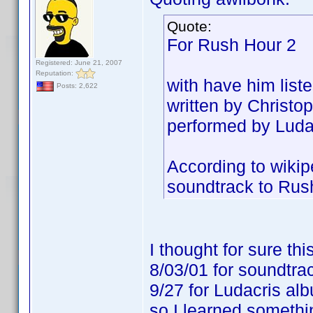
Quote:
For Rush Hour 2
Registered: June 21, 2007
Reputation:
with have him list
Posts: 2,622
written by Christop
performed by Ludacr
According to wikip
soundtrack to Rus
I thought for sure t
8/03/01 for soundtra
9/27 for Ludacris al
so I learned someth