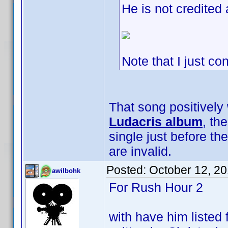
He is not credited 
Note that I just co
That song positively 
Ludacris album
, th
single just before t
are invalid.
Posted:
October 12, 2
awilbohk
For Rush Hour 2
with have him listed