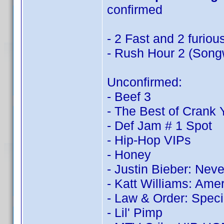
confirmed
- 2 Fast and 2 furiou
- Rush Hour 2 (Songw
Unconfirmed:
- Beef 3
- The Best of Crank
- Def Jam # 1 Spot
- Hip-Hop VIPs
- Honey
- Justin Bieber: Nev
- Katt Williams: Ame
- Law & Order: Speci
- Lil' Pimp