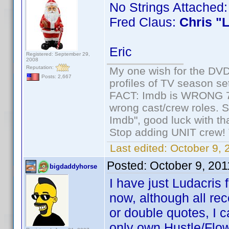
No Strings Attached
Fred Claus:
Chris "
Eric
Registered: September 29,
2008
Reputation:
My one wish for the DVD 
Posts: 2,667
profiles of TV season set
FACT: Imdb is WRONG 70%
wrong cast/crew roles. S
Imdb", good luck with tha
Stop adding UNIT crew! Th
Last edited:
October 9, 
Posted:
October 9, 20
bigdaddyhorse
I have just Ludacris
now, although all rec
or double quotes, I ca
only own Hustle/Flow