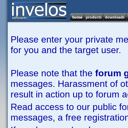
Please enter your private m
for you and the target user.
Please note that the
forum g
messages. Harassment of other
result in action up to forum 
Read access to our public fo
messages, a free registration