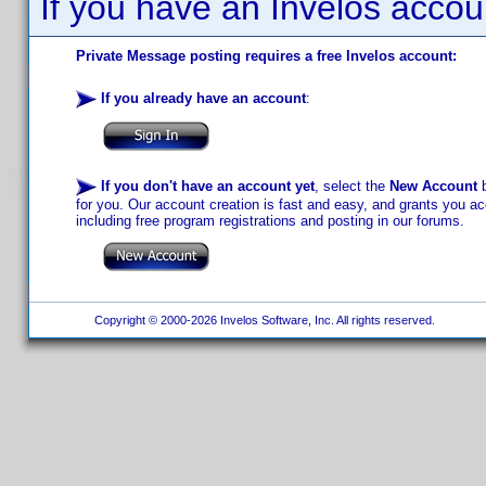
If you have an Invelos accou
Private Message posting requires a free Invelos account:
If you already have an account
:
If you don't have an account yet
, select the
New Account
b
for you. Our account creation is fast and easy, and grants you acc
including free program registrations and posting in our forums.
Copyright © 2000-2026 Invelos Software, Inc. All rights reserved.