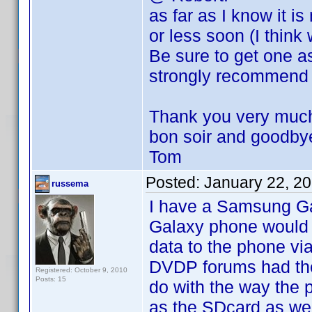
as far as I know it i
or less soon (I think
Be sure to get one as
strongly recommend i
Thank you very much 
bon soir and goodby
Tom
Posted:
January 22, 2
russema
I have a Samsung Ga
Galaxy phone would 
data to the phone vi
DVDP forums had the 
Registered: October 9, 2010
Posts: 15
do with the way the 
as the SDcard as wel