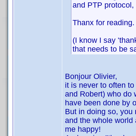
and PTP protocol, b
Thanx for reading.
(I know I say 'thank
that needs to be s
Bonjour Olivier,
it is never to often t
and Robert) who do wo
have been done by oth
But in doing so, you
and the whole world a
me happy!