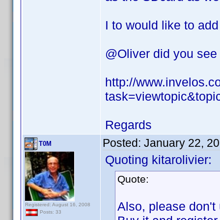
I to would like to add
@Oliver did you see 
http://www.invelos.
task=viewtopic&top
Regards
Posted:
January 22, 2
T0M
Quoting kitarolivier:
Quote:
Also, please don't
Registered: August 16, 2008
Posts: 33