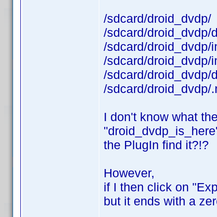
/sdcard/droid_dvdp/
/sdcard/droid_dvdp/
/sdcard/droid_dvdp/
/sdcard/droid_dvdp/
/sdcard/droid_dvdp/
/sdcard/droid_dvdp/
I don't know what the
"droid_dvdp_is_here"-f
the PlugIn find it?!?
However,
if I then click on "E
but it ends with a ze