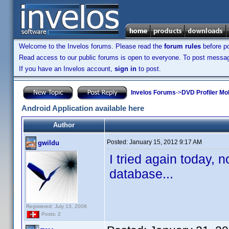
Welcome to the Invelos forums. Please read the
forum rules
before po
Read access to our public forums is open to everyone. To post messages
If you have an Invelos account,
sign in
to post.
Invelos Forums
->
DVD Profiler Mob
Android Application available here
Author
Posted:
January 15, 2012 9:17 AM
gwildu
I tried again today, 
database...
Registered: July 13, 2008
Posts: 2