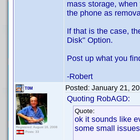
mass storage, when 
the phone as remova
If that is the case,
Disk" Option.
Post up what you fin
-Robert
Posted:
January 21, 2
T0M
Quoting RobAGD:
Quote:
ok it sounds like e
some small issues
Registered: August 16, 2008
Posts: 33