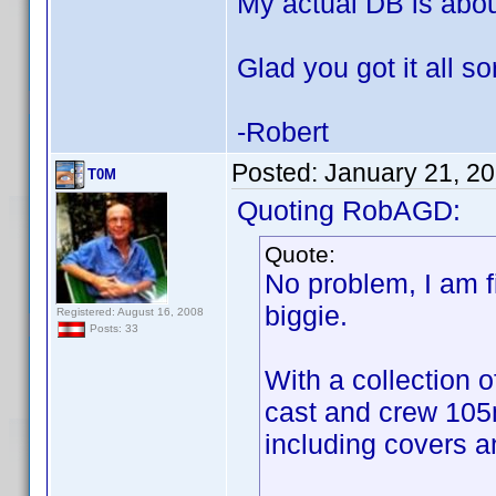
My actual DB is abo
Glad you got it all so
-Robert
Posted:
January 21, 2
T0M
Quoting RobAGD:
Quote:
No problem, I am 
biggie.
Registered: August 16, 2008
Posts: 33
With a collection o
cast and crew 105
including covers 