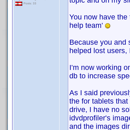
topic and on my si
Posts: 33
You now have the 
help team'
Because you and so
helped lost users,
I'm now working on 
db to increase spee
As I said previous
the for tablets th
drive, I have no s
idvdprofiler's ima
and the images dir