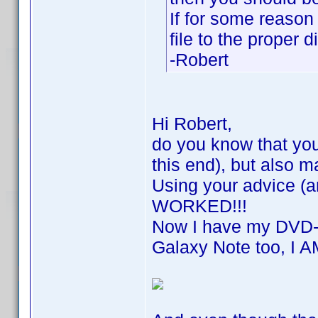
If for some reason
file to the proper d
-Robert
Hi Robert,
do you know that you
this end), but also
Using your advice (a
WORKED!!!
Now I have my DVD-P
Galaxy Note too, I