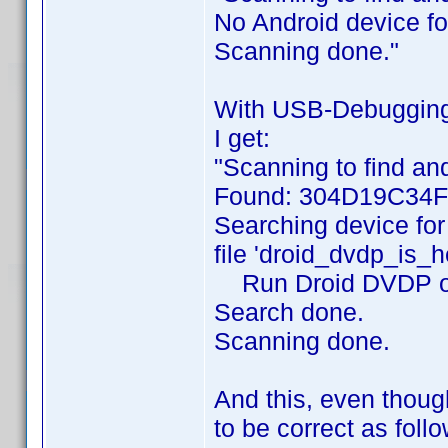
No Android device f
Scanning done."
With USB-Debugging ON
I get:
"Scanning to find and
Found: 304D19C34
Searching device for
file 'droid_dvdp_is_h
Run Droid DVDP on de
Search done.
Scanning done.
And this, even thoug
to be correct as foll