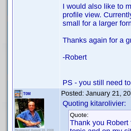
I would also like to m
profile view. Currentl
small for a larger fo
Thanks again for a g
-Robert
PS - you still need t
Posted:
January 21, 2
T0M
Quoting kitarolivier:
Quote:
Thank you Robert f
Registered: August 16, 2008