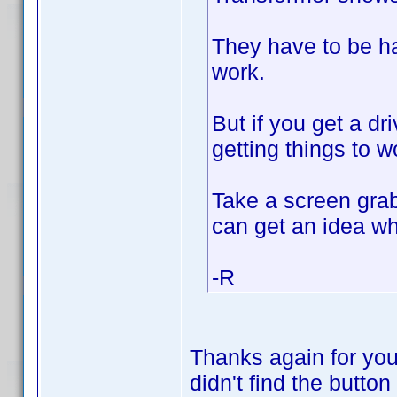
They have to be han
work.
But if you get a dri
getting things to w
Take a screen grab
can get an idea wh
-R
Thanks again for you
didn't find the button