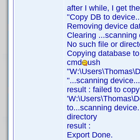
after I while, I get th
"Copy DB to device..
Removing device da
Clearing ...scanning 
No such file or direc
Copying database to 
cmd
ush
"W:\Users\Thomas\D
"...scanning device.
result : failed to copy
'W:\Users\Thomas\D
to...scanning device.
directory
result :
Export Done.