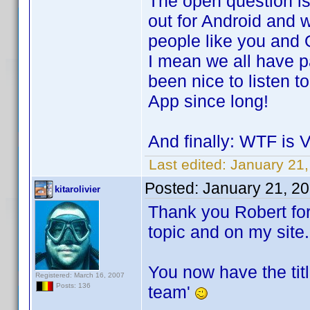
The open question is
out for Android and w
people like you and O
I mean we all have p
been nice to listen
App since long!
And finally: WTF is
Last edited:
January 21
Posted:
January 21, 2
kitarolivier
Thank you Robert for
topic and on my site.
You now have the tit
Registered: March 16, 2007
Posts: 136
team'