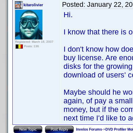
Posted:
January 22, 2
kitarolivier
Hi.
I know that there is 
Registered: March 16, 2007
Posts: 136
I don't know how doe
buy license. Are eno
disks for the growin
download of users' co
Maybe should he wor
again, of pay a small
money, but if the comp
next time I'd like to 
Invelos Forums
->
DVD Profiler Mob