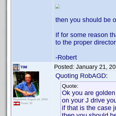
then you should be o
If for some reason t
to the proper director
-Robert
Posted:
January 21, 2
T0M
Quoting RobAGD:
Quote:
Ok you are golden
on your J drive yo
Registered: August 16, 2008
Posts: 33
if that is the case 
then you should be