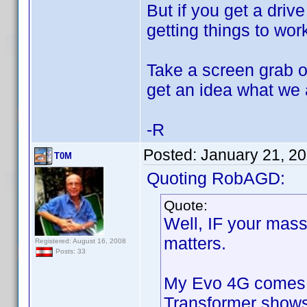
But if you get a drive
getting things to wor
Take a screen grab o
get an idea what we a
-R
Posted:
January 21, 2
T0M
Quoting RobAGD:
Quote:
Well, IF your mass 
matters.
Registered: August 16, 2008
Posts: 33
My Evo 4G comes 
Transformer shows