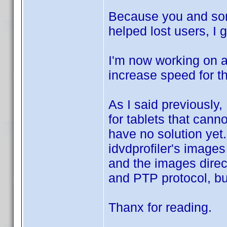
Because you and some
helped lost users, I 
I'm now working on a 
increase speed for th
As I said previously,
for tablets that can
have no solution yet
idvdprofiler's image
and the images direc
and PTP protocol, but
Thanx for reading.