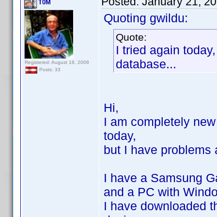
Posted:
January 21, 2
T0M
Quoting gwildu:
Quote:
I tried again today
database...
Registered: August 16, 2008
Posts: 33
Hi,
I am completely new 
today,
but I have problems 
I have a Samsung Ga
and a PC with Windo
I have downloaded t