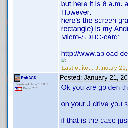
but here it is 6 a.m. 
However:
here's the screen gra
rectangle) is my Andr
Micro-SDHC-card:
http://www.abload.de
Last edited:
January 21
Posted:
January 21, 2
RobAGD
Registered: June 3, 2007
Ok you are golden th
Posts: 715
on your J drive you 
if that is the case jus