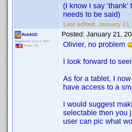
(I know I say 'thank' 
needs to be said)
Last edited:
January 21,
Posted:
January 21, 2
RobAGD
Registered: June 3, 2007
Olivier, no problem
Posts: 715
I look forward to see
As for a tablet, I no
have access to a smal
I would suggest maki
selectable then you 
user can pic what wo