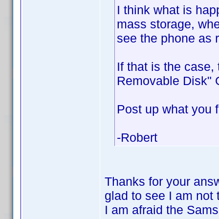
I think what is ha
mass storage, whe
see the phone as 
If that is the case
Removable Disk" O
Post up what you f
-Robert
Thanks for your answ
glad to see I am not
I am afraid the Sam