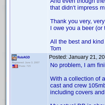
And even though the
that didn't impress
Thank you very, very
I owe you a beer (or
All the best and kind
Tom
Posted:
January 21, 2
RobAGD
Registered: June 3, 2007
No problem, I am fin
Posts: 715
With a collection of 
cast and crew 105mb 
including covers an