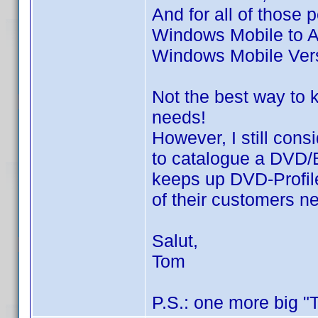
And for all of those
Windows Mobile to A
Windows Mobile Vers
Not the best way to 
needs!
However, I still con
to catalogue a DVD/BD
keeps up DVD-Profil
of their customers n
Salut,
Tom
P.S.: one more big "