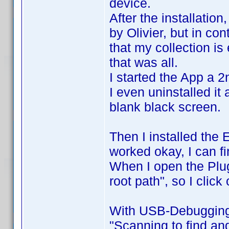
device.
After the installatio
by Olivier, but in cont
that my collection i
that was all.
I started the App a 2
I even uninstalled it
blank black screen.
Then I installed the 
worked okay, I can f
When I open the Plug
root path", so I click
With USB-Debugging 
"Scanning to find and