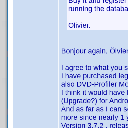
Buy it and register
running the datab
Olivier.
Bonjour again, Öivier
I agree to what you s
I have purchased lega
also DVD-Profiler Mo
I think it would hav
(Upgrade?) for Androi
And as far as I can 
more since nearly 1 
Version 3.7.2 , rele