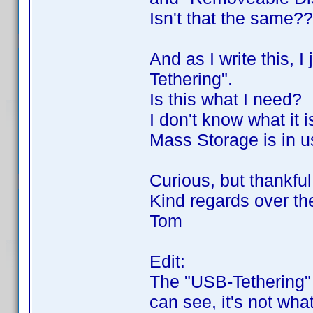
Isn't that the same?
And as I write this, 
Tethering".
Is this what I need?
I don't know what it i
Mass Storage is in u
Curious, but thankful
Kind regards over th
Tom
Edit:
The "USB-Tethering" 
can see, it's not wha