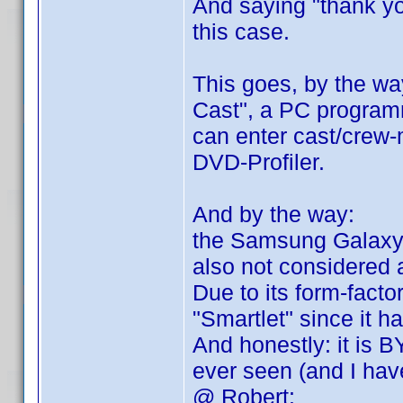
And saying "thank you
this case.
This goes, by the way
Cast", a PC programm
can enter cast/crew
DVD-Profiler.
And by the way:
the Samsung Galaxy No
also not considered
Due to its form-factor
"Smartlet" since it h
And honestly: it is 
ever seen (and I ha
@ Robert: