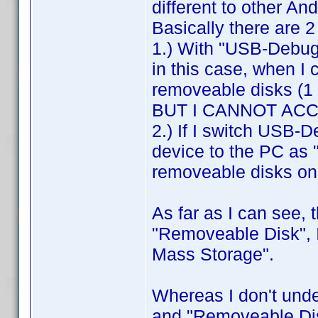
different to other An
Basically there are 
1.) With "USB-Debug
in this case, when I 
removeable disks (1 f
BUT I CANNOT AC
2.) If I switch USB-
device to the PC as 
removeable disks o
As far as I can see, 
"Removeable Disk", I
Mass Storage".
Whereas I don't und
and "Removeable Di