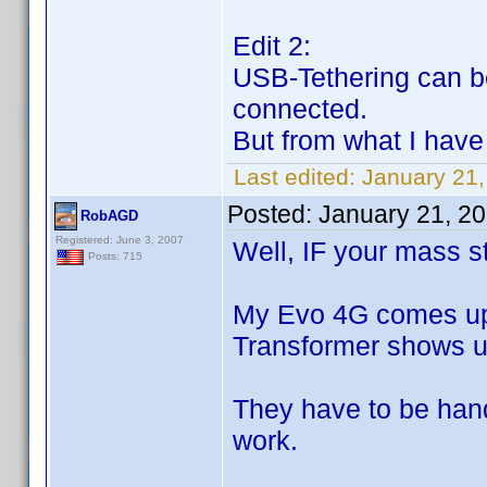
Edit 2:
USB-Tethering can be
connected.
But from what I have
Last edited:
January 21
Posted:
January 21, 2
RobAGD
Registered: June 3, 2007
Well, IF your mass sto
Posts: 715
My Evo 4G comes up
Transformer shows u
They have to be handl
work.