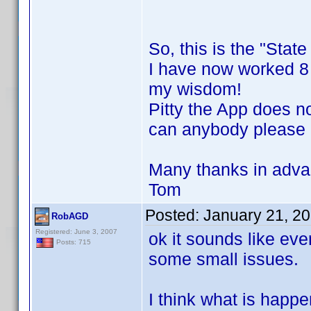
So, this is the "Stat
I have now worked 8 h
my wisdom!
Pitty the App does n
can anybody please h
Many thanks in adva
Tom
Posted:
January 21, 2
RobAGD
Registered: June 3, 2007
ok it sounds like eve
Posts: 715
some small issues.
I think what is happe