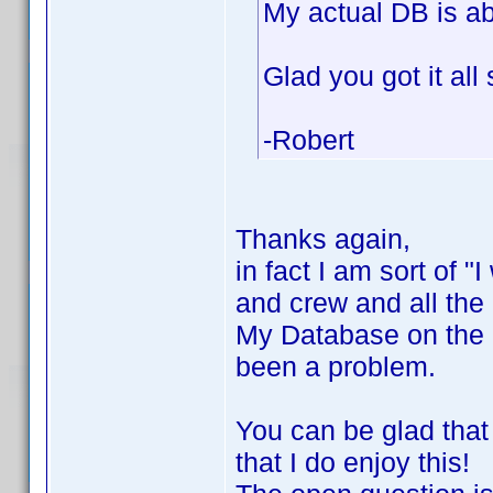
My actual DB is a
Glad you got it all
-Robert
Thanks again,
in fact I am sort of "I
and crew and all the 
My Database on the 
been a problem.
You can be glad that
that I do enjoy this!