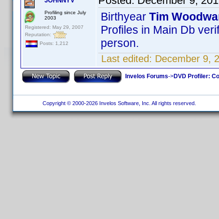
Posted:
December 9, 201
JOHNNYV
Profiling since July
Birthyear
Tim Woodwa
2003
Profiles in Main Db veri
Registered: May 29, 2007
Reputation:
person.
Posts: 1,212
Last edited:
December 9, 
Invelos Forums
->
DVD Profiler: Co
Copyright © 2000-2026 Invelos Software, Inc. All rights reserved.