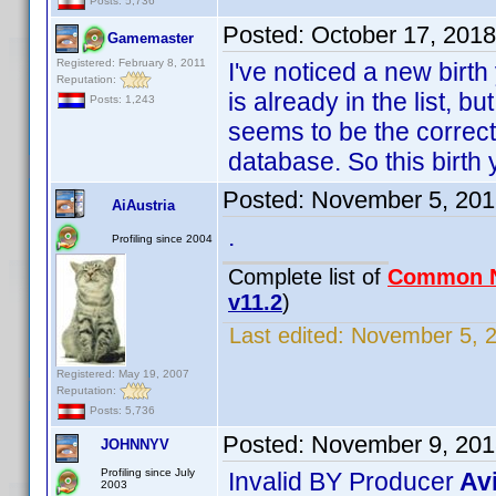
Posts: 5,736
Posted:
October 17, 201
Gamemaster
Registered: February 8, 2011
I've noticed a new birt
Reputation:
is already in the list, 
Posts: 1,243
seems to be the correct 
database. So this birth 
Posted:
November 5, 201
AiAustria
.
Profiling since 2004
Complete list of
Common 
v11.2
)
Last edited:
November 5, 2
Registered: May 19, 2007
Reputation:
Posts: 5,736
Posted:
November 9, 201
JOHNNYV
Profiling since July
Invalid BY Producer
Av
2003