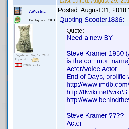
Last edited:
August 29, 2
Posted:
August 31, 2018
AiAustria
Quoting Scooter1836:
Profiling since 2004
Quote:
Need a new BY
Steve Kramer 1950 (
Registered: May 19, 2007
is the common name
Reputation:
Posts: 5,736
Actor/Voice Actor
End of Days, prolific 
http://www.imdb.co
http://tfwiki.net/wik
http://www.behindth
Steve Kramer ????
Actor