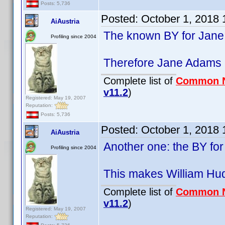
Posts: 5,736
Posted:
October 1, 2018
AiAustria
The known BY for Jane
Profiling since 2004
Therefore Jane Adams (1
Complete list of
Common 
v11.2
)
Registered: May 19, 2007
Reputation:
Posts: 5,736
Posted:
October 1, 2018
AiAustria
Another one: the BY fo
Profiling since 2004
This makes William Hud
Complete list of
Common 
v11.2
)
Registered: May 19, 2007
Reputation: