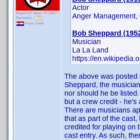
Actor
Registered: March 13, 2007
Anger Management, 6
Reputation:
Posts: 8,849
Bob Sheppard (195
Musician
La La Land
https://en.wikipedia
The above was posted in
Sheppard, the musician,
nor should he be listed.
but a crew credit - he's
There are musicians app
that as part of the cas
credited for playing on t
cast entry. As such, ther