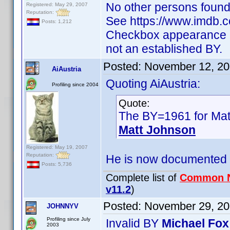
No other persons found
Registered: May 29, 2007
Reputation:
See https://www.imdb
Posts: 1,212
Checkbox appearance as
not an established BY.
Posted:
November 12, 20
AiAustria
Quoting AiAustria:
Profiling since 2004
Quote:
The BY=1961 for Matt
Matt Johnson
Registered: May 19, 2007
Reputation:
He is now documented
Posts: 5,736
Complete list of
Common 
v11.2
)
Posted:
November 29, 20
JOHNNYV
Profiling since July
Invalid BY
Michael Fo
2003