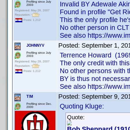
Profiling since July
Invalid BY Adewale Aki
2003
Found in profile "Get Ri
Registered: May 29, 2007
Reputation:
This the only profile he
Posts: 1,212
No other person in CLT
See also https://www
Posted:
September 1, 20
JOHNNYV
Profiling since July
Terrence Howard (196
2003
The only credit with th
Registered: May 29, 2007
Reputation:
No other persons with 
Posts: 1,212
BY is thus not necessar
See also https://www
Posted:
September 9, 20
T!M
Profiling since Dec.
Quoting Kluge:
2000
Quote:
Bob Sheppard (191