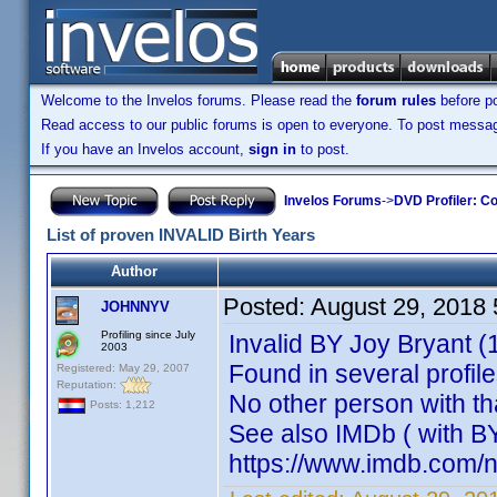
Welcome to the Invelos forums. Please read the
forum rules
before po
Read access to our public forums is open to everyone. To post messages
If you have an Invelos account,
sign in
to post.
Invelos Forums
->
DVD Profiler: Co
List of proven INVALID Birth Years
Author
Posted:
August 29, 2018
JOHNNYV
Profiling since July
Invalid BY Joy Bryant (
2003
Found in several profil
Registered: May 29, 2007
Reputation:
No other person with th
Posts: 1,212
See also IMDb ( with B
https://www.imdb.com