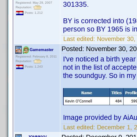
301335.
Registered: May 29, 2007
Reputation:
Posts: 1,212
BY is corrected into (1
person so BY 1965 is in
Last edited:
November 30,
Posted:
November 30, 20
Gamemaster
Registered: February 8, 2011
I've noticed a birth yea
Reputation:
not in the list of accept
Posts: 1,243
the soundguy. So in my 
Image provided by AiAu
Last edited:
December 1, 