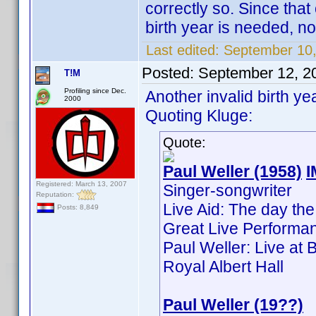
correctly so. Since tha
birth year is needed, no
Last edited:
September 10,
Posted:
September 12, 2
T!M
Profiling since Dec.
Another invalid birth ye
2000
Quoting Kluge:
Quote:
Paul Weller (1958)
Registered: March 13, 2007
Singer-songwriter
Reputation:
Live Aid: The day the
Posts: 8,849
Great Live Performan
Paul Weller: Live at
Royal Albert Hall
Paul Weller (19??)