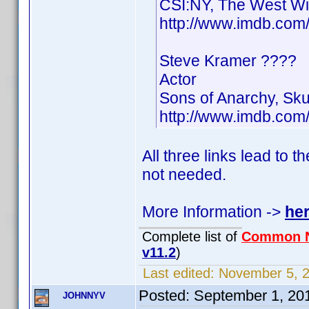
CSI:NY, The West Wi
http://www.imdb.co
Steve Kramer ????
Actor
Sons of Anarchy, Sk
http://www.imdb.co
All three links lead to 
not needed.
More Information ->
he
Complete list of
Common 
v11.2
)
Last edited:
November 5, 2
Posted:
September 1, 20
JOHNNYV