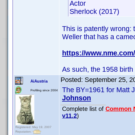
Actor
Sherlock (2017)
This is patently wrong: 
Weller that has a cameo
https://www.nme.com/
As such, the 1958 birth
Posted:
September 25, 2
AiAustria
The BY=1961 for Matt J
Profiling since 2004
Johnson
Complete list of
Common 
v11.2
)
Registered: May 19, 2007
Reputation: