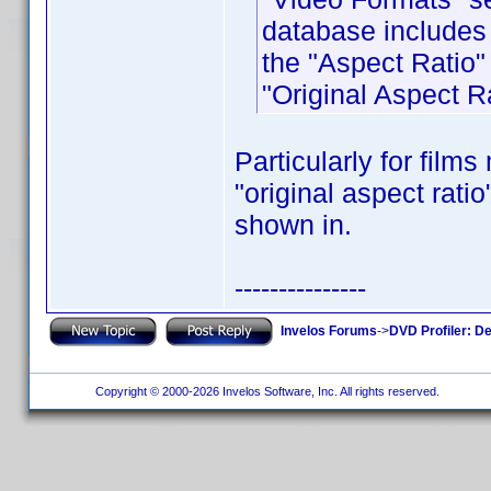
database includes 
the "Aspect Ratio"
"Original Aspect Ra
Particularly for film
"original aspect rati
shown in.
---------------
Invelos Forums
->
DVD Profiler: D
Copyright © 2000-2026 Invelos Software, Inc. All rights reserved.