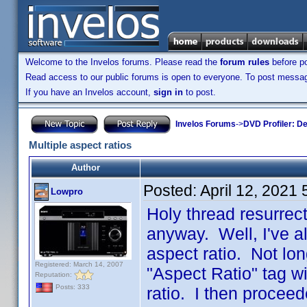
Welcome to the Invelos forums. Please read the
forum rules
before po
Read access to our public forums is open to everyone. To post messages
If you have an Invelos account,
sign in
to post.
Invelos Forums
->
DVD Profiler: D
Multiple aspect ratios
Author
Posted:
April 12, 2021
Lowpro
Holy thread resurrec
anyway. Well, I've al
aspect ratio. Not lon
Registered: March 14, 2007
"Aspect Ratio" tag wi
Reputation:
Posts: 333
ratio. I then proceed