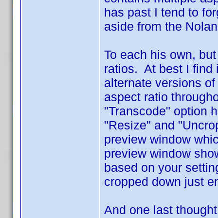
has past I tend to fo
aside from the Nolan 
To each his own, but
ratios. At best I find
alternate versions of
aspect ratio through
"Transcode" option h
"Resize" and "Uncrop" 
preview window which
preview window shows
based on your settin
cropped down just e
And one last thought 