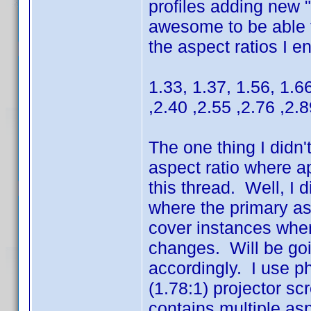
profiles adding new 
awesome to be able to
the aspect ratios I e
1.33, 1.37, 1.56, 1.66
,2.40 ,2.55 ,2.76 ,2.
The one thing I didn'
aspect ratio where ap
this thread. Well, I 
where the primary aspe
cover instances wher
changes. Will be go
accordingly. I use p
(1.78:1) projector sc
contains multiple asp