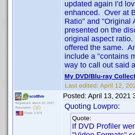
updated again I'd lo
enhanced. Over at Bl
Ratio" and "Original 
presented on the disc
original aspect ratio
offered the same. An
include a "contains m
way to call out said 
My DVD/Blu-ray Collec
Last edited:
April 12, 2
Posted:
April 13, 2021
scotthm
Registered: March 20, 2007
Quoting Lowpro:
Reputation:
Posts: 2,876
Quote:
If DVD Profiler wer
"Video Formats" se