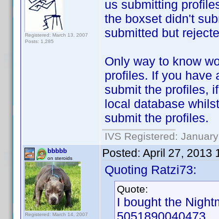
us submitting profile
the boxset didn't su
submitted but rejecte
Registered: March 13, 2007
Posts: 1,285
Only way to know wou
profiles. If you have
submit the profiles, 
local database whils
submit the profiles.
IVS Registered: January
Posted:
April 27, 2013
bbbbb
on steroids
Quoting Ratzi73:
Quote:
I bought the Nigh
5051890040473.
Registered: March 14, 2007