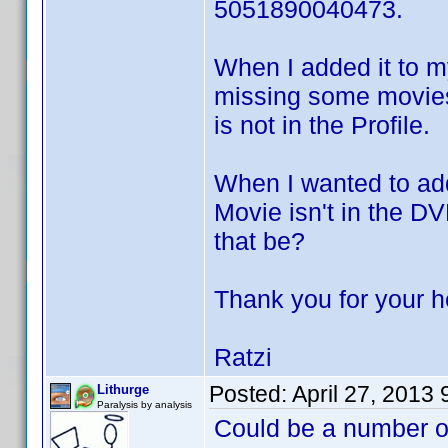
5051890040473.
When I added it to m
missing some movies 
is not in the Profile.
When I wanted to add
Movie isn't in the D
that be?
Thank you for your h
Ratzi
Posted:
April 27, 2013
Lithurge
Paralysis by analysis
Could be a number of