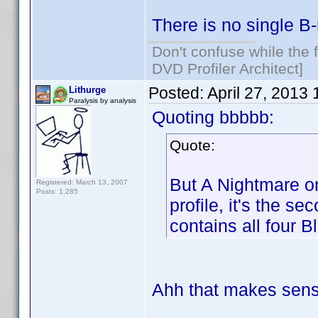
There is no single B-
Don't confuse while the f
DVD Profiler Architect]
Posted:
April 27, 2013
Lithurge
Paralysis by analysis
Quoting bbbbb:
Quote:
But A Nightmare on
Registered: March 13, 2007
Posts: 1,285
profile, it's the s
contains all four B
Ahh that makes sens