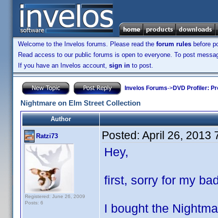
Welcome to the Invelos forums. Please read the
forum rules
before po
Read access to our public forums is open to everyone. To post messages
If you have an Invelos account,
sign in
to post.
Invelos Forums
->
DVD Profiler: Pr
Nightmare on Elm Street Collection
Author
Posted:
April 26, 2013
Ratzi73
Hey,
first, sorry for my ba
Registered: June 26, 2009
Posts: 6
I bought the Nightm