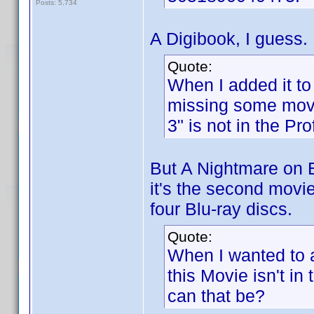
Posts: 5,734
A Digibook, I guess.
Quote:
When I added it to
missing some movi
3" is not in the Prof
But A Nightmare on El
it's the second movie
four Blu-ray discs.
Quote:
When I wanted to a
this Movie isn't i
can that be?