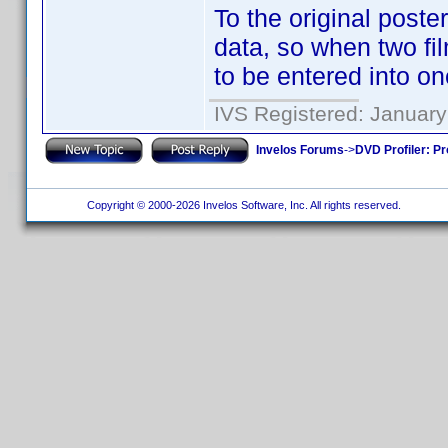
To the original poster
data, so when two fi
to be entered into one
IVS Registered: January
Invelos Forums
->
DVD Profiler: Pr
Copyright © 2000-2026 Invelos Software, Inc. All rights reserved.