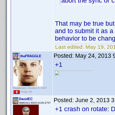
abort the sync or c
That may be true bu
and to submit it as a
behavior to be chan
Last edited:
May 19, 20
Posted:
May 24, 2013 
theFRAGGLE
+1
Registered: October 8, 2007
Posts: 55
Posted:
June 2, 2013 
DavidEC
Wii#0441-6820-0158-3757
+1 crash on rotate: 