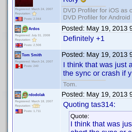
DVD Profiler for iOS as 
Registered: March 24, 2007
Reputation:
DVD Profiler for Android
Posts: 2,044
Posted:
May 19, 2013 
Ardos
Registered: July 31, 2008
Definitely +1
Reputation:
Posts: 2,506
Posted:
May 19, 2013 
Tom Smith
Registered: March 24, 2007
I think that was just 
Posts: 240
the sync or crash if 
Tom.
Posted:
May 19, 2013 
rdodolak
Registered: March 18, 2007
Quoting tas314:
Reputation:
Posts: 1,711
Quote:
I think that was ju