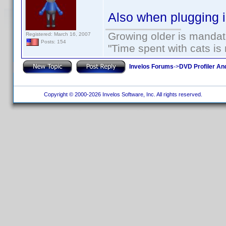
Also when plugging 
Growing older is mandato
Registered: March 16, 2007
Posts: 154
"Time spent with cats i
Invelos Forums
->
DVD Profiler An
Copyright © 2000-2026 Invelos Software, Inc. All rights reserved.