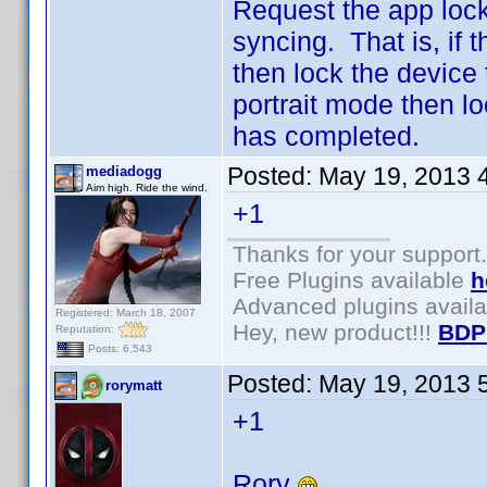
Request the app lock
syncing. That is, if 
then lock the device
portrait mode then lo
has completed.
Posted:
May 19, 2013 
mediadogg
Aim high. Ride the wind.
+1
Thanks for your support.
Free Plugins available
h
Advanced plugins avail
Registered: March 18, 2007
Hey, new product!!!
BDP
Reputation:
Posts: 6,543
Posted:
May 19, 2013 
rorymatt
+1
Rory