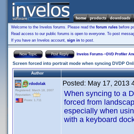
Welcome to the Invelos forums. Please read the
forum rules
before po
Read access to our public forums is open to everyone. To post messages
If you have an Invelos account,
sign in
to post.
Invelos Forums
->
DVD Profiler An
Screen forced into portrait mode when syncing DVDP Onl
Author
Posted:
May 17, 2013 
rdodolak
Registered: March 18, 2007
When syncing to a DV
Reputation:
forced from landscap
Posts: 1,711
especially when usin
with a keyboard dock