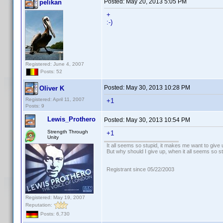
Posted:
May 20, 2013 5:05 PM
pelikan
+
:-)
Registered: June 4, 2007
Posts: 52
Posted:
May 30, 2013 10:28 PM
Oliver K
Registered: April 11, 2007
+1
Posts: 9
Lewis_Prothero
Posted:
May 30, 2013 10:54 PM
Strength Through
+1
Unity
It all seems so stupid, it makes me want to give 
But why should I give up, when it all seems so s
Registrant since 05/22/2003
Registered: May 19, 2007
Reputation:
Posts: 6,730