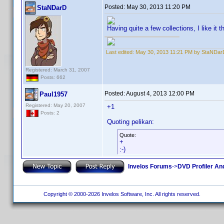
Posted:
May 30, 2013 11:20 PM
StaNDarD
Having quite a few collections, I like it 
Last edited:
May 30, 2013 11:21 PM by StaNDar
Registered: March 31, 2007
Posts: 662
Posted:
August 4, 2013 12:00 PM
Paul1957
Registered: May 20, 2007
+1
Posts: 2
Quoting pelikan:
Quote:
+
:-)
Invelos Forums
->
DVD Profiler An
Copyright © 2000-2026 Invelos Software, Inc. All rights reserved.