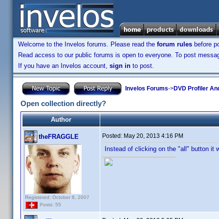
Welcome to the Invelos forums. Please read the
forum rules
before po
Read access to our public forums is open to everyone. To post messages
If you have an Invelos account,
sign in
to post.
Invelos Forums
->
DVD Profiler An
Open collection directly?
Author
Posted:
May 20, 2013 4:16 PM
theFRAGGLE
Instead of clicking on the "all" button it
Registered: October 8, 2007
Posts: 55