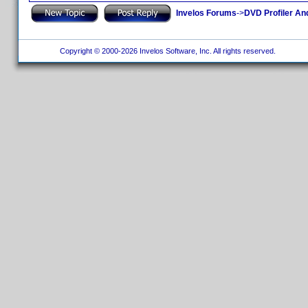
Invelos Forums
->
DVD Profiler An
Copyright © 2000-2026 Invelos Software, Inc. All rights reserved.