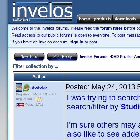
Welcome to the Invelos forums. Please read the
forum rules
before po
Read access to our public forums is open to everyone. To post messages
If you have an Invelos account,
sign in
to post.
Invelos Forums
->
DVD Profiler An
Filter collection by ...
Author
Posted:
May 24, 2013 
rdodolak
Registered: March 18, 2007
I was trying to searc
Reputation:
search/filter by
Stud
Posts: 1,711
I'm sure others may a
also like to see added