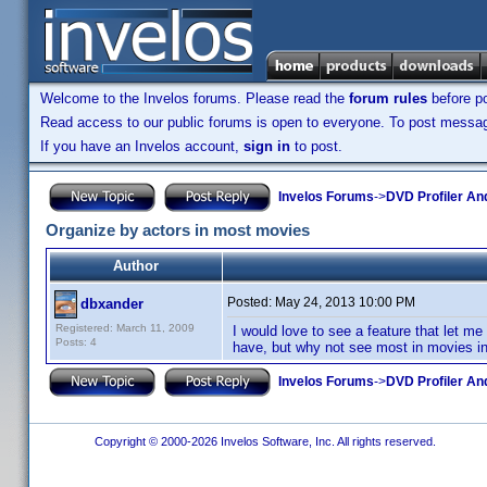
Welcome to the Invelos forums. Please read the
forum rules
before po
Read access to our public forums is open to everyone. To post messages
If you have an Invelos account,
sign in
to post.
Invelos Forums
->
DVD Profiler An
Organize by actors in most movies
Author
Posted:
May 24, 2013 10:00 PM
dbxander
Registered: March 11, 2009
I would love to see a feature that let m
Posts: 4
have, but why not see most in movies in
Invelos Forums
->
DVD Profiler An
Copyright © 2000-2026 Invelos Software, Inc. All rights reserved.