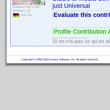
just Universal
Registered: May 9, 2007
Reputation:
Evaluate this contr
Posts: 400
Profile Contributio
Si on n'a pas ce qu'on ai
Copyright © 2000-2026 Invelos Software, Inc. All rights reserved.