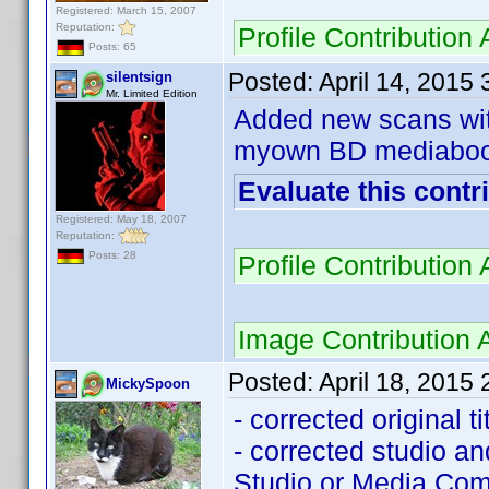
Registered: March 15, 2007
Reputation:
Profile Contributio
Posts: 65
Posted:
April 14, 2015
silentsign
Mr. Limited Edition
Added new scans with
myown BD mediaboo
Evaluate this contr
Registered: May 18, 2007
Reputation:
Posts: 28
Profile Contributio
Image Contribution
Posted:
April 18, 2015
MickySpoon
- corrected original t
- corrected studio a
Studio or Media Com