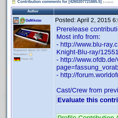
Contribution comments for [4260207721665.5]
(Locked)
Author
Posted:
April 2, 2015 
DaMikstar
Prerelease contributi
Most info from:
- http://www.blu-ray
Knight-Blu-ray/1255
Registered: March 15, 2007
Reputation:
- http://www.ofdb.de
Posts: 65
page=fassung_vora
- http://forum.world
Cast/Crew from prev
Evaluate this contr
Profile Contributio