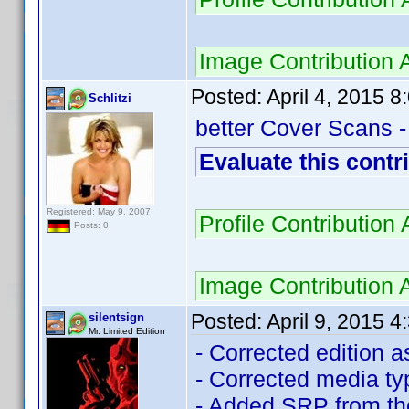
Image Contribution
Posted:
April 4, 2015 
Schlitzi
better Cover Scans -
Evaluate this contr
Registered: May 9, 2007
Profile Contributio
Posts: 0
Image Contribution
Posted:
April 9, 2015 
silentsign
Mr. Limited Edition
- Corrected edition a
- Corrected media t
- Added SRP from th