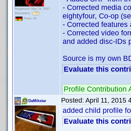
- Corrected media com
Registered: May 18, 2007
Reputation:
eightyfour, Co-op (
Posts: 28
- Corrected features 
- Corrected video fo
and added disc-IDs p
Source is my own B
Evaluate this contr
Profile Contributio
Posted:
April 11, 2015
DaMikstar
added child profile 
Evaluate this contr