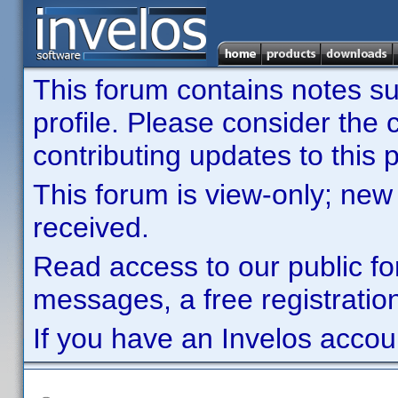
This forum contains notes sub
profile. Please consider th
contributing updates to this p
This forum is view-only; new
received.
Read access to our public fo
messages, a free registration
If you have an Invelos accou