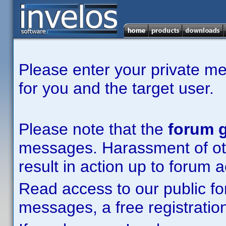
Please enter your private m
for you and the target user.
Please note that the
forum g
messages. Harassment of other
result in action up to forum 
Read access to our public fo
messages, a free registration