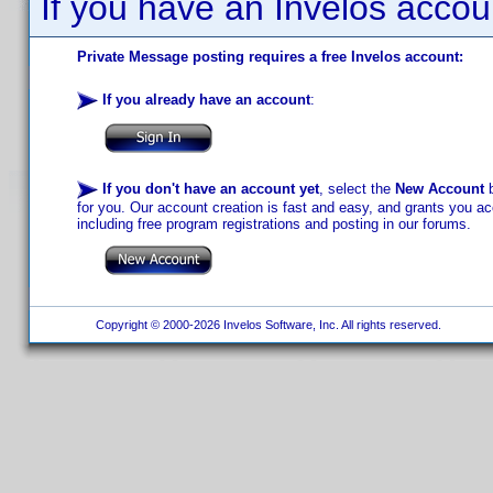
If you have an Invelos accou
Private Message posting requires a free Invelos account:
If you already have an account
:
If you don't have an account yet
, select the
New Account
b
for you. Our account creation is fast and easy, and grants you acc
including free program registrations and posting in our forums.
Copyright © 2000-2026 Invelos Software, Inc. All rights reserved.