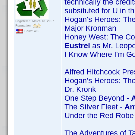
technically the credit
subsituted for U in t
Hogan's Heroes: The
Registered: March 13, 2007
Reputation:
Major Kronman
Posts: 499
Honey West: The Com
Eustrel
as Mr. Leopo
I Know Where I'm Go
Alfred Hitchcock Pre
Hogan's Heroes: Th
Dr. Kronk
One Step Beyond -
A
The Silver Fleet -
An
Under the Red Robe
The Adventures of Ta