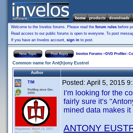
Welcome to the Invelos forums. Please read the
forum rules
before po
Read access to our public forums is open to everyone. To post messages
If you have an Invelos account,
sign in
to post.
Invelos Forums
->
DVD Profiler: Co
Common name for Ant(h)ony Eustrel
Author
Posted:
April 5, 2015 
T!M
Profiling since Dec.
I'm looking for the 
2000
fairly sure it's "Anto
mined data makes it 
ANTONY EUST
Registered: March 13, 2007