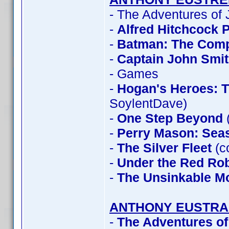
- The Adventures of
-
Alfred Hitchcock 
-
Batman: The Compl
-
Captain John Smi
- Games
-
Hogan's Heroes: 
SoylentDave)
-
One Step Beyond
-
Perry Mason: Sea
-
The Silver Fleet
(c
-
Under the Red Ro
-
The Unsinkable M
ANTHONY EUSTRA
-
The Adventures of