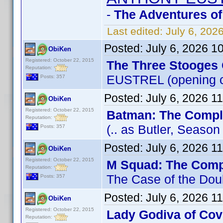
-
The Adventures of
Last edited:
July 6, 202
Posted:
July 6, 2026 1
ObiKen
Registered: October 22, 2015
The Three Stooges 
Reputation:
EUSTREL (opening c
Posts: 357
Posted:
July 6, 2026 1
ObiKen
Registered: October 22, 2015
Batman: The Comple
Reputation:
(.. as Butler, Seaso
Posts: 357
Posted:
July 6, 2026 1
ObiKen
Registered: October 22, 2015
M Squad: The Comp
Reputation:
The Case of the Dou
Posts: 357
Posted:
July 6, 2026 1
ObiKen
Registered: October 22, 2015
Lady Godiva of Cov
Reputation: