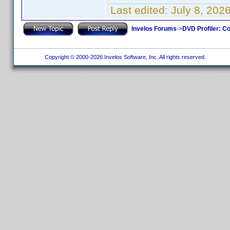
Last edited:
July 8, 202
Invelos Forums
->
DVD Profiler: Co
Copyright © 2000-2026 Invelos Software, Inc. All rights reserved.