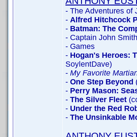
ANTHONY EUS
- The Adventures of
-
Alfred Hitchcock 
-
Batman: The Compl
- Captain John Smit
- Games
-
Hogan's Heroes: 
SoylentDave)
-
My Favorite Marti
-
One Step Beyond
-
Perry Mason: Sea
-
The Silver Fleet
(c
-
Under the Red Ro
-
The Unsinkable M
ANTHONY EUS