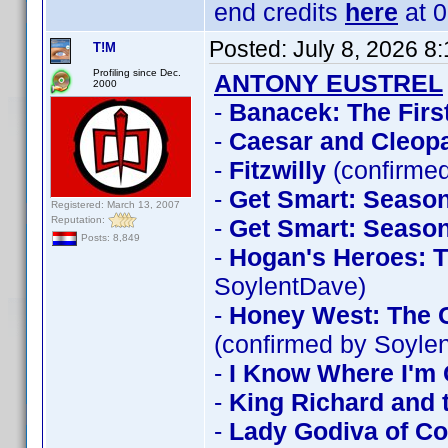
end credits
here
at 0
Posted:
July 8, 2026 8
T!M
Profiling since Dec.
ANTONY EUSTREL
2000
-
Banacek: The Firs
-
Caesar and Cleopa
-
Fitzwilly
(confirme
-
Get Smart: Season
Registered: March 13, 2007
Reputation:
-
Get Smart: Season
Posts: 8,849
-
Hogan's Heroes: T
SoylentDave)
-
Honey West: The C
(confirmed by Soyle
-
I Know Where I'm 
-
King Richard and 
-
Lady Godiva of Co