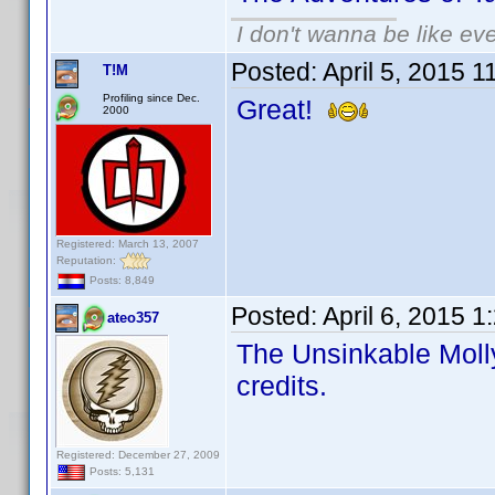
I don't wanna be like ev
Posted:
April 5, 2015 
T!M
Profiling since Dec.
Great!
2000
Registered: March 13, 2007
Reputation:
Posts: 8,849
Posted:
April 6, 2015 
ateo357
The Unsinkable Molly
credits.
Registered: December 27, 2009
Posts: 5,131