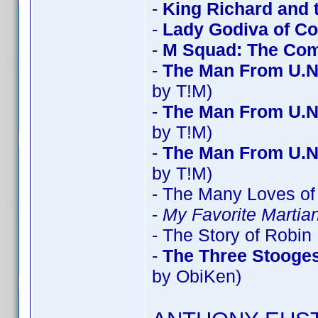
-
King Richard and 
-
Lady Godiva of Co
-
M Squad: The Com
-
The Man From U.N
by T!M)
-
The Man From U.N
by T!M)
-
The Man From U.N
by T!M)
- The Many Loves of 
-
My Favorite Marti
- The Story of Robi
-
The Three Stooges
by ObiKen)