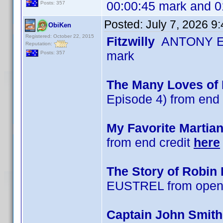
00:00:45 mark and 0
Posts: 357
Posted:
July 7, 2026 9
ObiKen
Registered: October 22, 2015
Fitzwilly
ANTONY EU
Reputation:
mark
Posts: 357
The Many Loves of D
Episode 4) from end 
My Favorite Martia
from end credit
here
The Story of Robin
EUSTREL from openi
Captain John Smit