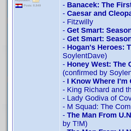
Reputation:
-
Banacek: The Firs
Posts: 8,849
-
Caesar and Cleopa
- Fitzwilly
-
Get Smart: Season
-
Get Smart: Season
-
Hogan's Heroes: T
SoylentDave)
-
Honey West: The C
(confirmed by Soyle
-
I Know Where I'm 
- King Richard and t
- Lady Godiva of Co
- M Squad: The Comp
-
The Man From U.N
by T!M)