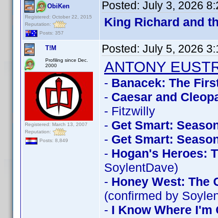
Posted:
July 3, 2026 8
ObiKen
Registered: October 22, 2015
King Richard and t
Reputation:
Posts: 357
Posted:
July 5, 2026 3
T!M
Profiling since Dec.
ANTONY EUST
2000
-
Banacek: The Firs
-
Caesar and Cleopa
- Fitzwilly
-
Get Smart: Season
Registered: March 13, 2007
Reputation:
-
Get Smart: Season
Posts: 8,849
-
Hogan's Heroes: T
SoylentDave)
-
Honey West: The C
(confirmed by Soyle
-
I Know Where I'm 