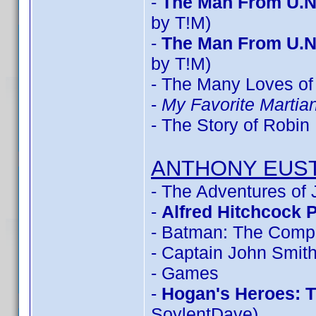
-
The Man From U.N
by T!M)
-
The Man From U.N
by T!M)
- The Many Loves of 
-
My Favorite Marti
- The Story of Robi
ANTHONY EUS
- The Adventures of
-
Alfred Hitchcock 
- Batman: The Compl
- Captain John Smit
- Games
-
Hogan's Heroes: 
SoylentDave)