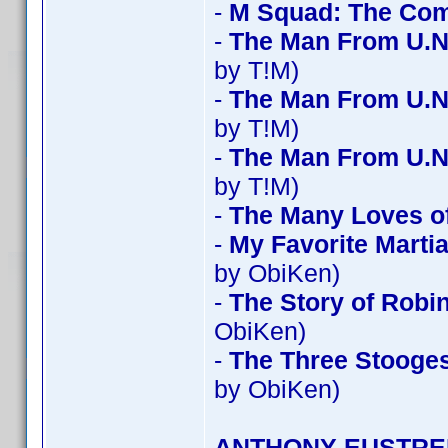
-
M Squad: The Com
-
The Man From U.N
by T!M)
-
The Man From U.N
by T!M)
-
The Man From U.N
by T!M)
-
The Many Loves of
-
My Favorite Mart
by ObiKen)
-
The Story of Robi
ObiKen)
-
The Three Stooges
by ObiKen)
ANTHONY EUSTRE