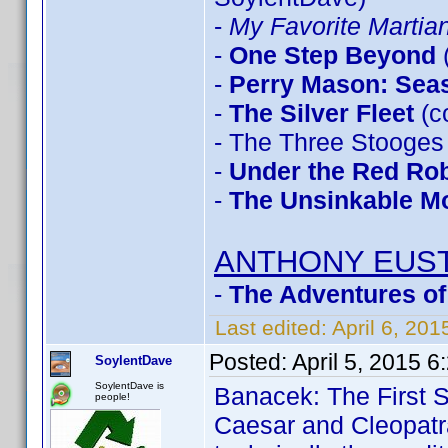
-
My Favorite Marti
-
One Step Beyond
-
Perry Mason: Sea
-
The Silver Fleet
(c
- The Three Stooges
-
Under the Red Ro
-
The Unsinkable M
ANTHONY EUS
-
The Adventures of
Last edited:
April 6, 20
Posted:
April 5, 2015 
SoylentDave
SoylentDave is
Banacek: The First 
people!
Caesar and Cleopatr