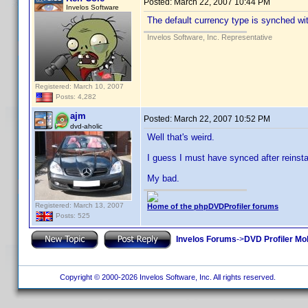
Posted:
March 22, 2007 10:44 PM
Invelos Software
The default currency type is synched with
Invelos Software, Inc. Representative
Registered: March 10, 2007
Posts: 4,282
ajm
Posted:
March 22, 2007 10:52 PM
dvd-aholic
Well that's weird.
I guess I must have synced after reinstal
My bad.
Registered: March 13, 2007
Home of the phpDVDProfiler forums
Posts: 525
Invelos Forums
->
DVD Profiler Mo
Copyright © 2000-2026 Invelos Software, Inc. All rights reserved.