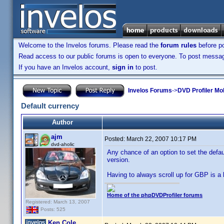
Welcome to the Invelos forums. Please read the
forum rules
before po
Read access to our public forums is open to everyone. To post messages
If you have an Invelos account,
sign in
to post.
Invelos Forums
->
DVD Profiler Mo
Default currency
Author
ajm
Posted:
March 22, 2007 10:17 PM
dvd-aholic
Any chance of an option to set the defau
version.
Having to always scroll up for GBP is a l
Home of the phpDVDProfiler forums
Registered: March 13, 2007
Posts: 525
Ken Cole