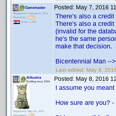
Posted:
May 7, 2016 1
Gamemaster
Registered: February 8, 2011
There's also a credit
Reputation:
There's also a credit
Posts: 1,243
(invalid for the data
he's the same person 
make that decision.
Bicentennial Man --
Last edited:
May 8, 201
Posted:
May 8, 2016 1
AiAustria
Profiling since 2004
I assume you meant
How sure are you? -
Registered: May 19, 2007
Reputation: