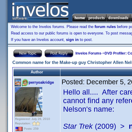
Welcome to the Invelos forums. Please read the
forum rules
before po
Read access to our public forums is open to everyone. To post messages
If you have an Invelos account,
sign in
to post.
Invelos Forums
->
DVD Profiler: Co
Common name for the Make-up guy Christopher Allen Ne
Author
Posted:
December 5, 2
perryoakridge
Hello all.... After car
cannot find any refer
Nelson's name:
Registered: July 26, 2010
Reputation:
Star Trek
(2009) >
Posts: 259