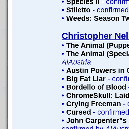
•
Species II
- confir
•
Stiletto
- confirme
•
Weeds: Season T
Christopher Ne
•
The Animal (Puppe
•
The Animal (Speci
AiAustria
•
Austin Powers in
•
Big Fat Liar
- conf
•
Bordello of Blood
•
ChromeSkull: Laid
•
Crying Freeman
- 
•
Cursed
- confirme
•
John Carpenter"s 
confirmed by
AiAustr