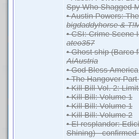
Spy Who Shagged M
• Austin Powers: Th
bigdaddyhorse & T!
• CSI: Crime Scene I
ateo357
• Ghost ship (Barco 
AiAustria
• God Bless America
• The Hangover Part 
• Kill Bill Vol. 2: Lim
• Kill Bill: Volume 1
• Kill Bill: Volume 1
• Kill Bill: Volume 2
• El resplandor: Edi
Shining) - confirmed