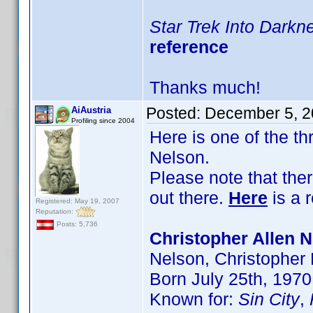
Star Trek Into Darkn
reference
Thanks much!
Posted:
December 5, 2
AiAustria
Profiling since 2004
Here is one of the t
Nelson.
Please note that the
out there.
Here
is a 
Registered: May 19, 2007
Reputation:
Posts: 5,736
Christopher Allen N
Nelson, Christopher
Born July 25th, 1970
Known for:
Sin City
,