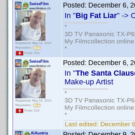
Posted:
December 6, 2
SwissFilm
www.filmkino.ch
In "
Big Fat Liar
" -> 
*
3D TV Panasonic TX-P6
My Filmcollection online
Registered: May 16, 2010
*
Reputation:
Posts: 516
Posted:
December 6, 2
SwissFilm
www.filmkino.ch
In "
The Santa Claus
Make-up Artist
*
3D TV Panasonic TX-P6
Registered: May 16, 2010
Reputation:
My Filmcollection online
Posts: 516
*
Last edited:
December 6
Posted:
December 9, 2
AiAustria