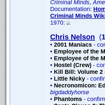
Criminal Minds
,
Amer
Documentation:
Hom
Criminal Minds Wik
1970:
Chris Nelson
(
•
2001 Maniacs
- co
•
Employee of the M
•
Employee of the M
•
Hostel (Crew)
- co
•
Kill Bill: Volume 2
•
Little Nicky
- conf
•
Necronomicon: Edi
bigdaddyhorse
•
Phantoms
- confi