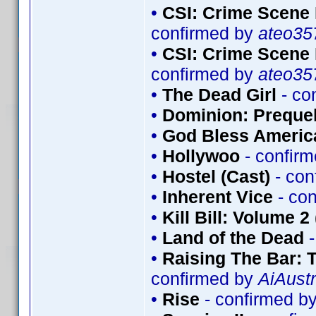
•
CSI: Crime Scene 
confirmed by
ateo35
•
CSI: Crime Scene 
confirmed by
ateo35
•
The Dead Girl
- co
•
Dominion: Prequel
•
God Bless Americ
•
Hollywoo
- confir
•
Hostel (Cast)
- con
•
Inherent Vice
- co
•
Kill Bill: Volume 2
•
Land of the Dead
-
•
Raising The Bar:
confirmed by
AiAustr
•
Rise
- confirmed b