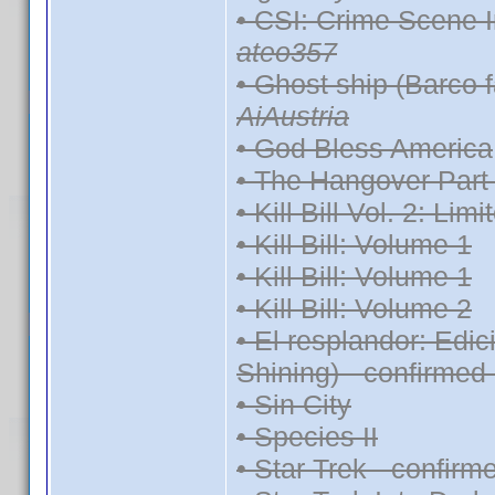
• CSI: Crime Scene I
ateo357
• Ghost ship (Barco 
AiAustria
• God Bless America
• The Hangover Part 
• Kill Bill Vol. 2: Lim
• Kill Bill: Volume 1
• Kill Bill: Volume 1
• Kill Bill: Volume 2
• El resplandor: Edi
Shining) - confirmed
• Sin City
• Species II
• Star Trek - confir