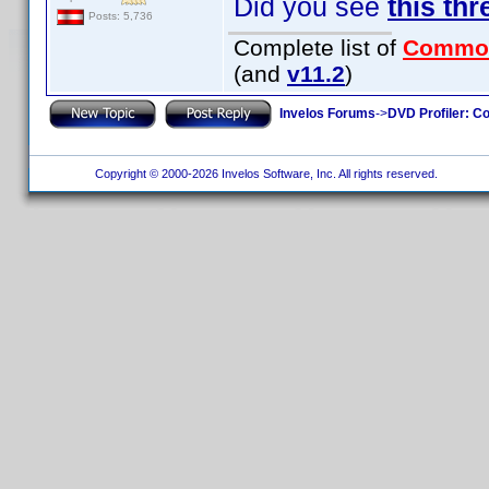
Did you see
this thr
Posts: 5,736
Complete list of
Commo
(and
v11.2
)
Invelos Forums
->
DVD Profiler: Co
Copyright © 2000-2026 Invelos Software, Inc. All rights reserved.