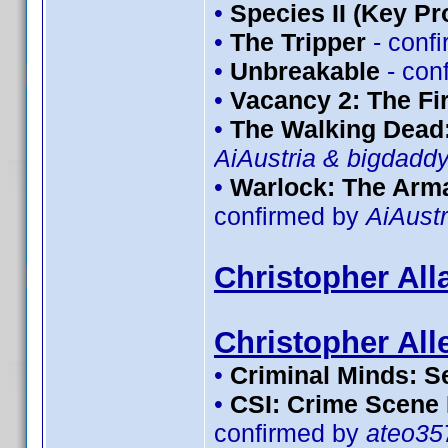
•
Species II (Key Pr
•
The Tripper
- conf
•
Unbreakable
- con
•
Vacancy 2: The Fir
•
The Walking Dead:
AiAustria & bigdadd
•
Warlock: The Arma
confirmed by
AiAustr
Christopher All
Christopher All
•
Criminal Minds: S
•
CSI: Crime Scene 
confirmed by
ateo35