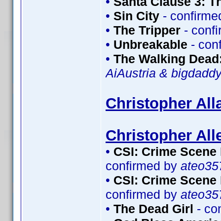
•
Santa Clause 3: T
•
Sin City
- confirme
•
The Tripper
- conf
•
Unbreakable
- con
•
The Walking Dead:
AiAustria & bigdadd
Christopher All
Christopher All
•
CSI: Crime Scene 
confirmed by
ateo35
•
CSI: Crime Scene 
confirmed by
ateo35
•
The Dead Girl
- co