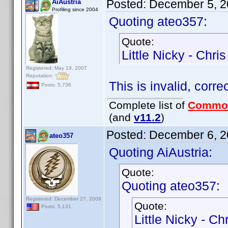
Posted:
December 5, 2
AiAustria
Profiling since 2004
Quoting ateo357:
Quote:
Little Nicky - Chr
Registered: May 19, 2007
Reputation:
This is invalid, corre
Posts: 5,736
Complete list of
Commo
(and
v11.2
)
Posted:
December 6, 2
ateo357
Quoting AiAustria:
Quote:
Quoting ateo357:
Registered: December 27, 2009
Quote:
Posts: 5,131
Little Nicky - C