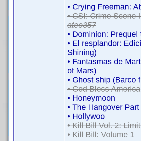
• Crying Freeman: A
• CSI: Crime Scene I
ateo357
• Dominion: Prequel 
• El resplandor: Edi
Shining)
• Fantasmas de Mart
of Mars)
• Ghost ship (Barco 
• God Bless America
• Honeymoon
• The Hangover Part I
• Hollywoo
• Kill Bill Vol. 2: Lim
• Kill Bill: Volume 1