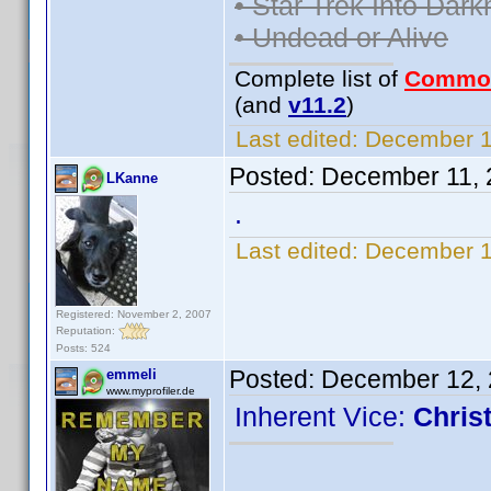
• Star Trek Into Dar
• Undead or Alive
Complete list of
Commo
(and
v11.2
)
Last edited:
December 11
Posted:
December 11, 
LKanne
.
Last edited:
December 1
Registered: November 2, 2007
Reputation:
Posts: 524
Posted:
December 12, 
emmeli
www.myprofiler.de
Inherent Vice:
Chris