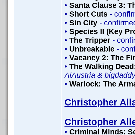
•
Santa Clause 3: T
•
Short Cuts
- confi
•
Sin City
- confirme
•
Species II (Key Pr
•
The Tripper
- conf
•
Unbreakable
- con
•
Vacancy 2: The Fir
•
The Walking Dead:
AiAustria & bigdadd
•
Warlock: The Ar
Christopher All
Christopher All
•
Criminal Minds: S