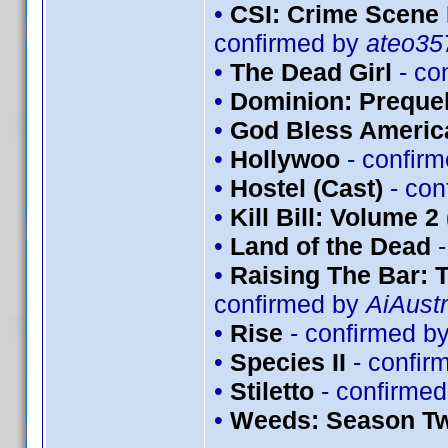
•
CSI: Crime Scene 
confirmed by
ateo35
•
The Dead Girl
- co
•
Dominion: Prequel
•
God Bless Americ
•
Hollywoo
- confir
•
Hostel (Cast)
- con
•
Kill Bill: Volume 2
•
Land of the Dead
-
•
Raising The Bar:
confirmed by
AiAustr
•
Rise
- confirmed b
•
Species II
- confir
•
Stiletto
- confirme
•
Weeds: Season T