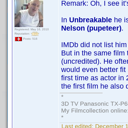
Remark: Oh, I see it'
In
Unbreakable
he is
Nelson (pupeteer)
.
Registered: May 16, 2010
Reputation:
Posts: 516
IMDb did not list him
But in the same film 
(uncredited). He ofte
would even better fit
first time as actor i
the first film he also 
*
3D TV Panasonic TX-P6
My Filmcollection online
*
Last edited:
December 1