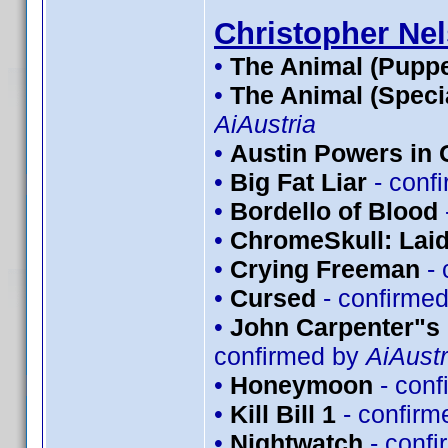
Christopher Ne
•
The Animal (Puppe
•
The Animal (Speci
AiAustria
•
Austin Powers in
•
Big Fat Liar
- conf
•
Bordello of Blood
•
ChromeSkull: Laid
•
Crying Freeman
- 
•
Cursed
- confirme
•
John Carpenter"s 
confirmed by
AiAustr
•
Honeymoon
- conf
•
Kill Bill 1
- confirm
•
Nightwatch
- conf