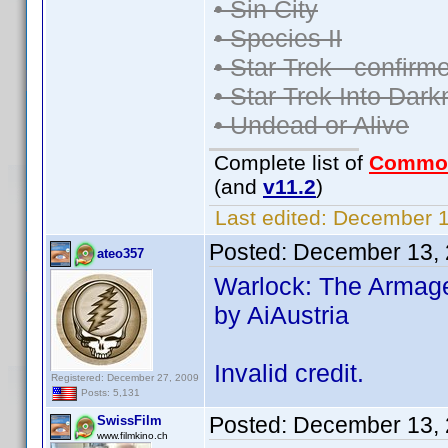
• Sin City
• Species II
• Star Trek - confir
• Star Trek Into Dar
• Undead or Alive
Complete list of
Commo
(and
v11.2
)
Last edited:
December 13
Posted:
December 13, 
ateo357
Warlock: The Armage
by AiAustria
Invalid credit.
Registered: December 27, 2009
Posts: 5,131
Posted:
December 13, 
SwissFilm
www.filmkino.ch