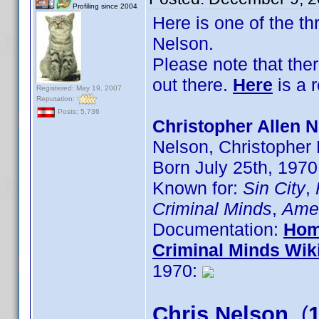
Profiling since 2004
Here is one of the t
Nelson.
Please note that the
out there.
Here
is a 
Registered: May 19, 2007
Reputation:
Posts: 5,736
Christopher Allen N
Nelson, Christopher
Born July 25th, 1970
Known for:
Sin City
,
Criminal Minds
,
Amer
Documentation:
Hom
Criminal Minds Wik
1970:
Chris Nelson
(