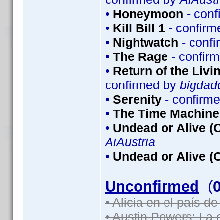
•
Honeymoon
- conf
•
Kill Bill 1
- confirm
•
Nightwatch
- conf
•
The Rage
- confir
•
Return of the Livin
confirmed by
bigdad
•
Serenity
- confirm
•
The Time Machine
•
Undead or Alive (O
AiAustria
•
Undead or Alive (C
Unconfirmed
(
• Alicia en el país d
• Austin Powers: La