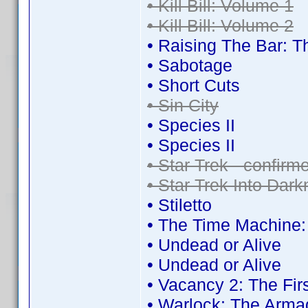
• Kill Bill: Volume 1
• Kill Bill: Volume 2
• Raising The Bar:
• Sabotage
• Short Cuts
• Sin City
• Species II
• Species II
• Star Trek - confir
• Star Trek Into Dar
• Stiletto
• The Time Machine
• Undead or Alive
• Undead or Alive
• Vacancy 2: The Fir
• Warlock: The Arma