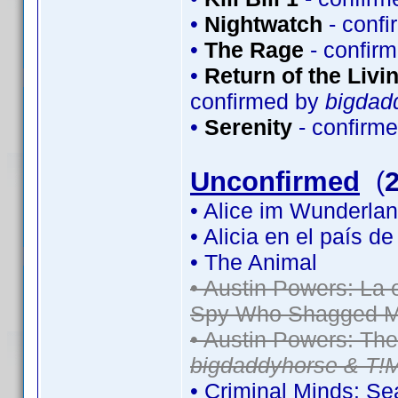
•
Nightwatch
- conf
•
The Rage
- confir
•
Return of the Livin
confirmed by
bigdad
•
Serenity
- confirm
Unconfirmed
(
• Alice im Wunderlan
• Alicia en el país d
• The Animal
• Austin Powers: La
Spy Who Shagged M
• Austin Powers: Th
bigdaddyhorse & T!
• Criminal Minds: S