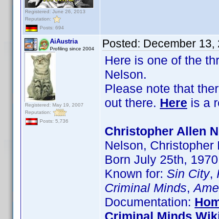
Registered: June 26, 2013
Reputation:
Posts: 694
Posted:
December 13, 
AiAustria
Profiling since 2004
Here is one of the t
Nelson.
Please note that the
out there.
Here
is a 
Registered: May 19, 2007
Reputation:
Posts: 5,736
Christopher Allen N
Nelson, Christopher
Born July 25th, 1970
Known for:
Sin City
,
Criminal Minds
,
Amer
Documentation:
Hom
Criminal Minds Wik