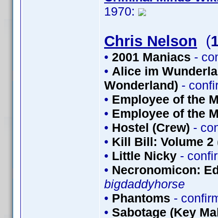
1970:
Chris Nelson
(
•
2001 Maniacs
- co
•
Alice im Wunderlan
Wonderland)
- conf
•
Employee of the M
•
Employee of the M
•
Hostel (Crew)
- co
•
Kill Bill: Volume 2
•
Little Nicky
- conf
•
Necronomicon: Edi
bigdaddyhorse
•
Phantoms
- confi
•
Sabotage (Key Mak