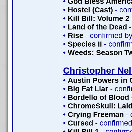
•
God Bless Americ
•
Hostel (Cast)
- con
•
Kill Bill: Volume 2
•
Land of the Dead
-
•
Rise
- confirmed b
•
Species II
- confir
•
Weeds: Season T
Christopher Ne
•
Austin Powers in
•
Big Fat Liar
- conf
•
Bordello of Blood
•
ChromeSkull: Laid
•
Crying Freeman
- 
•
Cursed
- confirme
•
Kill Bill 1
- confirm