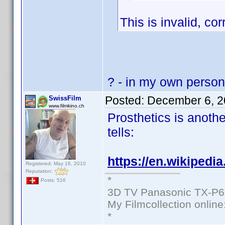
This is invalid, cor
? - in my own personal
Posted:
December 6, 2
SwissFilm
www.filmkino.ch
Prosthetics is anoth
tells:
https://en.wikipedi
Registered: May 16, 2010
Reputation:
*
Posts: 516
3D TV Panasonic TX-P6
My Filmcollection online
*