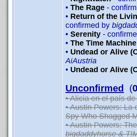
•
The Rage
- confir
•
Return of the Livin
confirmed by
bigdad
•
Serenity
- confirm
•
The Time Machine
•
Undead or Alive (O
AiAustria
•
Undead or Alive (C
Unconfirmed
(
• Alicia en el país d
• Austin Powers: La
Spy Who Shagged M
• Austin Powers: Th
bigdaddyhorse & T!