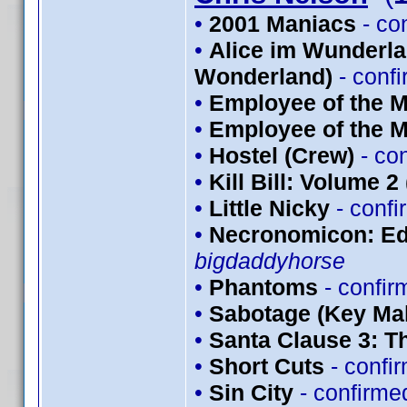
•
2001 Maniacs
- co
•
Alice im Wunderlan
Wonderland)
- conf
•
Employee of the M
•
Employee of the M
•
Hostel (Crew)
- co
•
Kill Bill: Volume 2
•
Little Nicky
- conf
•
Necronomicon: Edi
bigdaddyhorse
•
Phantoms
- confi
•
Sabotage (Key Mak
•
Santa Clause 3: T
•
Short Cuts
- confi
•
Sin City
- confirme