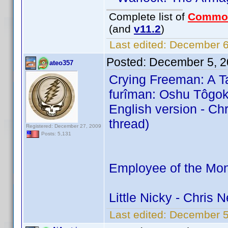
Complete list of
Commo
(and
v11.2
)
Last edited:
December 6,
Posted:
December 5, 2
ateo357
Crying Freeman: A Ta
furîman: Oshu Tôgok
English version - C
thread)
Registered: December 27, 2009
Posts: 5,131
Employee of the Mon
Little Nicky - Chris
Last edited:
December 5