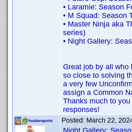
• Laramie: Season F
• M Squad: Season T
• Master Ninja aka 
series)
• Night Gallery: Sea
Great job by all wh
so close to solving 
a very few Unconfirm
assign a Common N
Thanks much to you 
responses!
Posted:
March 22, 202
huskersports
Night Gallery: Seaso