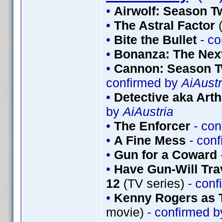
•
Airwolf: Season T
•
The Astral Factor
(
•
Bite the Bullet
- co
•
Bonanza: The Nex
•
Cannon: Season T
confirmed by
AiAustr
•
Detective aka Arth
by
AiAustria
•
The Enforcer
- con
•
A Fine Mess
- con
•
Gun for a Coward
•
Have Gun-Will Tr
12
(TV series)
- conf
•
Kenny Rogers as 
movie)
- confirmed 