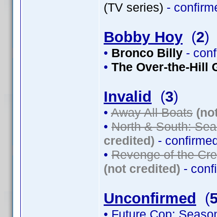
(TV series)
- confir
Bobby Hoy
(
2
)
•
Bronco Billy
- con
•
The Over-the-Hill
Invalid
(
3
)
•
Away All Boats
(no
•
North & South: Sea
credited)
- confirme
•
Revenge of the Cre
(not credited)
- conf
Unconfirmed
(
• Future Cop: Seaso