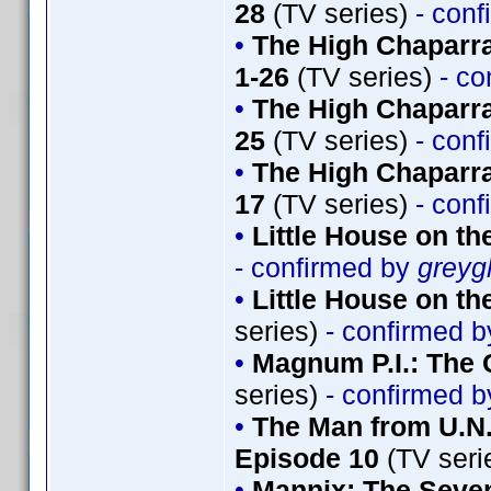
28
(TV series)
- conf
•
The High Chaparr
1-26
(TV series)
- co
•
The High Chaparra
25
(TV series)
- conf
•
The High Chaparra
17
(TV series)
- conf
•
Little House on th
- confirmed by
greyg
•
Little House on th
series)
- confirmed 
•
Magnum P.I.: The 
series)
- confirmed 
•
The Man from U.N.
Episode 10
(TV seri
•
Mannix: The Seve