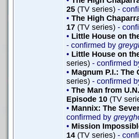
•
The High Chaparra
25
(TV series)
- conf
•
The High Chaparra
17
(TV series)
- conf
•
Little House on th
- confirmed by
greyg
•
Little House on th
series)
- confirmed 
•
Magnum P.I.: The 
series)
- confirmed 
•
The Man from U.N.
Episode 10
(TV seri
•
Mannix: The Seve
confirmed by
greygh
•
Mission Impossibl
14
(TV series)
- conf