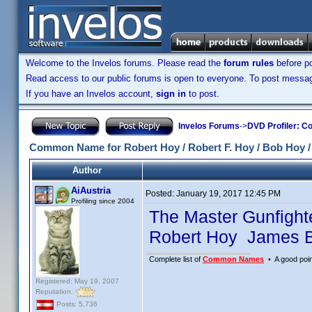
Welcome to the Invelos forums. Please read the
forum rules
before po
Read access to our public forums is open to everyone. To post messages
If you have an Invelos account,
sign in
to post.
Invelos Forums
->
DVD Profiler: Co
Common Name for Robert Hoy / Robert F. Hoy / Bob Hoy 
Author
AiAustria
Posted:
January 19, 2017 12:45 PM
Profiling since 2004
The Master Gunfigh
Robert Hoy James B
Complete list of
Common Names
• A good point
Registered: May 19, 2007
Reputation:
Posts: 5,736