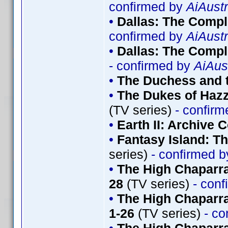
confirmed by
AiAustr
•
Dallas: The Comp
confirmed by
AiAustr
•
Dallas: The Compl
- confirmed by
AiAus
•
The Duchess and t
•
The Dukes of Hazz
(TV series)
- confir
•
Earth II: Archive C
•
Fantasy Island: T
series)
- confirmed 
•
The High Chaparra
28
(TV series)
- conf
•
The High Chaparr
1-26
(TV series)
- co