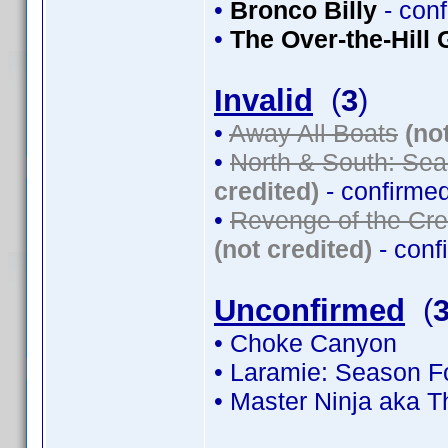
•
Bronco Billy
- con
•
The Over-the-Hill
Invalid
(
3
)
•
Away All Boats
(no
•
North & South: Sea
credited)
- confirme
•
Revenge of the Cre
(not credited)
- conf
Unconfirmed
(
• Choke Canyon
• Laramie: Season Fo
• Master Ninja aka 