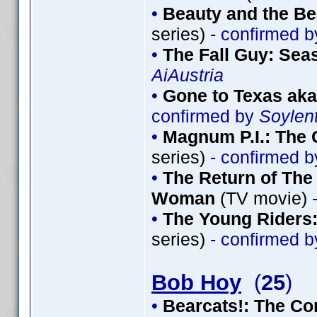
•
Beauty and the Be
series)
- confirmed 
•
The Fall Guy: Sea
AiAustria
•
Gone to Texas aka
confirmed by
Soylen
•
Magnum P.I.: The 
series)
- confirmed 
•
The Return of The 
Woman
(TV movie)
-
•
The Young Riders:
series)
- confirmed 
Bob Hoy
(
25
)
•
Bearcats!: The Co