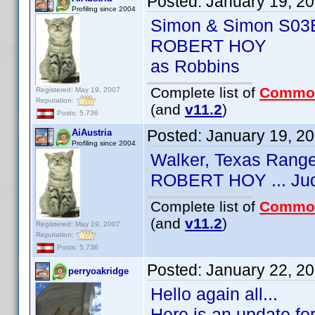
Posted:
January 19, 2
Profiling since 2004
Simon & Simon S03
ROBERT HOY
as Robbins
Complete list of
Commo
Registered: May 19, 2007
Reputation:
(and
v11.2
)
Posts: 5,736
Posted:
January 19, 2
AiAustria
Profiling since 2004
Walker, Texas Rang
ROBERT HOY ... Ju
Complete list of
Commo
(and
v11.2
)
Registered: May 19, 2007
Reputation:
Posts: 5,736
Posted:
January 22, 2
perryoakridge
Hello again all...
Here is an update fo