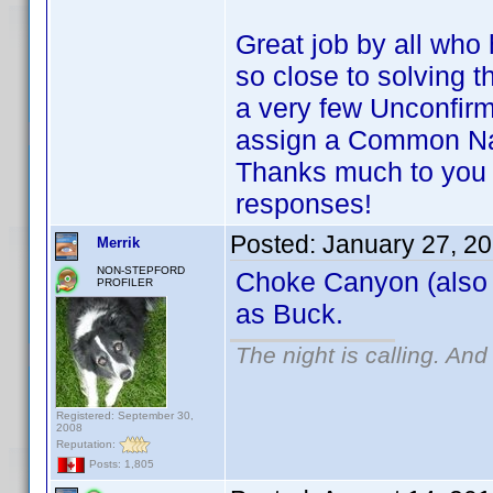
Great job by all wh
so close to solving 
a very few Unconfirm
assign a Common N
Thanks much to you 
responses!
Posted:
January 27, 2
Merrik
NON-STEPFORD
Choke Canyon (also
PROFILER
as Buck.
The night is calling. And
Registered: September 30,
2008
Reputation:
Posts: 1,805