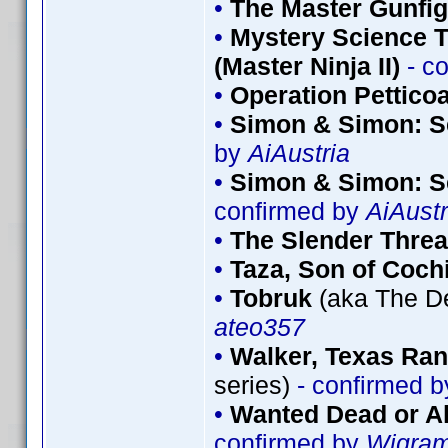
•
The Master Gunfig
•
Mystery Science T
(Master Ninja II)
- c
•
Operation Petticoa
•
Simon & Simon: S
by
AiAustria
•
Simon & Simon: S
confirmed by
AiAustr
•
The Slender Thre
•
Taza, Son of Coch
•
Tobruk
(aka The De
ateo357
•
Walker, Texas Ran
series)
- confirmed 
•
Wanted Dead or Al
confirmed by
Wigra