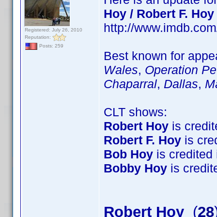
Hoy / Robert F. Hoy
http://www.imdb.co
Registered: July 26, 2010
Reputation:
Posts: 259
Best known for appea
Wales
,
Operation Pet
Chaparral
,
Dallas
,
M
CLT shows:
Robert Hoy
is credit
Robert F. Hoy
is cred
Bob Hoy
is credited 
Bobby Hoy
is credite
Robert Hoy
(
28