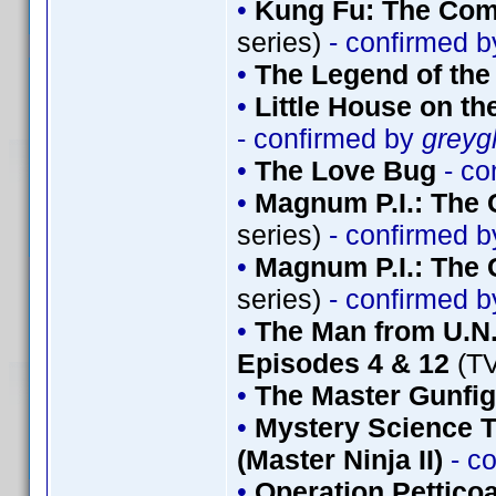
•
Kung Fu: The Comp
series)
- confirmed 
•
The Legend of th
•
Little House on th
- confirmed by
greyg
•
The Love Bug
- co
•
Magnum P.I.: The 
series)
- confirmed 
•
Magnum P.I.: The 
series)
- confirmed 
•
The Man from U.N.
Episodes 4 & 12
(TV
•
The Master Gunfig
•
Mystery Science T
(Master Ninja II)
- c
•
Operation Petticoa