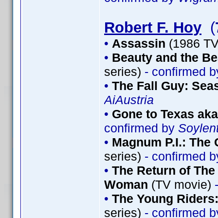
Robert F. Hoy
(
•
Assassin
(1986 TV
•
Beauty and the Be
series)
- confirmed 
•
The Fall Guy: Sea
AiAustria
•
Gone to Texas aka
confirmed by
Soylen
•
Magnum P.I.: The 
series)
- confirmed 
•
The Return of The 
Woman
(TV movie)
-
•
The Young Riders:
series)
- confirmed 