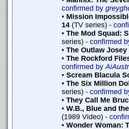
confirmed by
greygh
•
Mission Impossibl
14
(TV series)
- conf
•
The Mod Squad: S
series)
- confirmed 
•
The Outlaw Josey
•
The Rockford File
confirmed by
AiAustr
•
Scream Blacula S
•
The Six Million Do
series)
- confirmed 
•
They Call Me Bru
•
W.B., Blue and th
(1989 Video)
- confi
•
Wonder Woman: Th