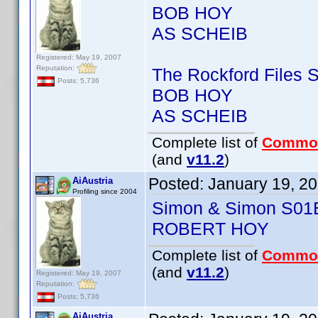
BOB HOY
AS SCHEIB
Registered: May 19, 2007
Reputation:
The Rockford Files
Posts: 5,736
BOB HOY
AS SCHEIB
Complete list of
Commo
(and
v11.2
)
Posted:
January 19, 2
AiAustria
Profiling since 2004
Simon & Simon S01
ROBERT HOY
Complete list of
Commo
(and
v11.2
)
Registered: May 19, 2007
Reputation:
Posts: 5,736
AiAustria