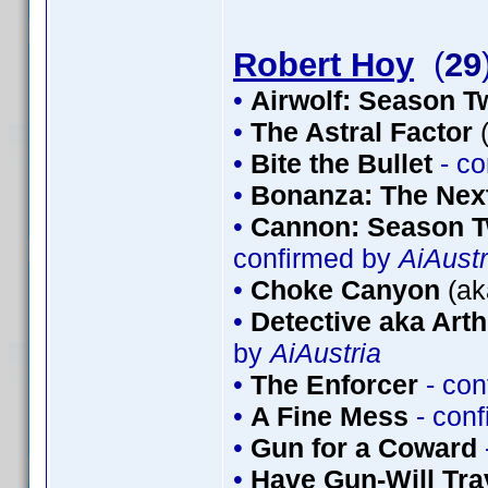
Robert Hoy
(
29
•
Airwolf: Season T
•
The Astral Factor
(
•
Bite the Bullet
- co
•
Bonanza: The Nex
•
Cannon: Season T
confirmed by
AiAustr
•
Choke Canyon
(ak
•
Detective aka Arth
by
AiAustria
•
The Enforcer
- con
•
A Fine Mess
- con
•
Gun for a Coward
•
Have Gun-Will Tr