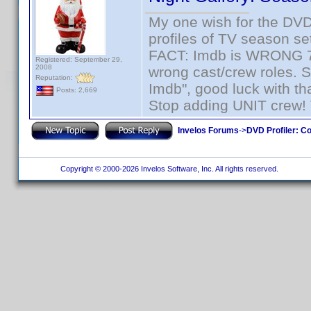
My one wish for the DVD 
profiles of TV season set
FACT: Imdb is WRONG 70%
Registered: September 29,
2008
wrong cast/crew roles. S
Reputation:
Imdb", good luck with tha
Posts: 2,669
Stop adding UNIT crew! Th
Invelos Forums
->
DVD Profiler: Co
Copyright © 2000-2026 Invelos Software, Inc. All rights reserved.