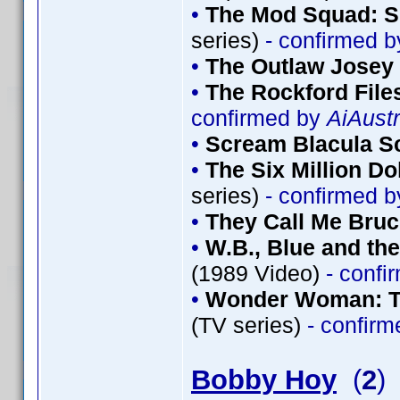
•
The Mod Squad: S
series)
- confirmed 
•
The Outlaw Josey
•
The Rockford File
confirmed by
AiAustr
•
Scream Blacula S
•
The Six Million Do
series)
- confirmed 
•
They Call Me Bru
•
W.B., Blue and th
(1989 Video)
- confi
•
Wonder Woman: Th
(TV series)
- confir
Bobby Hoy
(
2
)