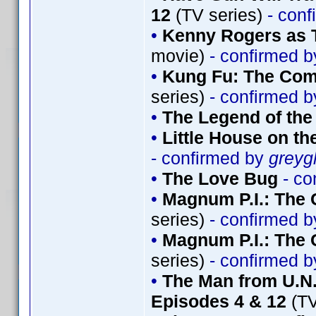
12
(TV series)
- conf
•
Kenny Rogers as 
movie)
- confirmed 
•
Kung Fu: The Comp
series)
- confirmed 
•
The Legend of th
•
Little House on th
- confirmed by
greyg
•
The Love Bug
- co
•
Magnum P.I.: The 
series)
- confirmed 
•
Magnum P.I.: The 
series)
- confirmed 
•
The Man from U.N.
Episodes 4 & 12
(TV