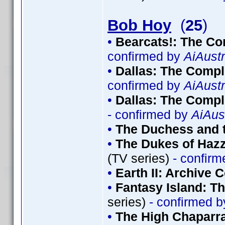
Bob Hoy
(
25
)
•
Bearcats!: The Co
confirmed by
AiAustr
•
Dallas: The Comp
confirmed by
AiAustr
•
Dallas: The Compl
- confirmed by
AiAus
•
The Duchess and t
•
The Dukes of Hazz
(TV series)
- confir
•
Earth II: Archive C
•
Fantasy Island: T
series)
- confirmed 
•
The High Chaparra