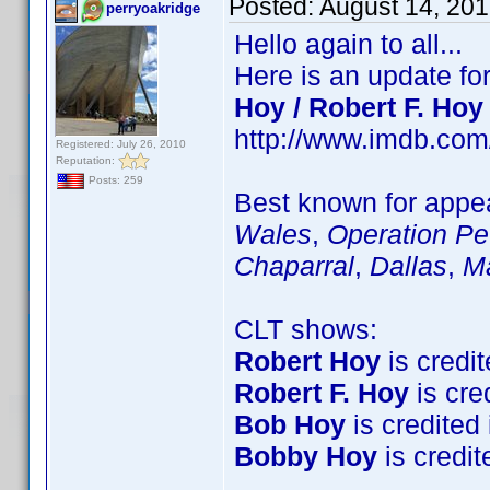
Posted:
August 14, 20
perryoakridge
Hello again to all...
Here is an update fo
Hoy / Robert F. Hoy
http://www.imdb.co
Registered: July 26, 2010
Reputation:
Posts: 259
Best known for appea
Wales
,
Operation Pet
Chaparral
,
Dallas
,
M
CLT shows:
Robert Hoy
is credit
Robert F. Hoy
is cred
Bob Hoy
is credited 
Bobby Hoy
is credite