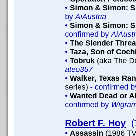
•
Simon & Simon: S
by
AiAustria
•
Simon & Simon: S
confirmed by
AiAustr
•
The Slender Thre
•
Taza, Son of Coch
•
Tobruk
(aka The De
ateo357
•
Walker, Texas Ran
series)
- confirmed 
•
Wanted Dead or Al
confirmed by
Wigra
Robert F. Hoy
(
•
Assassin
(1986 TV