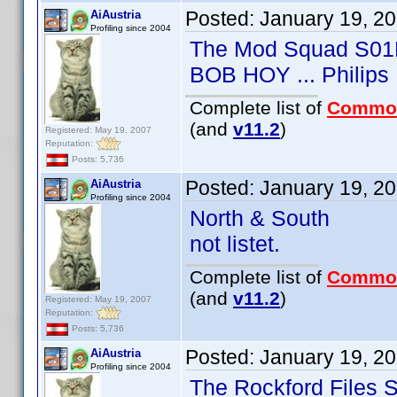
Posted:
January 19, 2
AiAustria
Profiling since 2004
The Mod Squad S01
BOB HOY ... Philips
Complete list of
Commo
(and
v11.2
)
Registered: May 19, 2007
Reputation:
Posts: 5,736
Posted:
January 19, 2
AiAustria
Profiling since 2004
North & South
not listet.
Complete list of
Commo
(and
v11.2
)
Registered: May 19, 2007
Reputation:
Posts: 5,736
Posted:
January 19, 2
AiAustria
Profiling since 2004
The Rockford Files