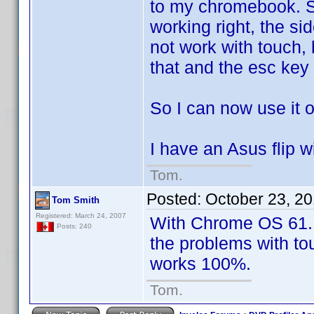
to my chromebook. So
working right, the si
not work with touch,
that and the esc key
So I can now use it
I have an Asus flip 
Tom.
Posted:
October 23, 2
Tom Smith
Registered: March 24, 2007
With Chrome OS 61. r
Posts: 240
the problems with to
works 100%.
Tom.