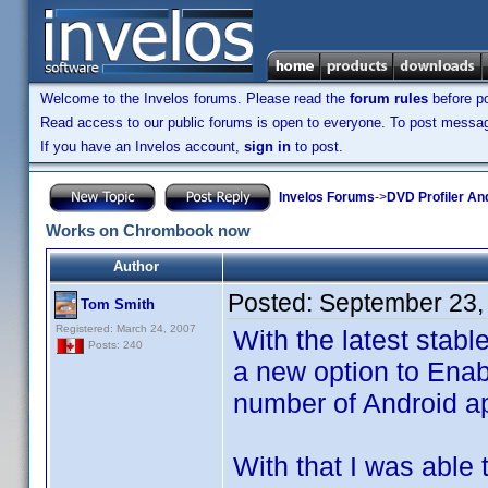
Welcome to the Invelos forums. Please read the
forum rules
before po
Read access to our public forums is open to everyone. To post messages
If you have an Invelos account,
sign in
to post.
Invelos Forums
->
DVD Profiler An
Works on Chrombook now
Author
Posted:
September 23,
Tom Smith
Registered: March 24, 2007
With the latest stab
Posts: 240
a new option to Enab
number of Android a
With that I was able 