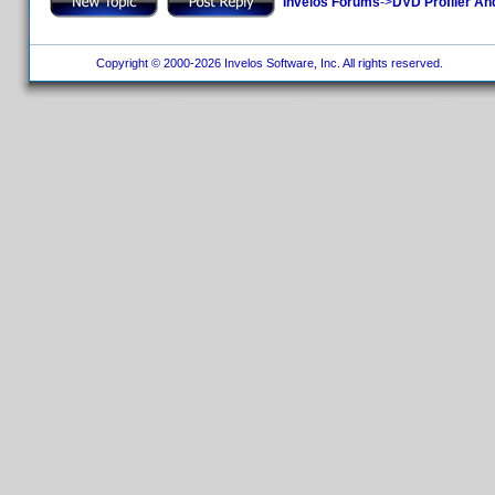
Invelos Forums
->
DVD Profiler An
Copyright © 2000-2026 Invelos Software, Inc. All rights reserved.