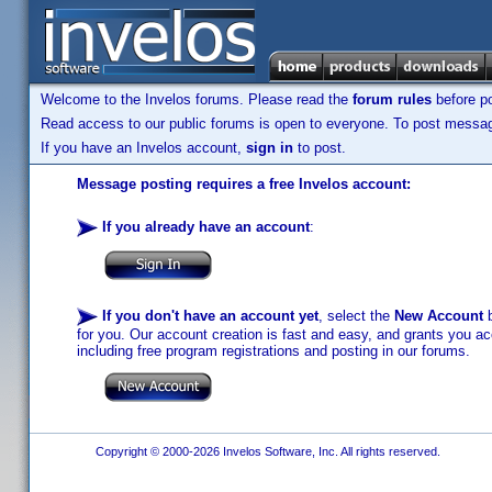
Welcome to the Invelos forums. Please read the
forum rules
before po
Read access to our public forums is open to everyone. To post messages
If you have an Invelos account,
sign in
to post.
Message posting requires a free Invelos account:
If you already have an account
:
If you don't have an account yet
, select the
New Account
b
for you. Our account creation is fast and easy, and grants you acc
including free program registrations and posting in our forums.
Copyright © 2000-2026 Invelos Software, Inc. All rights reserved.