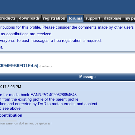
ibutions for this profile. Please consider the comments made by other users w
as contributions are received.
veryone. To post messages, a free registration is required.
t.
5C994E9B9FD1E4.5]
(Locked)
Message
 2017 3:05 PM
ile for media book EAN/UPC 4020628854645
n from the existing profile of the parent profile
cked and corrected by DVD to match credits and content
: see above
 contribution
'on aime, on doit aimer, ce qu'on a !