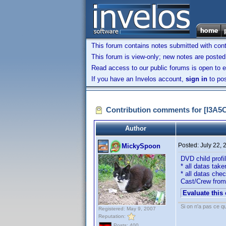
This forum contains notes submitted with contr
This forum is view-only; new notes are posted 
Read access to our public forums is open to e
If you have an Invelos account,
sign in
to pos
Contribution comments for [I3A
Author
Posted:
July 22,
MickySpoon
DVD child prof
* all datas take
* all datas che
Cast/Crew from
Evaluate this
Si on n'a pas ce qu
Registered: May 9, 2007
Reputation:
Posts: 400