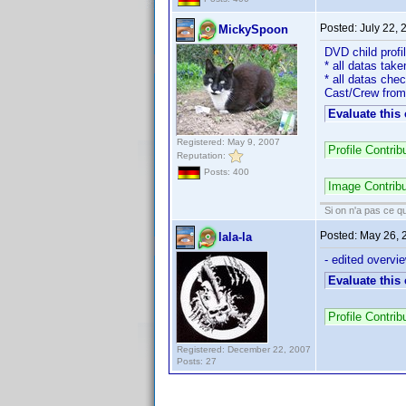
Posted:
July 22,
MickySpoon
DVD child prof
* all datas take
* all datas che
Cast/Crew from
Evaluate this
Registered: May 9, 2007
Profile Contri
Reputation:
Posts: 400
Image Contrib
Si on n'a pas ce qu
Posted:
May 26, 
lala-la
- edited overvie
Evaluate this
Profile Contri
Registered: December 22, 2007
Posts: 27