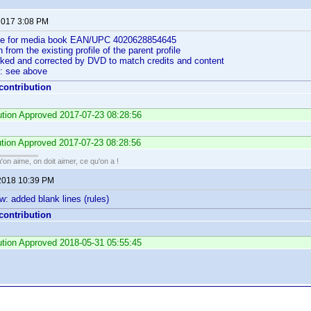
 2017 3:08 PM
ile for media book EAN/UPC 4020628854645
n from the existing profile of the parent profile
cked and corrected by DVD to match credits and content
: see above
 contribution
bution Approved 2017-07-23 08:28:56
ution Approved 2017-07-23 08:28:56
'on aime, on doit aimer, ce qu'on a !
2018 10:39 PM
w: added blank lines (rules)
 contribution
bution Approved 2018-05-31 05:55:45