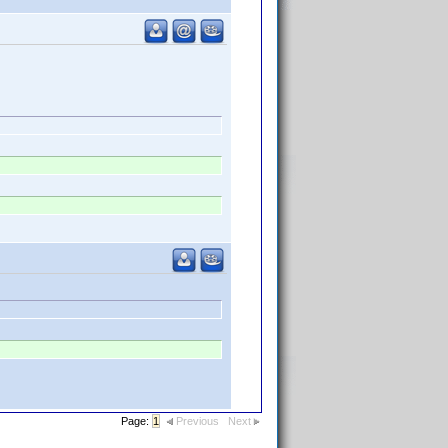
Page:
1
Previous
Next