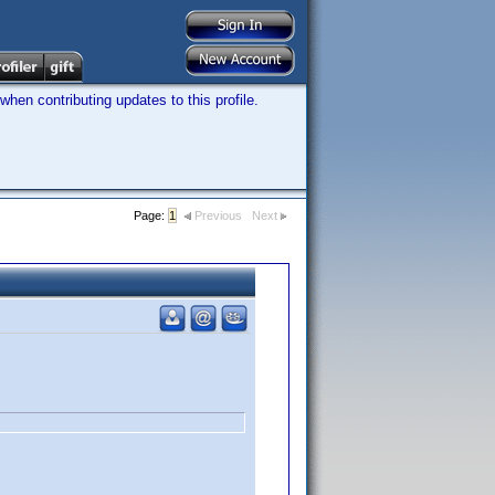
hen contributing updates to this profile.
Page:
1
Previous
Next