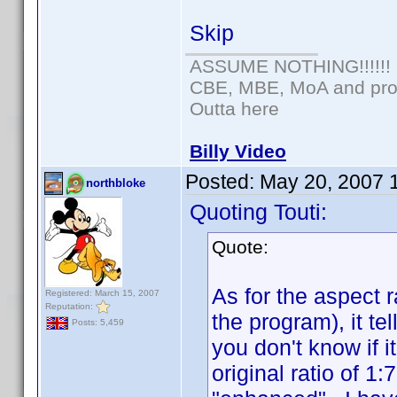
Skip
ASSUME NOTHING!!!!!!
CBE, MBE, MoA and prou
Outta here
Billy Video
Posted:
May 20, 2007 
northbloke
Quoting Touti:
Quote:
As for the aspect r
Registered: March 15, 2007
Reputation:
the program), it tel
Posts: 5,459
you don't know if 
original ratio of 