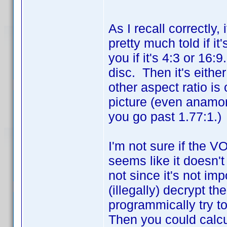
As I recall correctly,
pretty much told if it'
you if it's 4:3 or 16:
disc. Then it's eithe
other aspect ratio is
picture (even anamo
you go past 1.77:1.)
I'm not sure if the VO
seems like it doesn'
not since it's not im
(illegally) decrypt t
programmically try t
Then you could calcu