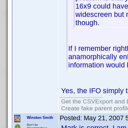
16x9 could have 
widescreen but n
though.
If I remember rightl
anamorphically enh
information would
Yes, the IFO simply te
Get the CSVExport and 
Create fake parent profi
Posted:
May 21, 2007 
Winston Smith
Don't be
Mark is correct. I am 
discommodious