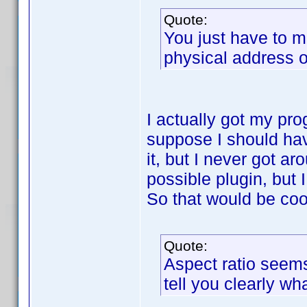
Quote:
You just have to m
physical address of
I actually got my prog
suppose I should hav
it, but I never got ar
possible plugin, but I
So that would be cool
Quote:
Aspect ratio seems 
tell you clearly wha