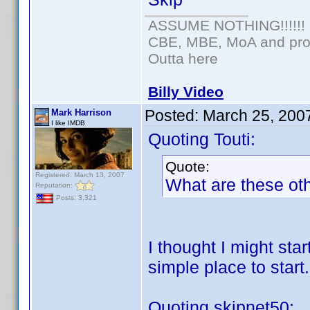
ASSUME NOTHING!!!!!!
CBE, MBE, MoA and prou
Outta here
Billy Video
Posted:
March 25, 200
Mark Harrison
I like IMDB
Quoting Touti:
Quote:
Registered: March 13, 2007
What are these oth
Reputation:
Posts: 3,321
I thought I might sta
simple place to start.
Quoting skipnet50: