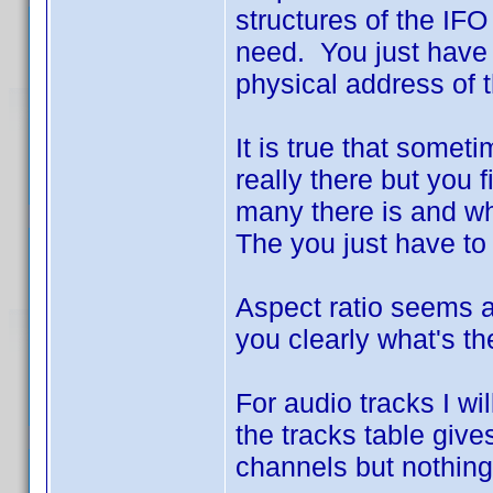
structures of the IFO
need. You just have 
physical address of th
It is true that somet
really there but you f
many there is and wha
The you just have to 
Aspect ratio seems a 
you clearly what's the
For audio tracks I w
the tracks table giv
channels but nothing t