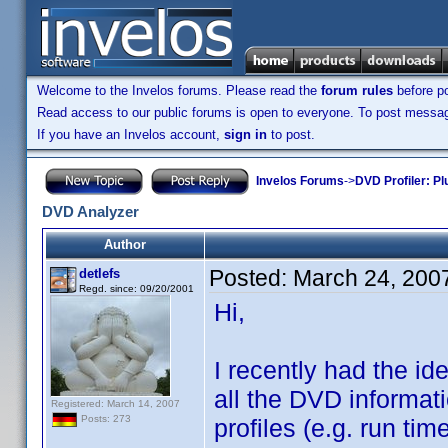
Welcome to the Invelos forums. Please read the
forum rules
before po
Read access to our public forums is open to everyone. To post messages
If you have an Invelos account,
sign in
to post.
Invelos Forums
->
DVD Profiler: Pl
DVD Analyzer
Author
Posted:
March 24, 200
detlefs
Regd. since: 09/20/2001
Hi,
I recently had the id
all the DVD informa
Registered: March 14, 2007
Posts: 273
profiles (e.g. run ti