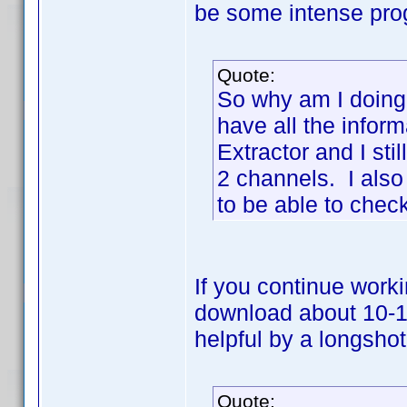
be some intense pr
Quote:
So why am I doing
have all the infor
Extractor and I stil
2 channels. I als
to be able to check
If you continue worki
download about 10-1
helpful by a longshot
Quote: