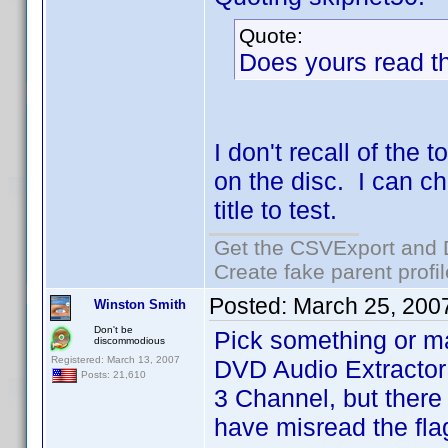
Quote:
Does yours read t
I don't recall of the
on the disc. I can c
title to test.
Get the CSVExport and 
Create fake parent profi
Posted:
March 25, 200
Winston Smith
Don't be
Pick something or m
discommodious
Registered: March 13, 2007
DVD Audio Extractor
Posts: 21,610
3 Channel, but there
have misread the fla