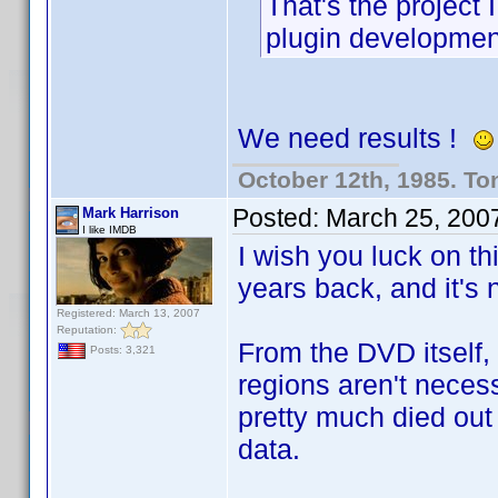
That's the project
plugin developme
We need results !
October 12th, 1985. To
Posted:
March 25, 200
Mark Harrison
I like IMDB
I wish you luck on th
years back, and it's n
Registered: March 13, 2007
Reputation:
From the DVD itself,
Posts: 3,321
regions aren't neces
pretty much died out
data.