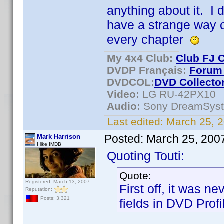
anything about it. I
have a strange way of
every chapter
My 4x4 Club:
Club FJ 
DVDP Français:
Forum 
DVDCOL:
DVD C
ollecto
Video:
LG RU-42PX10
Audio:
Sony DreamSys
Last edited:
March 25, 2
Posted:
March 25, 200
Mark Harrison
I like IMDB
Quoting Touti:
Quote:
Registered: March 13, 2007
First off, it was n
Reputation:
Posts: 3,321
fields in DVD Profil