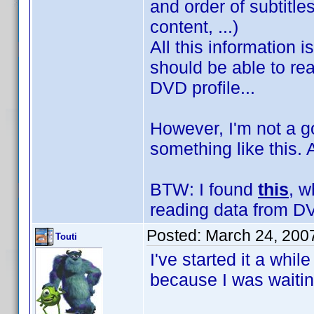
and order of subtitl
content, ...)
All this information 
should be able to rea
DVD profile...
However, I'm not a g
something like this.
BTW: I found
this
, w
reading data from DV
Posted:
March 24, 200
Touti
I've started it a whi
because I was waitin