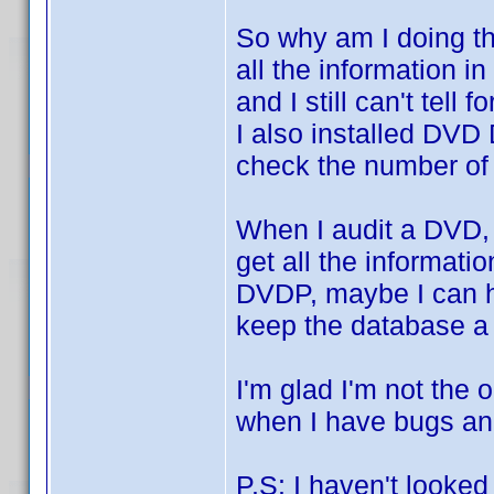
So why am I doing t
all the information i
and I still can't tell
I also installed DVD
check the number of 
When I audit a DVD,
get all the informatio
DVDP, maybe I can hel
keep the database a l
I'm glad I'm not the 
when I have bugs a
P.S: I haven't looked