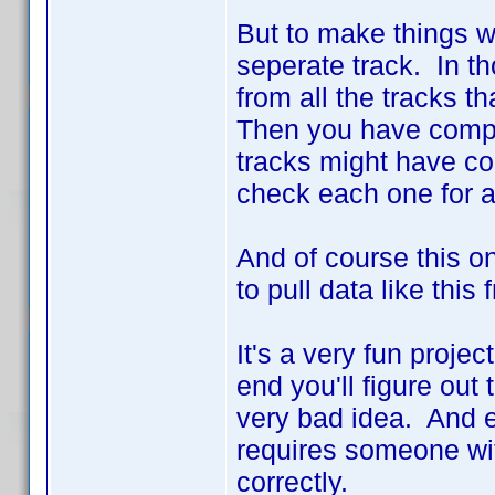
But to make things 
seperate track. In th
from all the tracks t
Then you have compli
tracks might have c
check each one for a
And of course this on
to pull data like this
It's a very fun projec
end you'll figure out 
very bad idea. And 
requires someone with
correctly.