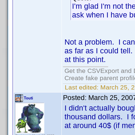
I'm glad I'm not th
ask when I have 
Not a problem. I ca
as far as I could tell
at this point.
Get the CSVExport and 
Create fake parent profi
Last edited:
March 25, 2
Posted:
March 25, 200
Touti
I didn't actually bou
thousand dollars. I 
at around 40$ (if me