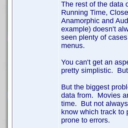
The rest of the data
Running Time, Closed
Anamorphic and Audio
example) doesn't alw
seen plenty of cases 
menus.
You can't get an aspe
pretty simplistic. But 
But the biggest prob
data from. Movies ar
time. But not alway
know which track to 
prone to errors.