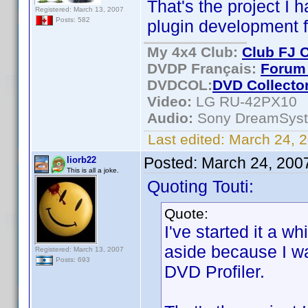
That's the project I 
Registered: March 13, 2007
Posts: 582
plugin development
My 4x4 Club:
Club FJ 
DVDP Français:
Forum 
DVDCOL:
DVD C
ollecto
Video:
LG RU-42PX10
Audio:
Sony DreamSys
Last edited:
March 24, 2
Posted:
March 24, 200
liorb22
This is all a joke.
Quoting Touti:
Quote:
I've started it a w
aside because I w
Registered: March 13, 2007
Posts: 693
DVD Profiler.