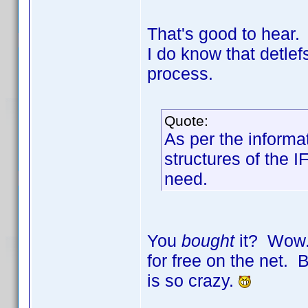
That's good to hear.
I do know that detle
process.
Quote:
As per the informa
structures of the I
need.
You
bought
it? Wow. 
for free on the net. B
is so crazy.