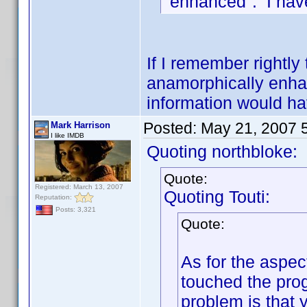
"enhanced". I have
If I remember rightly 
anamorphically enhanc
information would ha
Posted:
May 21, 2007 
Mark Harrison
I like IMDB
Quoting northbloke:
Quote:
Registered: March 13, 2007
Quoting Touti:
Reputation:
Posts: 3,321
Quote:
As for the aspect
touched the progr
problem is that 