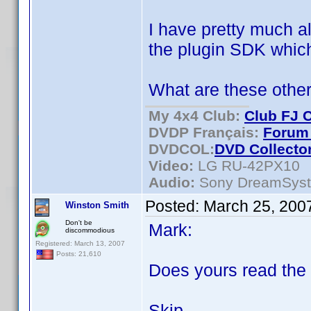
I have pretty much al
the plugin SDK which
What are these other
My 4x4 Club:
Club FJ 
DVDP Français:
Forum 
DVDCOL:
DVD C
ollecto
Video:
LG RU-42PX10
Audio:
Sony DreamSys
Posted:
March 25, 200
Winston Smith
Don't be
Mark:
discommodious
Registered: March 13, 2007
Posts: 21,610
Does yours read the 
Skip