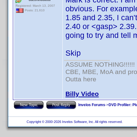
Registered: March 13, 2007
obvious. For example,
Posts: 21,610
1.85 and 2.35, I can'
2.40 or <gasp> 2.39. 
going to try and tell 
Skip
ASSUME NOTHING!!!!!!
CBE, MBE, MoA and prou
Outta here
Billy Video
Invelos Forums
->
DVD Profiler: Pl
Copyright © 2000-2026 Invelos Software, Inc. All rights reserved.