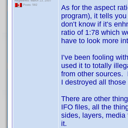
Registered: March 13, 2007
Posts: 582
As for the aspect rat
program), it tells you
don't know if it's en
ratio of 1:78 which 
have to look more int
I've been fooling wi
used it to totally il
from other sources. 
I destroyed all those
There are other things
IFO files, all the thi
sides, layers, media
it.