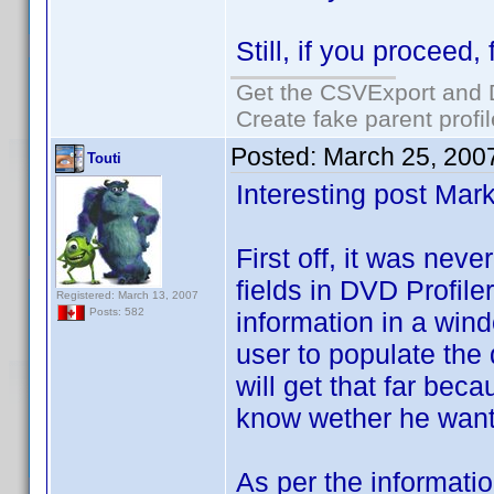
Still, if you proceed
Get the CSVExport and 
Create fake parent profi
Posted:
March 25, 200
Touti
Interesting post Mark
First off, it was nev
fields in DVD Profiler
Registered: March 13, 2007
Posts: 582
information in a win
user to populate the 
will get that far beca
know wether he wants 
As per the informati