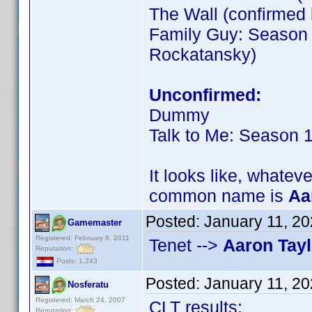
The Wall (confirme
Family Guy: Season 
Rockatansky)
Unconfirmed:
Dummy
Talk to Me: Season 
It looks like, whateve
common name is
Aa
Posted:
January 11, 2
Gamemaster
Registered: February 8, 2011
Tenet -->
Aaron Tay
Reputation:
Posts: 1,243
Posted:
January 11, 2
Nosferatu
Registered: March 24, 2007
CLT results:
Reputation: