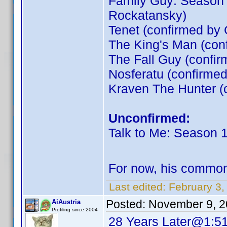
Family Guy: Season 
Rockatansky)
Tenet (confirmed by
The King's Man (co
The Fall Guy (confir
Nosferatu (confirme
Kraven The Hunter (
Unconfirmed:
Talk to Me: Season 
For now, his commo
Last edited:
February 3,
Posted:
November 9, 2
AiAustria
Profiling since 2004
28 Years Later@1:5