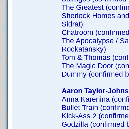
The Greatest (confi
Sherlock Homes and t
Sidrat)
Chatroom (confirme
The Apocalypse / Sa
Rockatansky)
Tom & Thomas (conf
The Magic Door (co
Dummy (confirmed 
Aaron Taylor-Johns
Anna Karenina (conf
Bullet Train (confirm
Kick-Ass 2 (confirm
Godzilla (confirmed 