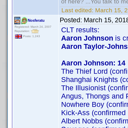
of here? ...You talk to me
Last edited:
March 15, 
Posted:
March 15, 201
Nosferatu
Registered: March 24, 2007
CLT results:
Reputation:
Aaron Johnson
is cr
Posts: 1,243
Aaron Taylor-John
Aaron Johnson: 14
The Thief Lord (conf
Shanghai Knights (c
The Illusionist (conf
Angus, Thongs and P
Nowhere Boy (confi
Kick-Ass (confirmed
Albert Nobbs (confir