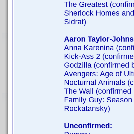
The Greatest (confi
Sherlock Homes and t
Sidrat)
Aaron Taylor-Johns
Anna Karenina (conf
Kick-Ass 2 (confirm
Godzilla (confirmed 
Avengers: Age of Ult
Nocturnal Animals (
The Wall (confirme
Family Guy: Season 
Rockatansky)
Unconfirmed: