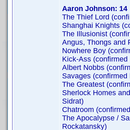
Aaron Johnson: 14
The Thief Lord (conf
Shanghai Knights (c
The Illusionist (conf
Angus, Thongs and P
Nowhere Boy (confi
Kick-Ass (confirmed
Albert Nobbs (confir
Savages (confirmed
The Greatest (confi
Sherlock Homes and t
Sidrat)
Chatroom (confirme
The Apocalypse / Sa
Rockatansky)