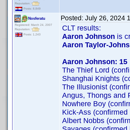
Reputation:
Posts: 8,849
Posted:
July 26, 2024 
Nosferatu
Registered: March 24, 2007
CLT results:
Reputation:
Aaron Johnson
is cr
Posts: 1,243
Aaron Taylor-John
Aaron Johnson: 15
The Thief Lord (conf
Shanghai Knights (c
The Illusionist (conf
Angus, Thongs and P
Nowhere Boy (confi
Kick-Ass (confirmed
Albert Nobbs (confir
Savages (confirmed