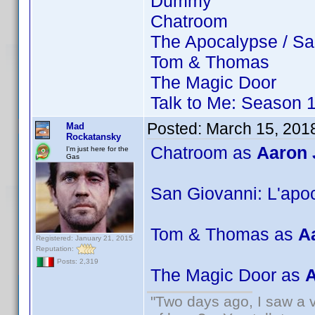
Dummy
Chatroom
The Apocalypse / Sa
Tom & Thomas
The Magic Door
Talk to Me: Season 
Posted:
March 15, 201
Mad
Rockatansky
Chatroom as
Aaron
I'm just here for the
Gas
San Giovanni: L'apo
Tom & Thomas as
A
Registered: January 21, 2015
Reputation:
Posts: 2,319
The Magic Door as
A
"Two days ago, I saw a v