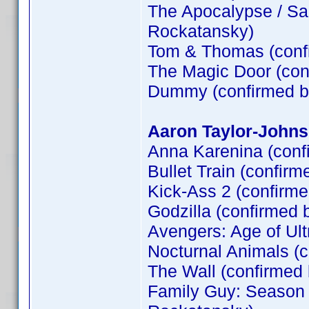
The Apocalypse / Sa
Rockatansky)
Tom & Thomas (conf
The Magic Door (co
Dummy (confirmed 
Aaron Taylor-Johns
Anna Karenina (conf
Bullet Train (confirm
Kick-Ass 2 (confirm
Godzilla (confirmed 
Avengers: Age of Ult
Nocturnal Animals (
The Wall (confirme
Family Guy: Season 