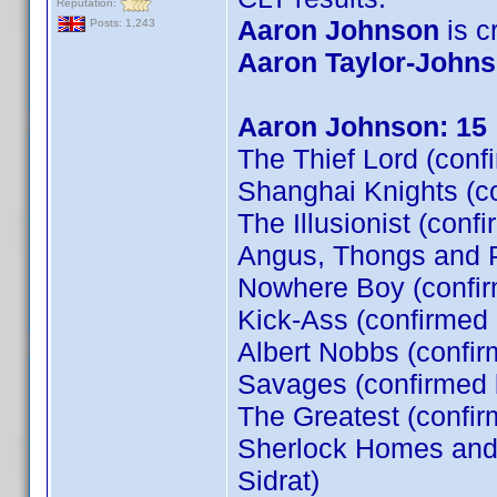
Reputation:
Aaron Johnson
is cr
Posts: 1,243
Aaron Taylor-John
Aaron Johnson: 15
The Thief Lord (conf
Shanghai Knights (c
The Illusionist (conf
Angus, Thongs and P
Nowhere Boy (confi
Kick-Ass (confirmed
Albert Nobbs (confir
Savages (confirmed
The Greatest (confi
Sherlock Homes and t
Sidrat)