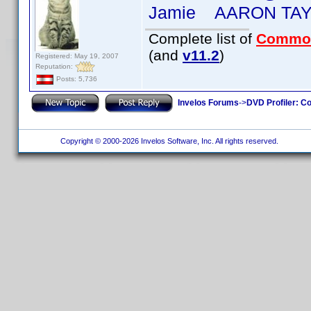
Jamie AARON TA
Complete list of
Commo
(and
v11.2
)
Registered: May 19, 2007
Reputation:
Posts: 5,736
Invelos Forums
->
DVD Profiler: Co
Copyright © 2000-2026 Invelos Software, Inc. All rights reserved.