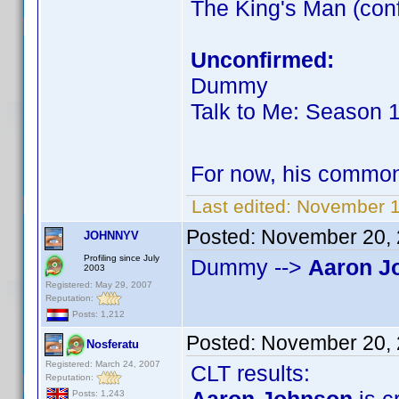
The King's Man (co
Unconfirmed:
Dummy
Talk to Me: Season 
For now, his commo
Last edited:
November 1
Posted:
November 20, 
JOHNNYV
Profiling since July
Dummy -->
Aaron J
2003
Registered: May 29, 2007
Reputation:
Posts: 1,212
Posted:
November 20, 
Nosferatu
Registered: March 24, 2007
CLT results:
Reputation:
Posts: 1,243