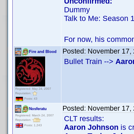
Unconfirmed:
Dummy
Talk to Me: Season 
For now, his commo
Posted:
November 17, 
Fire and Blood
Bullet Train -->
Aaro
Registered: May 24, 2007
Reputation:
Posts: 43
Posted:
November 17, 
Nosferatu
Registered: March 24, 2007
CLT results:
Reputation:
Aaron Johnson
is cr
Posts: 1,243