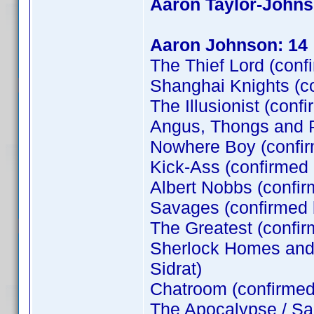
Aaron Taylor-John
Aaron Johnson: 14
The Thief Lord (conf
Shanghai Knights (c
The Illusionist (conf
Angus, Thongs and P
Nowhere Boy (confi
Kick-Ass (confirmed
Albert Nobbs (confir
Savages (confirmed
The Greatest (confi
Sherlock Homes and t
Sidrat)
Chatroom (confirme
The Apocalypse / Sa