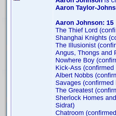
Aaron Johnson
is cr
Aaron Taylor-John
Aaron Johnson: 15
The Thief Lord (conf
Shanghai Knights (c
The Illusionist (conf
Angus, Thongs and P
Nowhere Boy (confi
Kick-Ass (confirmed
Albert Nobbs (confir
Savages (confirmed
The Greatest (confi
Sherlock Homes and t
Sidrat)
Chatroom (confirme