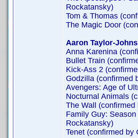
Rockatansky)
Tom & Thomas (conf
The Magic Door (co
Aaron Taylor-Johns
Anna Karenina (conf
Bullet Train (confirm
Kick-Ass 2 (confirm
Godzilla (confirmed 
Avengers: Age of Ult
Nocturnal Animals (
The Wall (confirme
Family Guy: Season 
Rockatansky)
Tenet (confirmed by