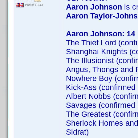
Aaron Johnson
is cr
Posts: 1,243
Aaron Taylor-John
Aaron Johnson: 14
The Thief Lord (conf
Shanghai Knights (c
The Illusionist (conf
Angus, Thongs and P
Nowhere Boy (confi
Kick-Ass (confirmed
Albert Nobbs (confir
Savages (confirmed
The Greatest (confi
Sherlock Homes and t
Sidrat)