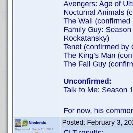
Avengers: Age of Ult
Nocturnal Animals (
The Wall (confirme
Family Guy: Season 
Rockatansky)
Tenet (confirmed by
The King's Man (co
The Fall Guy (confir
Unconfirmed:
Talk to Me: Season 
For now, his commo
Posted:
February 3, 2
Nosferatu
Registered: March 24, 2007
CLT results: