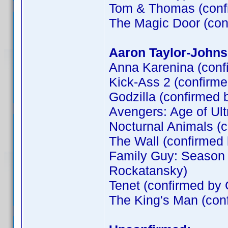
Tom & Thomas (conf
The Magic Door (co
Aaron Taylor-Johns
Anna Karenina (conf
Kick-Ass 2 (confirm
Godzilla (confirmed 
Avengers: Age of Ult
Nocturnal Animals (
The Wall (confirme
Family Guy: Season 
Rockatansky)
Tenet (confirmed by
The King's Man (co