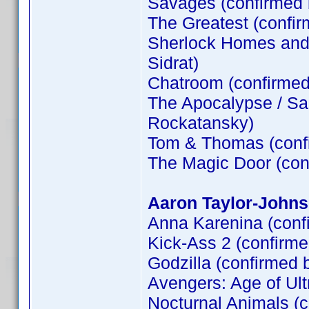
Savages (confirmed
The Greatest (confi
Sherlock Homes and t
Sidrat)
Chatroom (confirme
The Apocalypse / Sa
Rockatansky)
Tom & Thomas (conf
The Magic Door (co
Aaron Taylor-Johns
Anna Karenina (conf
Kick-Ass 2 (confirm
Godzilla (confirmed 
Avengers: Age of Ult
Nocturnal Animals (