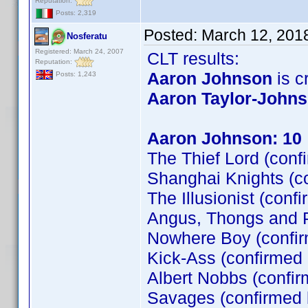
Reputation:
Posts: 2,319
Posted:
March 12, 201
Nosferatu
Registered: March 24, 2007
CLT results:
Reputation:
Aaron Johnson
is cr
Posts: 1,243
Aaron Taylor-John
Aaron Johnson: 10
The Thief Lord (conf
Shanghai Knights (c
The Illusionist (conf
Angus, Thongs and P
Nowhere Boy (confi
Kick-Ass (confirmed
Albert Nobbs (confir
Savages (confirmed