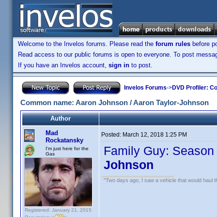
Welcome to the Invelos forums. Please read the
forum rules
before po
Read access to our public forums is open to everyone. To post messages
If you have an Invelos account,
sign in
to post.
Invelos Forums
->
DVD Profiler: Co
Common name: Aaron Johnson / Aaron Taylor-Johnson
Author
Mad
Posted:
March 12, 2018 1:25 PM
Rockatansky
Family Guy: Season 
I'm just here for the
Gas
Johnson
"Two days ago, I saw a vehicle that would haul th
Registered: January 21, 2015