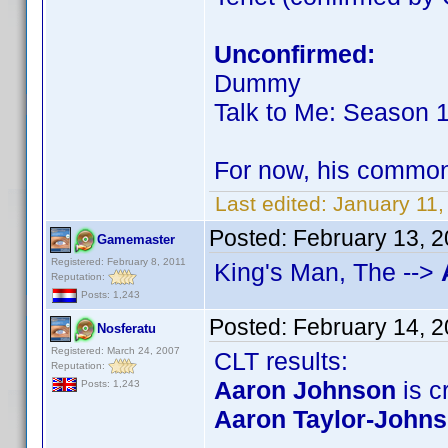
Unconfirmed:
Dummy
Talk to Me: Season 
For now, his commo
Last edited:
January 11,
Posted:
February 13, 
Gamemaster
Registered: February 8, 2011
King's Man, The -->
Reputation:
Posts: 1,243
Posted:
February 14, 
Nosferatu
Registered: March 24, 2007
CLT results:
Reputation:
Aaron Johnson
is cr
Posts: 1,243
Aaron Taylor-John