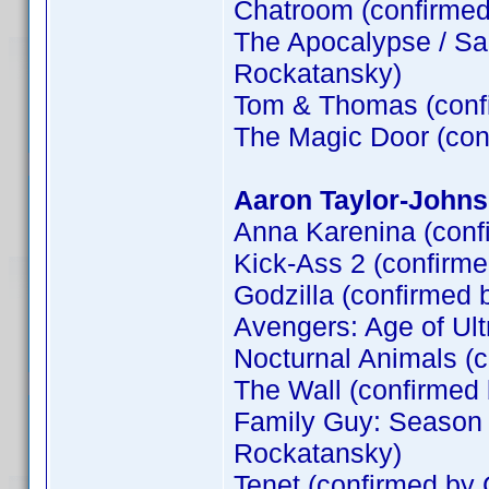
Chatroom (confirme
The Apocalypse / Sa
Rockatansky)
Tom & Thomas (conf
The Magic Door (co
Aaron Taylor-Johns
Anna Karenina (conf
Kick-Ass 2 (confirm
Godzilla (confirmed 
Avengers: Age of Ult
Nocturnal Animals (
The Wall (confirme
Family Guy: Season 
Rockatansky)
Tenet (confirmed by