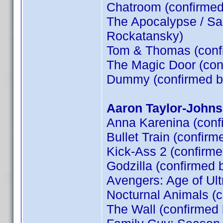
Chatroom (confirme
The Apocalypse / Sa
Rockatansky)
Tom & Thomas (conf
The Magic Door (co
Dummy (confirmed 
Aaron Taylor-Johns
Anna Karenina (conf
Bullet Train (confirm
Kick-Ass 2 (confirm
Godzilla (confirmed 
Avengers: Age of Ult
Nocturnal Animals (
The Wall (confirme