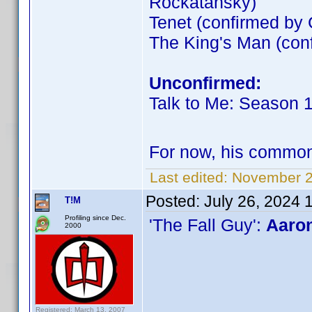
Rockatansky)
Tenet (confirmed by
The King's Man (co
Unconfirmed:
Talk to Me: Season 
For now, his commo
Last edited:
November 2
Posted:
July 26, 2024 
T!M
Profiling since Dec.
'The Fall Guy':
Aaron
2000
Registered: March 13, 2007