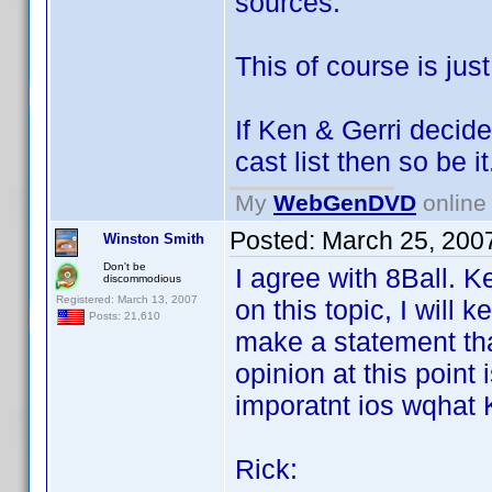
sources.
This of course is ju
If Ken & Gerri decide
cast list then so be it
My
WebGenDVD
online 
Posted:
March 25, 200
Winston Smith
Don't be
I agree with 8Ball. 
discommodious
Registered: March 13, 2007
on this topic, I will 
Posts: 21,610
make a statement tha
opinion at this point 
imporatnt ios wqhat 
Rick: