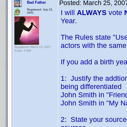
Posted:
March 25, 200
Bad Father
Registered: July 23,
I will
ALWAYS
vote
2001
Year.
The Rules state "Use 
actors with the sam
Registered: March 13, 2007
Posts: 4,596
If you add a birth ye
1: Justify the addtio
being differentiated
John Smith in "Frien
John Smith in "My N
2: State your source 