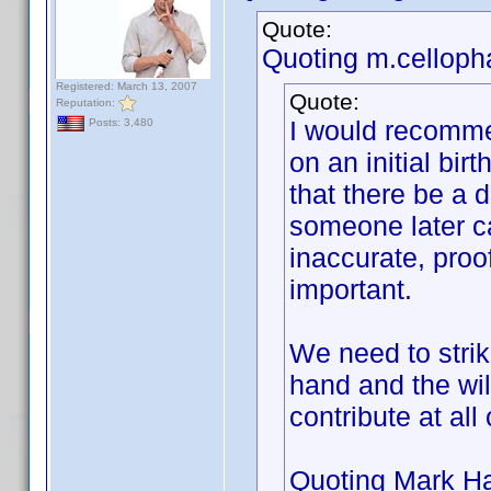
Quote:
Quoting m.celloph
Registered: March 13, 2007
Quote:
Reputation:
I would recomme
Posts: 3,480
on an initial bir
that there be a d
someone later can
inaccurate, pro
important.
We need to stri
hand and the wil
contribute at all
Quoting Mark Ha