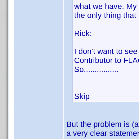
what we have. My op
the only thing that
Rick:
I don't want to see
Contributor to FL
So................
Skip
But the problem is (a
a very clear stateme