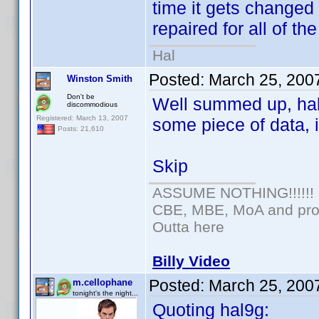
time it gets changed 
repaired for all of th
Hal
Posted:
March 25, 200
Winston Smith
Don't be
Well summed up, hal.
discommodious
Registered: March 13, 2007
some piece of data, 
Posts: 21,610
Skip
ASSUME NOTHING!!!!!!
CBE, MBE, MoA and prou
Outta here
Billy Video
Posted:
March 25, 200
m.cellophane
tonight's the night...
Quoting hal9g: