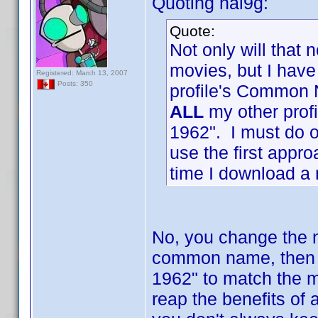
Quoting hal9g:
Quote:
Not only will that 
movies, but I hav
Registered: March 13, 2007
Posts: 350
profile's Common 
ALL
my other profi
1962". I must do on
use the first appro
time I download a n
No, you change the n
common name, then 
1962" to match the 
reap the benefits of 