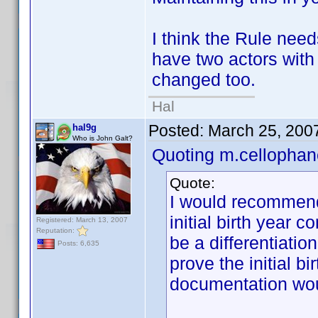
I think the Rule nee
have two actors with
changed too.
Hal
Posted:
March 25, 200
hal9g
Who is John Galt?
Quoting m.cellophan
Quote:
I would recommend
initial birth year 
Registered: March 13, 2007
Reputation:
be a differentiati
Posts: 6,635
prove the initial b
documentation wou