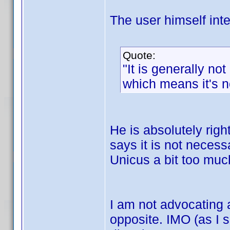
The user himself inte
Quote:
"It is generally not
which means it's no
He is absolutely right 
says it is not necess
Unicus a bit too muc
I am not advocating 
opposite. IMO (as I s