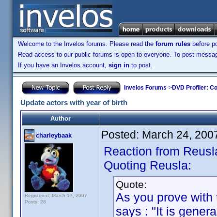
Welcome to the Invelos forums. Please read the
forum rules
before po
Read access to our public forums is open to everyone. To post messages
If you have an Invelos account,
sign in
to post.
Invelos Forums
->
DVD Profiler: Co
Update actors with year of birth
Author
Posted:
March 24, 200
charleybaak
Reaction from Reusl
Quoting Reusla:
Quote:
As you prove with t
Registered: March 17, 2007
Posts: 28
says : "It is gener