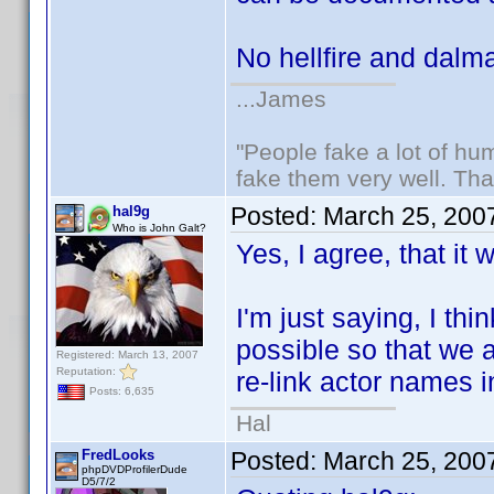
No hellfire and dalm
...James
"People fake a lot of huma
fake them very well. Th
Posted:
March 25, 200
hal9g
Who is John Galt?
Yes, I agree, that it 
I'm just saying, I th
possible so that we 
Registered: March 13, 2007
Reputation:
re-link actor names i
Posts: 6,635
Hal
FredLooks
Posted:
March 25, 200
phpDVDProfilerDude
D5/7/2