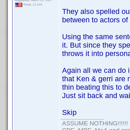
Registered: March 13, 2007
Posts: 21,610
They also spelled out 
between to actors o
Using the same sent
it. But since they sp
throws it into perso
Again all we can do 
that Ken & gerri are
thin beating this to d
Just sit back and wai
Skip
ASSUME NOTHING!!!!!!