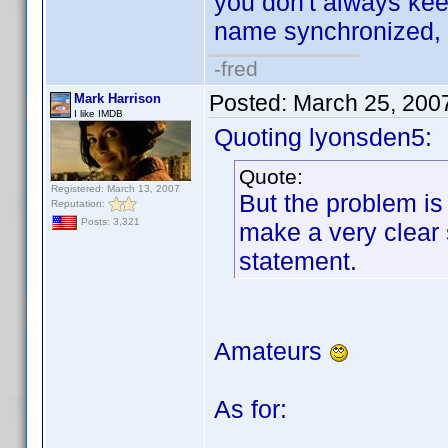
you don't always k
name synchronized, 
-fred
Posted:
March 25, 200
Mark Harrison
I like IMDB
Quoting lyonsden5:
Quote:
Registered: March 13, 2007
But the problem is 
Reputation:
Posts: 3,321
make a very clear
statement.
Amateurs
As for: