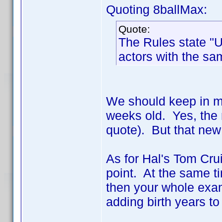
Quoting 8ballMax:
Quote:
The Rules state "U
actors with the s
We should keep in min
weeks old. Yes, the r
quote). But that new 
As for Hal's Tom Crui
point. At the same ti
then your whole exam
adding birth years t