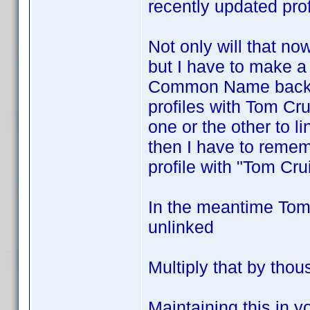
recently updated prof
Not only will that no
but I have to make a
Common Name back t
profiles with Tom Cr
one or the other to li
then I have to rememb
profile with "Tom Crui
In the meantime Tom 
unlinked
Multiply that by thou
Maintaining this in y