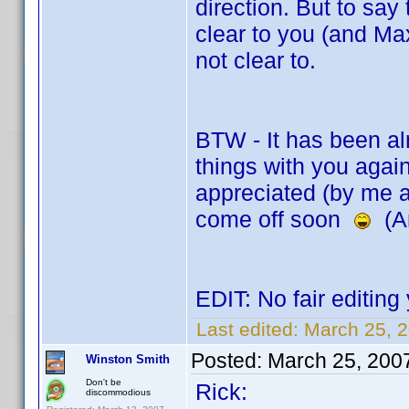
direction. But to say
clear to you (and Max
not clear to.
BTW - It has been al
things with you again
appreciated (by me 
come off soon
(An
EDIT: No fair editin
Last edited:
March 25, 
Posted:
March 25, 200
Winston Smith
Don't be
Rick:
discommodious