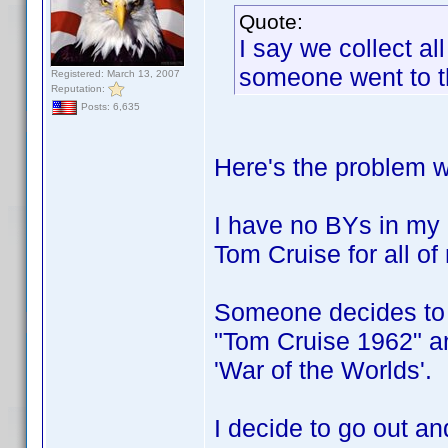
Quote:
I say we collect al
someone went to the
Registered: March 13, 2007
Reputation:
Posts: 6,635
Here's the problem w
I have no BYs in my
Tom Cruise for all o
Someone decides to c
"Tom Cruise 1962" an
'War of the Worlds'.
I decide to go out a