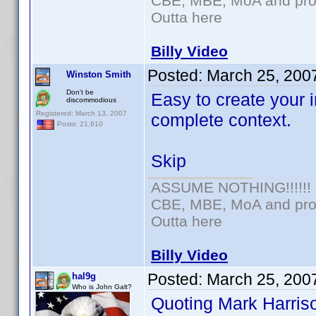
CBE, MBE, MoA and prou
Outta here
Billy Video
Posted:
March 25, 200
Winston Smith
Don't be
Easy to create your i
discommodious
Registered: March 13, 2007
complete context.
Posts: 21,610
Skip
ASSUME NOTHING!!!!!!
CBE, MBE, MoA and prou
Outta here
Billy Video
Posted:
March 25, 200
hal9g
Who is John Galt?
Quoting Mark Harris