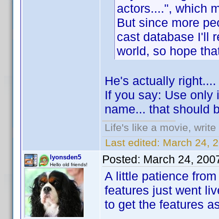
actors....", which m
But since more pe
cast database I'll r
world, so hope tha
He's actually right...
If you say: Use only 
name... that should 
Life's like a movie, writ
Last edited:
March 24, 
Posted:
March 24, 200
lyonsden5
Hello old friends!
A little patience fr
features just went liv
to get the features a