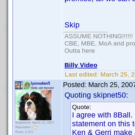
Skip
ASSUME NOTHING!!!!!!
CBE, MBE, MoA and prou
Outta here
Billy Video
Last edited:
March 25, 2
Posted:
March 25, 200
lyonsden5
Hello old friends!
Quoting skipnet50:
Quote:
I agree with 8Ball
statement on this t
Registered: March 13, 2007
Reputation:
Ken & Gerri make a
Posts: 2,372