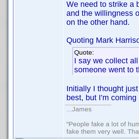
We need to strike a
and the willingness of
on the other hand.
Quoting Mark Harris
Quote:
I say we collect al
someone went to the
Initially I thought j
best, but I'm coming 
...James
"People fake a lot of huma
fake them very well. Th