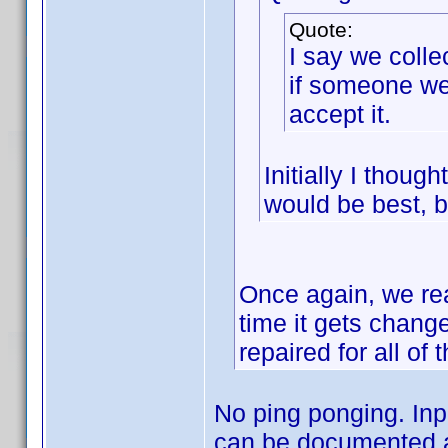
Quote:
I say we colle
if someone wen
accept it.
Initially I thou
would be best, b
Once again, we rea
time it gets change
repaired for all of 
No ping ponging. Input
can be documented a