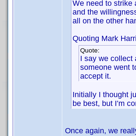
We need to strike
and the willingness
all on the other ha
Quoting Mark Harr
Quote:
I say we collect 
someone went to 
accept it.
Initially I though
be best, but I'm c
Once again, we reall