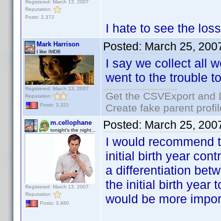
Registered: March 13, 2007
Reputation:
Posts: 2,372
I hate to see the los
Posted:
March 25, 200
Mark Harrison
I like IMDB
I say we collect all 
went to the trouble to
Registered: March 13, 2007
Get the CSVExport and 
Reputation:
Create fake parent profi
Posts: 3,321
Posted:
March 25, 200
m.cellophane
tonight's the night...
I would recommend th
initial birth year con
a differentiation bet
the initial birth yea
Registered: March 13, 2007
Reputation:
would be more impor
Posts: 3,480