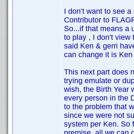
I don't want to see a 
Contributor to FLAG
So...if that means a 
to play , I don't view
said Ken & gerri hav
can change it is Ken 
This next part does n
trying emulate or du
wish, the Birth Year 
every person in the 
to the problem that
since we were not s
system per Ken. So f
premise, all we can 