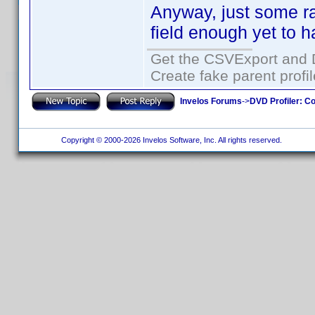
Anyway, just some ra
field enough yet to 
Get the CSVExport and 
Create fake parent profi
Invelos Forums
->
DVD Profiler: Co
Copyright © 2000-2026 Invelos Software, Inc. All rights reserved.