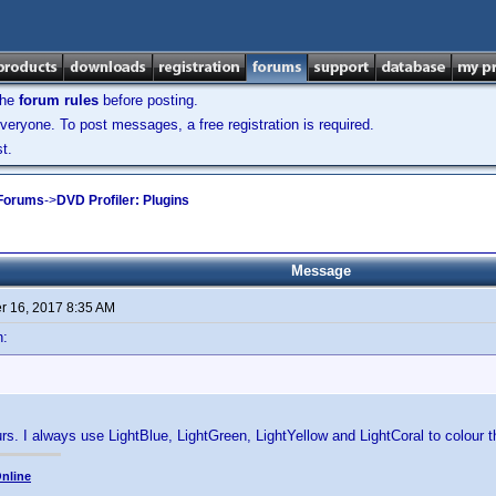
the
forum rules
before posting.
veryone. To post messages, a free registration is required.
t.
 Forums
->
DVD Profiler: Plugins
Message
 16, 2017 8:35 AM
n:
ours. I always use LightBlue, LightGreen, LightYellow and LightCoral to colour 
nline