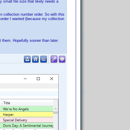
 small file size that likely needs a
 in collection number order. So with this
e order I wanted (because my collection
 them. Hopefully sooner than later.