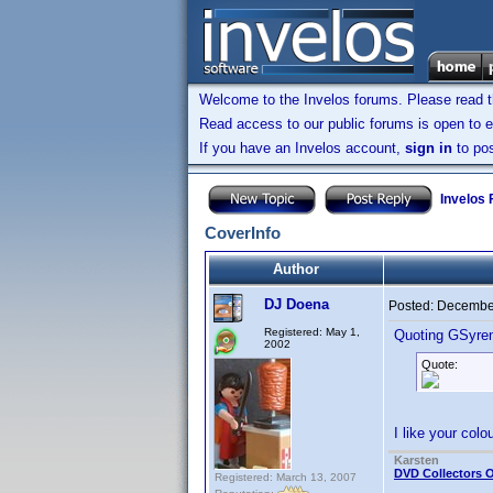
Welcome to the Invelos forums. Please read 
Read access to our public forums is open to e
If you have an Invelos account,
sign in
to pos
Invelos
CoverInfo
Author
DJ Doena
Posted:
December
Registered: May 1,
Quoting GSyre
2002
Quote:
I like your col
Karsten
DVD Collectors O
Registered: March 13, 2007