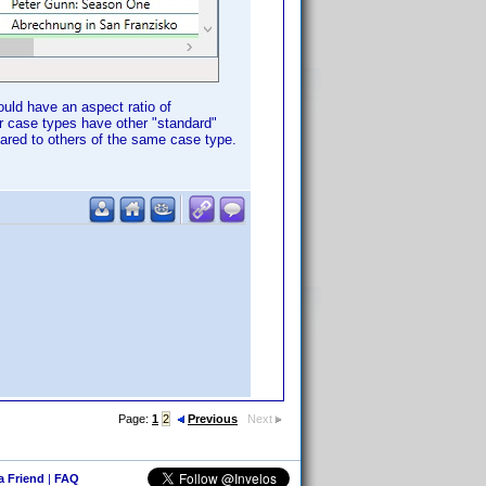
uld have an aspect ratio of
er case types have other "standard"
pared to others of the same case type.
Page:
1
2
Previous
Next
 a Friend
|
FAQ