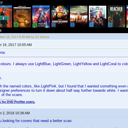
ber 16, 2017 8:36 AM by DJ Doena
 16, 2017 10:05 AM
ena:
 colours. I always use LightBlue, LightGreen, LightYellow and LightCoral to colo
,
ith the named colors, like
LightPink
, but I found that I wanted something even 
signer preferences to turn it down about half way further towards white. I wante
s of the scans.
 for DVD Profiler users.
 2, 2018 10:38 AM
u looking for covers that need a better scan.