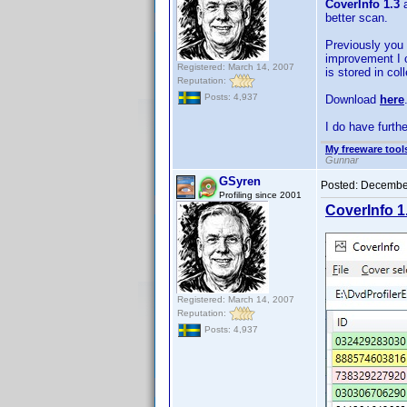
CoverInfo 1.3
a
better scan.
Previously you c
improvement I c
Registered: March 14, 2007
is stored in col
Reputation:
Posts: 4,937
Download
here
I do have furth
My freeware tools
Gunnar
GSyren
Posted:
December
Profiling since 2001
CoverInfo 1
Registered: March 14, 2007
Reputation:
Posts: 4,937