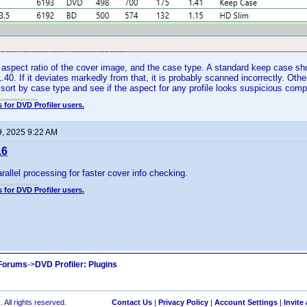
spect ratio of the cover image, and the case type. A standard keep case sho
.40. If it deviates markedly from that, it is probably scanned incorrectly. Oth
 sort by case type and see if the aspect for any profile looks suspicious com
 for DVD Profiler users.
9, 2025 9:22 AM
.6
rallel processing for faster cover info checking.
 for DVD Profiler users.
 Forums
->
DVD Profiler: Plugins
 All rights reserved.
Contact Us
|
Privacy Policy
|
Account Settings
|
Invite