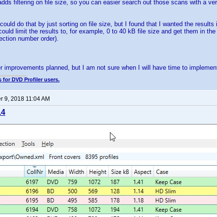
dds filtering on file size, so you can easier search out those scans with a very
ould do that by just sorting on file size, but I found that I wanted the results
ould limit the results to, for example, 0 to 40 kB file size and get them in th
lection number order).
.
er improvements planned, but I am not sure when I will have time to implement
 for DVD Profiler users.
 9, 2018 11:04 AM
.4