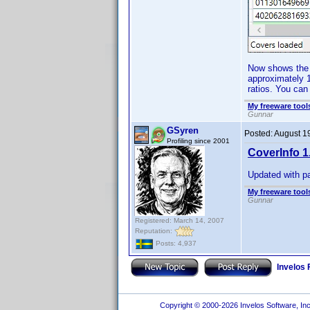
Now shows the a
approximately 1
ratios. You can
My freeware tools
Gunnar
GSyren
Posted:
August 1
Profiling since 2001
CoverInfo 1
Updated with pa
My freeware tools
Gunnar
Registered: March 14, 2007
Reputation:
Posts: 4,937
Invelos
Copyright © 2000-2026 Invelos Software, Inc.