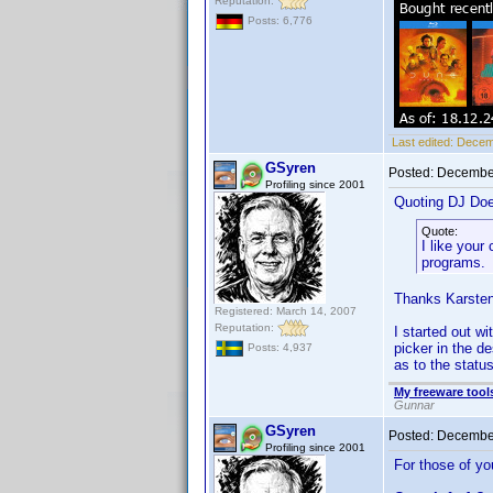
Reputation:
Posts: 6,776
Last edited:
Decem
GSyren
Posted:
December
Profiling since 2001
Quoting DJ Do
Quote:
I like your
programs.
Thanks Karsten
Registered: March 14, 2007
Reputation:
I started out w
picker in the de
Posts: 4,937
as to the statu
My freeware tools
Gunnar
GSyren
Posted:
December
Profiling since 2001
For those of yo