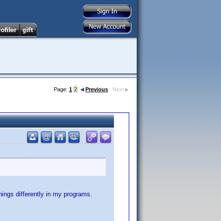
Page:
1
2
Previous
Next
things differently in my programs.