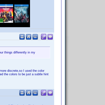
ur things differently in my
more discrete,so I used the color
d the colors to be just a subtle hint