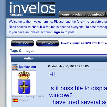
Welcome to the Invelos forums. Please read the
forum rules
before po
Read access to our public forums is open to everyone. To post messages
If you have an Invelos account,
sign in
to post.
Invelos Forums
->
DVD Profiler: L
Tags & images
Author
Posted:
May 30, 2019 12:25 PM
juanlaviana
Hi,
Is it possible to disp
window?
Registered: January 5, 2009
I have tried several s
Posts: 6