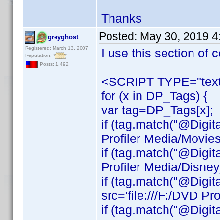
Thanks
Posted:
May 30, 2019 4
greyghost
Registered: March 13, 2007
I use this section of
Reputation:
Posts: 1,492
<SCRIPT TYPE="text/
for (x in DP_Tags) {
var tag=DP_Tags[x];
if (tag.match("@Digit
Profiler Media/Movie
if (tag.match("@Digit
Profiler Media/Disne
if (tag.match("@Digit
src='file:///F:/DVD Pr
if (tag.match("@Digit