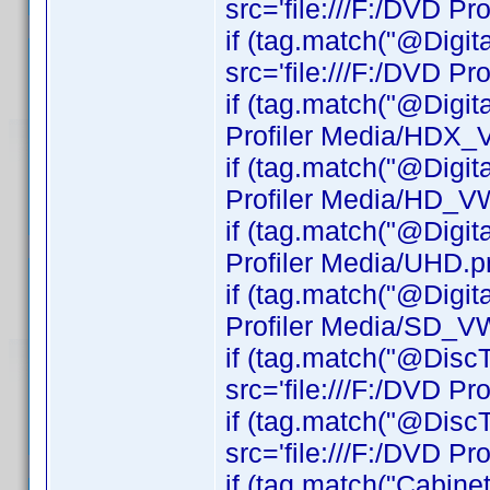
src='file:///F:/DVD Pro
if (tag.match("@Digi
src='file:///F:/DVD P
if (tag.match("@Digit
Profiler Media/HDX_
if (tag.match("@Digit
Profiler Media/HD_V
if (tag.match("@Digit
Profiler Media/UHD.pn
if (tag.match("@Digit
Profiler Media/SD_V
if (tag.match("@DiscT
src='file:///F:/DVD Pr
if (tag.match("@DiscT
src='file:///F:/DVD Pr
if (tag.match("Cabinet