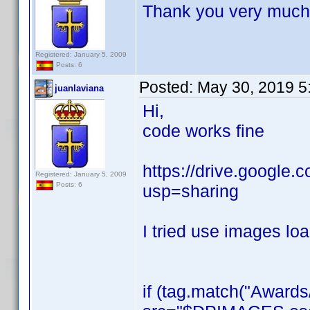
Thank you very much 
Registered: January 5, 2009
Posts: 6
Posted:
May 30, 2019 5
juanlaviana
Hi,
code works fine
https://drive.googl
Registered: January 5, 2009
Posts: 6
usp=sharing
I tried use images loa
if (tag.match("Award