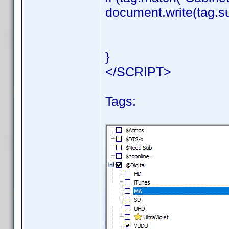
document.write(tag.su
}
</SCRIPT>
Tags: