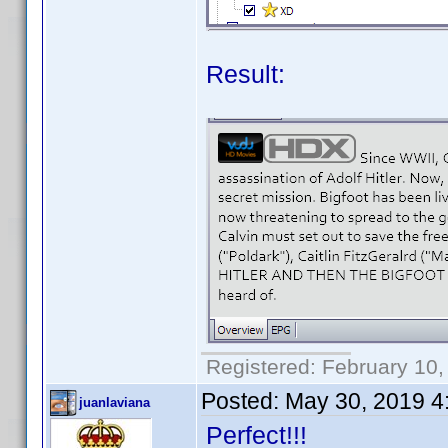
Result:
Registered: February 10,
Posted:
May 30, 2019 4
juanlaviana
Perfect!!!