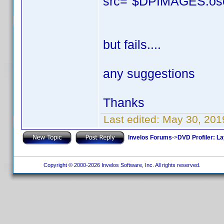
src="$DPIMAGES.osca
but fails....
any suggestions
Thanks
Last edited:
May 30, 201
Invelos Forums
->
DVD Profiler: L
Copyright © 2000-2026 Invelos Software, Inc. All rights reserved.