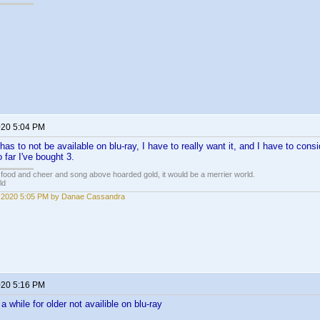
020 5:04 PM
has to not be available on blu-ray, I have to really want it, and I have to consid
 far I've bought 3.
 food and cheer and song above hoarded gold, it would be a merrier world.
ld
 2020 5:05 PM by Danae Cassandra
020 5:16 PM
a while for older not availible on blu-ray