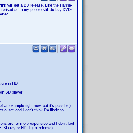
ink will get a BD release. Like the Hanna-
 surprised so many people still do buy DVDs
tter.
ature in HD.
ion BD player).
e.
of an example right now, but it's possible).
a 'set' and I don't think I'm likely to
sions are far more expensive and I don't feel
 Blu-ray or HD digital release).