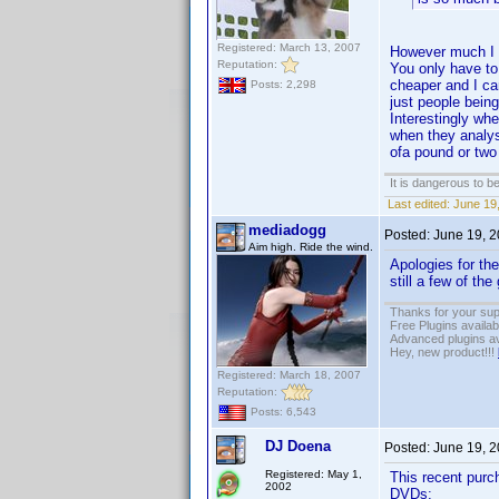
Registered: March 13, 2007
However much I ag
Reputation:
You only have to 
cheaper and I can
Posts: 2,298
just people being
Interestingly wh
when they analys
ofa pound or tw
It is dangerous to b
Last edited:
June 19,
mediadogg
Posted:
June 19, 
Aim high. Ride the wind.
Apologies for the
still a few of the
Thanks for your sup
Free Plugins availa
Advanced plugins av
Hey, new product!!!
Registered: March 18, 2007
Reputation:
Posts: 6,543
DJ Doena
Posted:
June 19, 
Registered: May 1,
This recent purc
2002
DVDs: