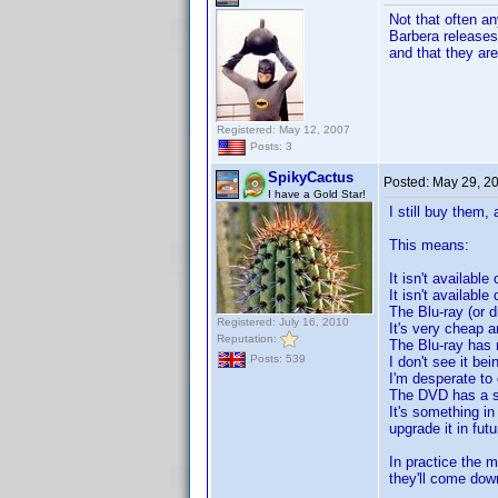
Not that often a
Barbera releases
and that they ar
Registered: May 12, 2007
Posts: 3
SpikyCactus
Posted:
May 29, 2
I have a Gold Star!
I still buy them, 
This means:
It isn't available
It isn't available 
The Blu-ray (or d
Registered: July 16, 2010
It's very cheap an
Reputation:
The Blu-ray has r
Posts: 539
I don't see it be
I'm desperate to 
The DVD has a spe
It's something in
upgrade it in fu
In practice the m
they'll come dow