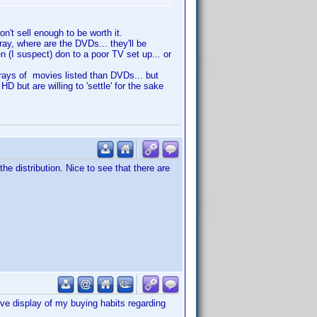
n't sell enough to be worth it.
ray, where are the DVDs... they'll be
n (I suspect) don to a poor TV set up... or
-rays of movies listed than DVDs... but
but are willing to 'settle' for the sake
he distribution. Nice to see that there are
ive display of my buying habits regarding