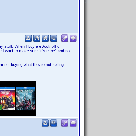
 my stuff. When I buy a eBook off of
e I want to make sure "it's mine" and no
'm not buying what they're not selling.