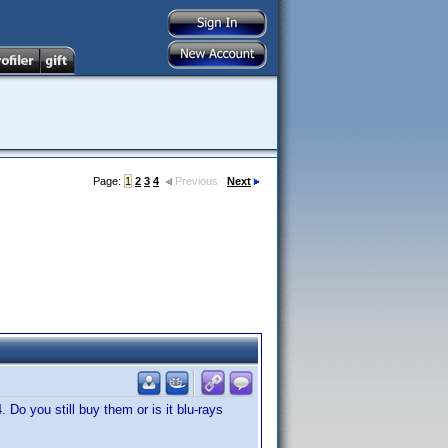
Page:
1
2
3
4
Previous
Next
 Do you still buy them or is it blu-rays