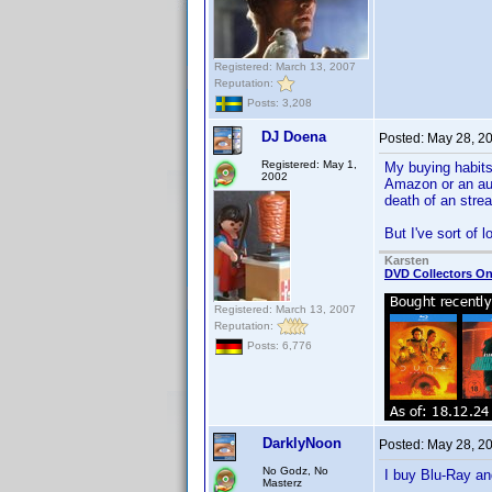
Registered: March 13, 2007
Reputation:
Posts: 3,208
DJ Doena
Posted:
May 28, 2
Registered: May 1,
My buying habits 
2002
Amazon or an aud
death of an stre
But I've sort of 
Karsten
DVD Collectors On
Registered: March 13, 2007
Reputation:
Posts: 6,776
DarklyNoon
Posted:
May 28, 2
No Godz, No
I buy Blu-Ray a
Masterz