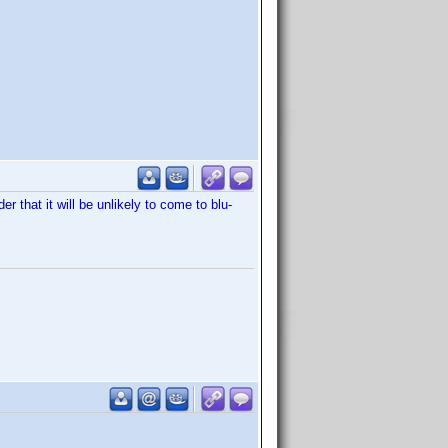
er that it will be unlikely to come to blu-