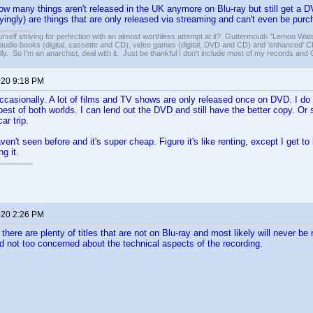
 how many things aren't released in the UK anymore on Blu-ray but still get a 
ngly) are things that are only released via streaming and can't even be purchas
rself striving for perfection with an almost worthless attempt at it? Guttermouth "Lemon Wate
audio books (digital, cassette and CD), video games (digital, DVD and CD) and 'enhanced' CD
lly. So I'm an anarchist, deal with it. Just be thankful I don't include most of my records and C
020 9:18 PM
 occasionally. A lot of films and TV shows are only released once on DVD. I do
 best of both worlds. I can lend out the DVD and still have the better copy. 
ar trip.
haven't seen before and it's super cheap. Figure it's like renting, except I get to k
g it.
020 2:26 PM
, there are plenty of titles that are not on Blu-ray and most likely will never b
d not too concerned about the technical aspects of the recording.