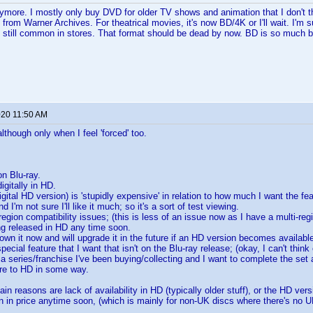
nymore. I mostly only buy DVD for older TV shows and animation that I don't th
 from Warner Archives. For theatrical movies, it's now BD/4K or I'll wait. I'm
e still common in stores. That format should be dead by now. BD is so much be
020 11:50 AM
although only when I feel 'forced' too.
 on Blu-ray.
digitally in HD.
igital HD version) is 'stupidly expensive' in relation to how much I want the fe
d I'm not sure I'll like it much; so it's a sort of test viewing.
egion compatibility issues; (this is less of an issue now as I have a multi-reg
ing released in HD any time soon.
own it now and will upgrade it in the future if an HD version becomes availabl
cial feature that I want that isn't on the Blu-ray release; (okay, I can't think 
 a series/franchise I've been buying/collecting and I want to complete the set as 
ture to HD in some way.
ain reasons are lack of availability in HD (typically older stuff), or the HD ver
n in price anytime soon, (which is mainly for non-UK discs where there's no UK