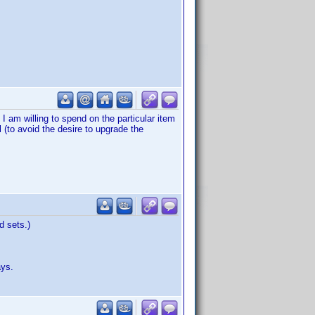
I am willing to spend on the particular item
 (to avoid the desire to upgrade the
d sets.)
ays.