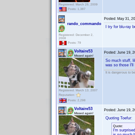
Registered: March 26, 2009
Posts: 1,387
Posted:
May 31, 2
rando_commando
I try for blu-ray
Registered: December 2,
2008
Posts: 79
Voltaire53
Posted:
June 19, 
Missed again!
So much stuff, li
was so those I'll 
It is dangerous to b
Registered: March 13, 2007
Reputation:
Posts: 2,298
Voltaire53
Posted:
June 19, 
Missed again!
Quoting Toefur:
Quote:
I'm surprise
is so much b