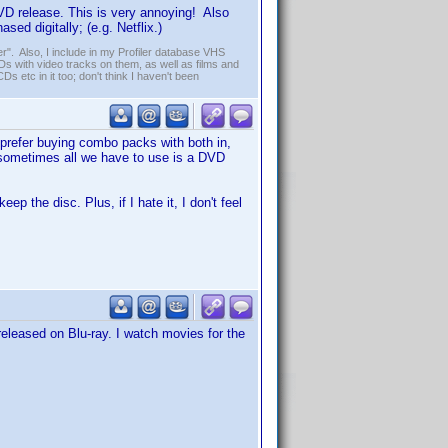
DVD release. This is very annoying! Also
ed digitally; (e.g. Netflix.)
r". Also, I include in my Profiler database VHS
s with video tracks on them, as well as films and
Ds etc in it too; don't think I haven't been
 prefer buying combo packs with both in,
Or sometimes all we have to use is a DVD
eep the disc. Plus, if I hate it, I don't feel
e released on Blu-ray. I watch movies for the