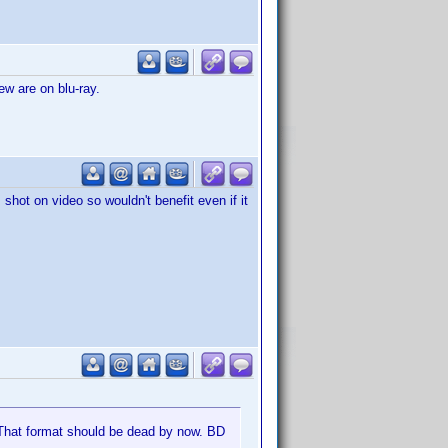
ew are on blu-ray.
shot on video so wouldn't benefit even if it
. That format should be dead by now. BD