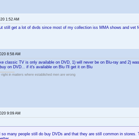
020 1:52 AM
 but still get a lot of dvds since most of my collection iss MMA shows and vet f
2020 8:58 AM
ke classic TV is only available on DVD, 1) will never be on Blu-ray and 2) was 
buy on DVD... if it's available on Blu I'll get it on Blu
e right in matters where established men are wrong
2020 9:09 AM
d so many people still do buy DVDs and that they are still common in stores
etter.