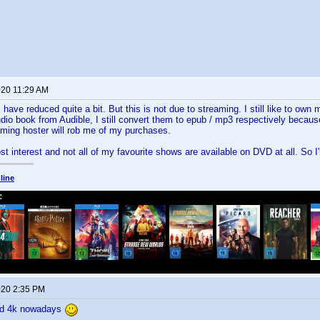
020 11:29 AM
have reduced quite a bit. But this is not due to streaming. I still like to own
io book from Audible, I still convert them to epub / mp3 respectively becaus
aming hoster will rob me of my purchases.
lost interest and not all of my favourite shows are available on DVD at all. So I
line
020 2:35 PM
nd 4k nowadays