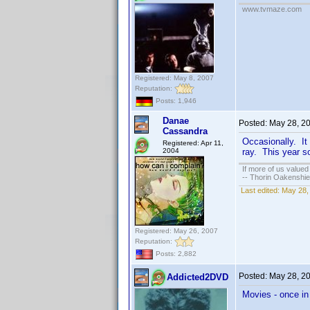
www.tvmaze.com
Registered: May 8, 2007
Reputation:
Posts: 1,946
Danae
Posted:
May 28, 2
Cassandra
Occasionally. It 
Registered: Apr 11,
2004
ray. This year so
If more of us valued
-- Thorin Oakenshie
Last edited:
May 28,
Registered: May 26, 2007
Reputation:
Posts: 2,882
Posted:
May 28, 2
Addicted2DVD
Movies - once in 