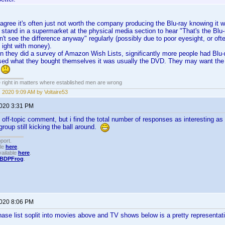
ree it's often just not worth the company producing the Blu-ray knowing it wo
stand in a supermarket at the physical media section to hear "That's the Blu-
't see the difference anyway" regularly (possibly due to poor eyesight, or ofte
 ight with money).
en they did a survey of Amazon Wish Lists, significantly more people had Blu
ed what they bought themselves it was usually the DVD. They may want the HD 
o
e right in matters where established men are wrong
 2020 9:09 AM by Voltaire53
2020 3:31 PM
 off-topic comment, but i find the total number of responses as interesting as t
 group still kicking the ball around.
port.
ble
here
.
ailable
here
.
BDPFrog
.
2020 8:06 PM
hase list soplit into movies above and TV shows below is a pretty representat