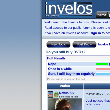
Welcome to the Invelos forums. Please read 
Read access to our public forums is open to e
If you have an Invelos account,
sign in
to pos
Invelos
Do you still buy DVDs?
Poll Results
Nope
Once in a while
Sure, I still buy them regularly
Please sign in to vote on this poll.
Author
Nexus Six
Posted:
May 28, 2
Like tears in rain
Just noticed that
only now?