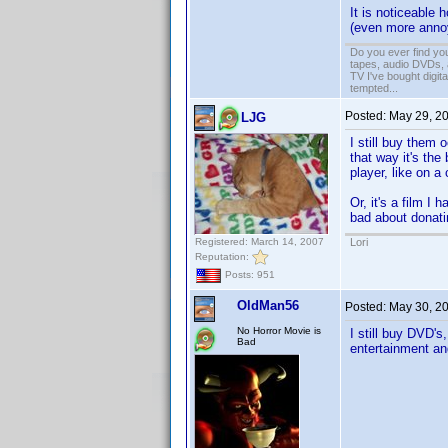
It is noticeable
(even more annoyi
Do you ever find you
tapes, audio DVDs, 
TV I've bought digita
tempted...
Posted:
May 29, 2
LJG
I still buy them
that way it's the
player, like on a c
Or, it's a film I 
bad about donatin
Registered: March 14, 2007
Lori
Reputation:
Posts: 951
OldMan56
Posted:
May 30, 2
No Horror Movie is
I still buy DVD's
Bad
entertainment an