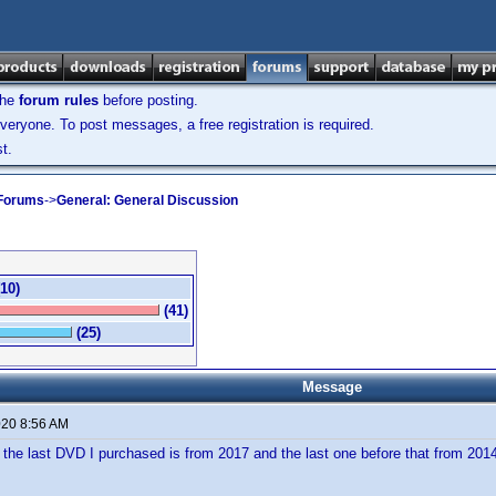
the
forum rules
before posting.
veryone. To post messages, a free registration is required.
t.
 Forums
->
General: General Discussion
(10)
(41)
(25)
Message
020 8:56 AM
 the last DVD I purchased is from 2017 and the last one before that from 2014.