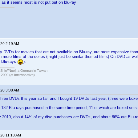
 as it seems most is not put out on blu-ray
020 2:19 AM
y DVDs for movies that are not available on Blu-ray, are more expensive than 
wn more films of the series (might just be similar themed films) On DVD as well
o Blu-rays
).
in//Nuo], a German in Taiwan.
 2000 (at InterVocative)
020 3:08 AM
 three DVDs this year so far, and I bought 19 DVDs last year, (three were boxe
o 132 Blu-rays purchased in the same time period, 11 of which are boxed sets.
y 2019, about 14% of my disc purchases are DVDs, and about 86% are Blu-r
020 11:18 AM