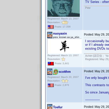
TV Series - often
Pete
Registered: March 13, 2007
Reputation:
Posts: 17,358
nuoyaxin
Posted:
May 29, 2
prev. known as ya_shin
I occasionally bu
or if I already o
existing DVDs t
Registered: March 13, 2007
Achim [諾亞信； Ya-Sh
Reputation:
Registered: May 29,
Posts: 3,441
Posted:
May 29, 2
scotthm
Registered: March 20, 2007
I've only bought
Reputation:
This contrasts t
Posts: 2,876
So since Januar
---------------
Posted:
May 29, 2
Toefur