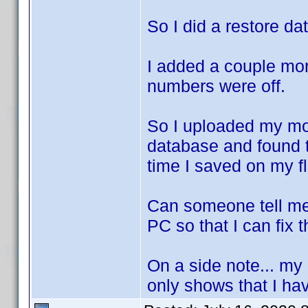
So I did a restore da
I added a couple mo
numbers were off.
So I uploaded my mo
database and found 
time I saved on my fl
Can someone tell me
PC so that I can fix 
On a side note... my
only shows that I hav