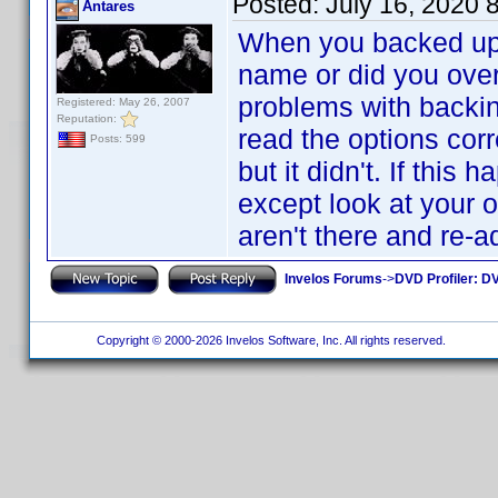
Posted:
July 16, 2020 
Antares
When you backed up 
name or did you over
problems with backing
Registered: May 26, 2007
Reputation:
read the options correc
Posts: 599
but it didn't. If thi
except look at your o
aren't there and re-
Invelos Forums
->
DVD Profiler: DV
Copyright © 2000-2026 Invelos Software, Inc. All rights reserved.