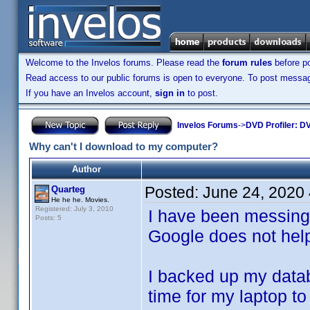
Welcome to the Invelos forums. Please read the
forum rules
before po
Read access to our public forums is open to everyone. To post messages
If you have an Invelos account,
sign in
to post.
Invelos Forums
->
DVD Profiler: DV
Why can't I download to my computer?
Author
Posted:
June 24, 2020
Quarteg
He he he. Movies.
Registered: July 3, 2010
I have been messing w
Posts: 5
Google does not hel
I backed up my datab
time for my laptop t