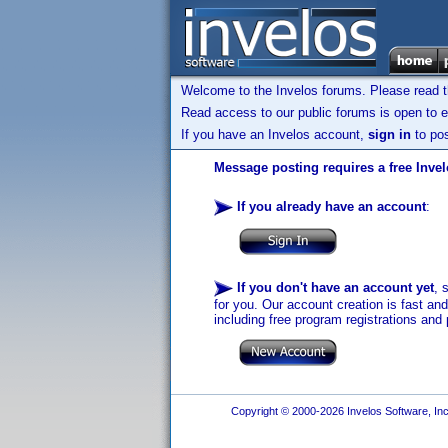
Welcome to the Invelos forums. Please read 
Read access to our public forums is open to e
If you have an Invelos account,
sign in
to pos
Message posting requires a free Inve
If you already have an account
:
If you don't have an account yet
, 
for you. Our account creation is fast an
including free program registrations and 
Copyright © 2000-2026 Invelos Software, Inc.