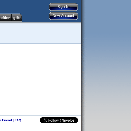
 a Friend
|
FAQ