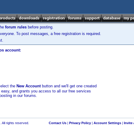
the
forum rules
before posting.
veryone. To post messages, a free registration is required.
t.
los account:
select the
New Account
button and we'll get one created
d easy, and grants you access to all our free services
posting in our forums.
 All rights reserved.
Contact Us
|
Privacy Policy
|
Account Settings
|
Invite