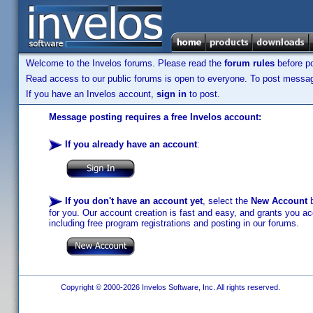
Welcome to the Invelos forums. Please read the
forum rules
before po
Read access to our public forums is open to everyone. To post messages
If you have an Invelos account,
sign in
to post.
Message posting requires a free Invelos account:
If you already have an account
:
If you don't have an account yet
, select the
New Account
b
for you. Our account creation is fast and easy, and grants you acc
including free program registrations and posting in our forums.
Copyright © 2000-2026 Invelos Software, Inc. All rights reserved.