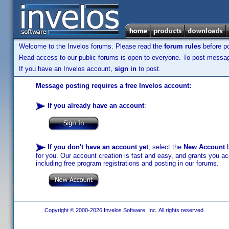
Welcome to the Invelos forums. Please read the
forum rules
before po
Read access to our public forums is open to everyone. To post messages
If you have an Invelos account,
sign in
to post.
Message posting requires a free Invelos account:
If you already have an account
:
If you don't have an account yet
, select the
New Account
b
for you. Our account creation is fast and easy, and grants you acc
including free program registrations and posting in our forums.
Copyright © 2000-2026 Invelos Software, Inc. All rights reserved.