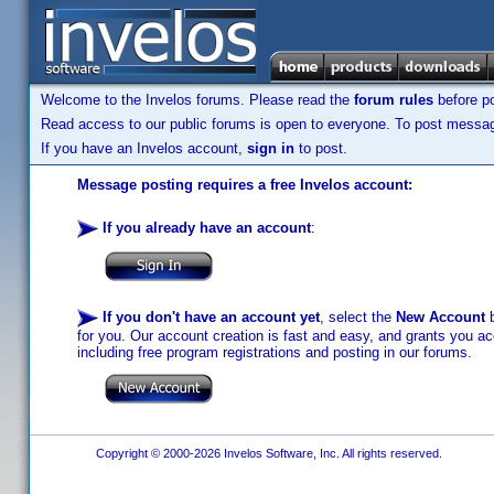
Welcome to the Invelos forums. Please read the
forum rules
before po
Read access to our public forums is open to everyone. To post messages
If you have an Invelos account,
sign in
to post.
Message posting requires a free Invelos account:
If you already have an account
:
If you don't have an account yet
, select the
New Account
b
for you. Our account creation is fast and easy, and grants you acc
including free program registrations and posting in our forums.
Copyright © 2000-2026 Invelos Software, Inc. All rights reserved.